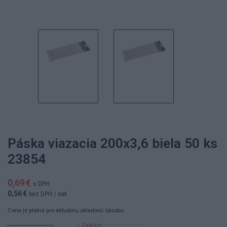
Páska viazacia 200x3,6 biela 50 ks
23854
0,69 €
s DPH
0,56 €
bez DPH
/ set
Cena je platná pre aktuálnu skladovú zásobu.