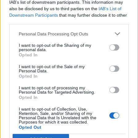
IAB’s list of downstream participants. This information may
also be disclosed by us to third parties on the
IAB’s List of
Downstream Participants
that may further disclose it to other
0
third parties.
Personal Data Processing Opt Outs
I want to opt-out of the Sharing of my
0% zákazníkov odporúča produkt
personal data.
Opted In
5
I want to opt-out of the Sale of my
4
Personal Data.
Opted In
3
2
I want to opt-out of processing my
Personal Data for Targeted Advertising.
1
Opted In
Strojnícka 5, Prešov
I want to opt-out of Collection, Use,
Strojnícka 5, Prešov
Retention, Sale, and/or Sharing of my
Personal Data that Is Unrelated with the
Purposes for which it was collected.
Opted Out
051/776 56 18