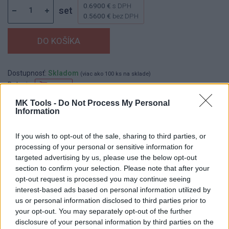
0.6900 €
s DPH
set
0.5600 €
bez DPH
Dostupnosť:
Skladom
(viac ako 100 ks na sklade)
Balenie:
50 set
Min. objednateľné násobky:
1,00 set
MK Tools -
Do Not Process My Personal
Information
EAN:
8590804037163
Kód:
523854
If you wish to opt-out of the sale, sharing to third parties, or
processing of your personal or sensitive information for
targeted advertising by us, please use the below opt-out
section to confirm your selection. Please note that after your
DETAIL
HODNOTENIE
opt-out request is processed you may continue seeing
PRODUKTU
PRODUKTU
interest-based ads based on personal information utilized by
us or personal information disclosed to third parties prior to
Popis produktu
your opt-out. You may separately opt-out of the further
disclosure of your personal information by third parties on the