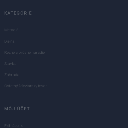
KATEGÓRIE
Meradlá
Dielňa
Rezné a brúsne náradie
Stavba
Záhrada
Ostatný železiarsky tovar
MÔJ ÚČET
Prihlásenie