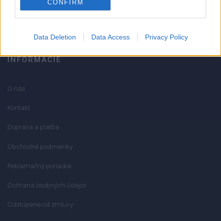
CONFIRM
info@mktools.sk
Data Deletion
Data Access
Privacy Policy
INFORMÁCIE
O nás
Kontakt
Doprava a platba
Obchodné podmienky
Reklamačný poriadok
Ochrana osobných údajov
Odstúpenie od zmluvy