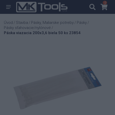
0
0
Úvod
Stavba
Pásky, Maliarske potreby
Pásky
/
/
/
/
Pásky sťahovacie/nylónové
/
Páska viazacia 200x3,6 biela 50 ks 23854