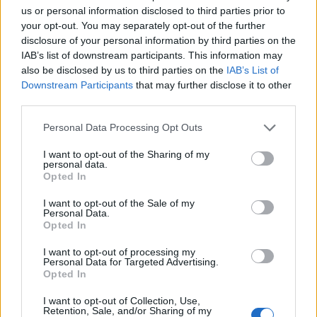
us or personal information disclosed to third parties prior to
DETAIL
HODNOTENIE
your opt-out. You may separately opt-out of the further
PRODUKTU
PRODUKTU
disclosure of your personal information by third parties on the
IAB’s list of downstream participants. This information may
also be disclosed by us to third parties on the
IAB’s List of
Popis produktu
Downstream Participants
that may further disclose it to other
third parties.
Personal Data Processing Opt Outs
0
I want to opt-out of the Sharing of my
personal data.
Opted In
I want to opt-out of the Sale of my
0% zákazníkov odporúča produkt
Personal Data.
Opted In
5
I want to opt-out of processing my
4
Personal Data for Targeted Advertising.
Opted In
3
2
I want to opt-out of Collection, Use,
Retention, Sale, and/or Sharing of my
1