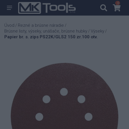
0
0
Úvod
Rezné a brúsne náradie
/
/
Brúsne listy, výseky, unášače, brúsne hubky
Výseky
/
/
Papier br. s. zips PS22K/GLS2 150 zr.100 otv.