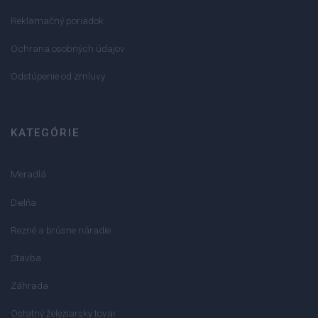
Reklamačný poriadok
Ochrana osobných údajov
Odstúpenie od zmluvy
KATEGÓRIE
Meradlá
Dielňa
Rezné a brúsne náradie
Stavba
Záhrada
Ostatný železiarsky tovar