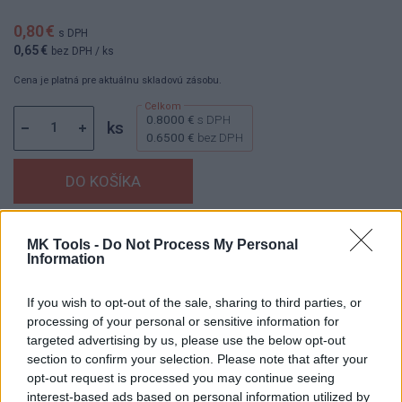
0,80 €
s DPH
0,65 €
bez DPH
/ ks
Cena je platná pre aktuálnu skladovú zásobu.
0.8000 €
s DPH
ks
0.6500 €
bez DPH
Dostupnosť:
Skladom
(viac ako 100 ks na sklade)
MK Tools -
Do Not Process My Personal
Information
Balenie:
50 ks
Min. objednateľné násobky:
1,00 ks
If you wish to opt-out of the sale, sharing to third parties, or
EAN:
4014855030095
processing of your personal or sensitive information for
Kód:
830354
targeted advertising by us, please use the below opt-out
Značka:
KLINGSPOR
section to confirm your selection. Please note that after your
opt-out request is processed you may continue seeing
interest-based ads based on personal information utilized by