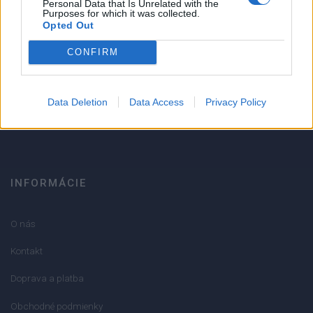
Personal Data that Is Unrelated with the
Strojnícka 5, Prešov
Purposes for which it was collected.
Opted Out
Strojnícka 5, Prešov
CONFIRM
051/776 56 18
Data Deletion
Data Access
Privacy Policy
info@mktools.sk
INFORMÁCIE
O nás
Kontakt
Doprava a platba
Obchodné podmienky