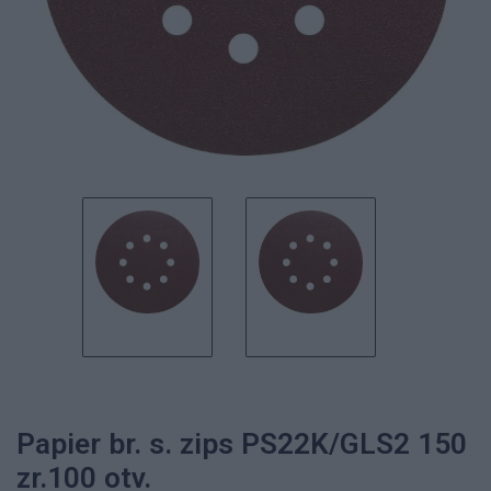
Papier br. s. zips PS22K/GLS2 150
zr.100 otv.