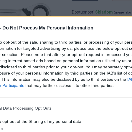
Dostupnosť:
Skladom
(menej ako 
Balenie:
1 ks
-
Do Not Process My Personal Information
Min. objednateľné násobky:
1,00
EAN:
8592667139428
Kód:
25626
to opt-out of the sale, sharing to third parties, or processing of your per
formation for targeted advertising by us, please use the below opt-out s
Značka:
4CZECH
r selection. Please note that after your opt-out request is processed y
eing interest-based ads based on personal information utilized by us or
disclosed to third parties prior to your opt-out. You may separately opt-
losure of your personal information by third parties on the IAB’s list of
. This information may also be disclosed by us to third parties on the
IA
Participants
that may further disclose it to other third parties.
l Data Processing Opt Outs
o opt-out of the Sharing of my personal data.
In