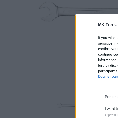
MK Tools 
If you wish 
sensitive in
confirm you
continue se
information 
further disc
participants
Downstream 
Persona
I want t
Opted 