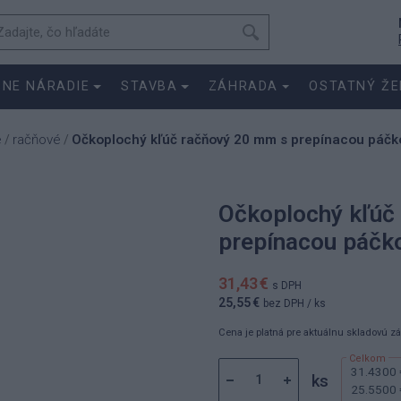
SNE NÁRADIE
STAVBA
ZÁHRADA
OSTATNÝ ŽE
e
račňové
Očkoplochý kľúč račňový 20 mm s prepínacou páčko
/
/
Očkoplochý kľúč
prepínacou páčko
31,43 €
s DPH
25,55 €
bez DPH
/ ks
Cena je platná pre aktuálnu skladovú z
31.4300 
ks
25.5500 