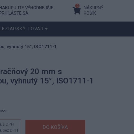
0
NAKUPUJTE VÝHODNEJŠIE
NÁKUPNÝ
PRIHLÁSTE SA
KOŠÍK
LEZIARSKY TOVAR
u, vyhnutý 15°, ISO1711-1
 račňový 20 mm s
u, vyhnutý 15°, ISO1711-1
ásobu.
€
s DPH
€
bez DPH