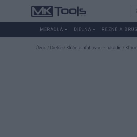
MERADLÁ
DIELŇA
REZNÉ A BRÚ
Úvod
Dielňa
Kĺúče a uťahovacie náradie
Kľúc
/
/
/