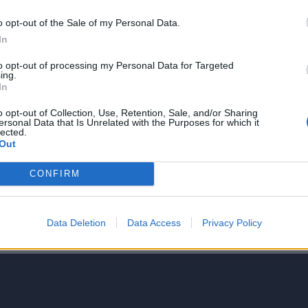
o opt-out of the Sale of my Personal Data.
In
to opt-out of processing my Personal Data for Targeted
ing.
NIE PRODUKTU
In
o opt-out of Collection, Use, Retention, Sale, and/or Sharing
ersonal Data that Is Unrelated with the Purposes for which it
lected.
Out
CONFIRM
5
4
Data Deletion
Data Access
Privacy Policy
3
2
1