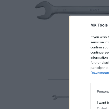
MK Tools 
If you wish 
sensitive in
confirm you
continue se
information 
further disc
participants
Downstream 
Persona
I want t
Opted 