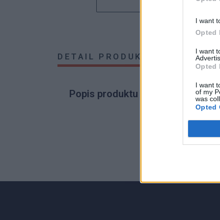
I want t
Opted 
I want 
DETAIL PRODUKTU
HODNOTE
Advertis
Opted 
I want t
of my P
Popis produktu
was col
Opted 
0
0% zákazníkov odporúča produkt