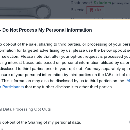
Dostupnosť:
Skladom
(menej ako 
Balenie:
1 ks
Min. objednateľné násobky:
1,00
EAN:
8592667107915
-
Do Not Process My Personal Information
Kód:
25574
Značka:
4CZECH
to opt-out of the sale, sharing to third parties, or processing of your per
formation for targeted advertising by us, please use the below opt-out s
r selection. Please note that after your opt-out request is processed y
eing interest-based ads based on personal information utilized by us or
disclosed to third parties prior to your opt-out. You may separately opt-
losure of your personal information by third parties on the IAB’s list of
. This information may also be disclosed by us to third parties on the
IA
Participants
that may further disclose it to other third parties.
l Data Processing Opt Outs
o opt-out of the Sharing of my personal data.
In