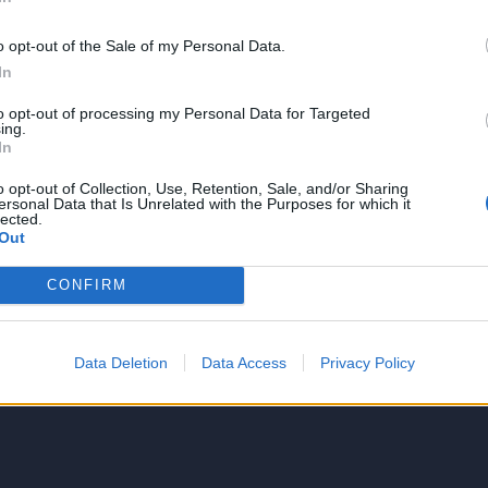
o opt-out of the Sale of my Personal Data.
In
to opt-out of processing my Personal Data for Targeted
NIE PRODUKTU
ing.
In
o opt-out of Collection, Use, Retention, Sale, and/or Sharing
ersonal Data that Is Unrelated with the Purposes for which it
lected.
Out
CONFIRM
5
4
Data Deletion
Data Access
Privacy Policy
3
2
1