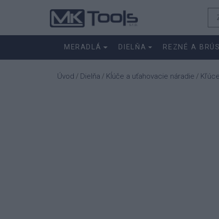
MERADLÁ
DIELŇA
REZNÉ A BRÚ
Úvod
Dielňa
Kĺúče a uťahovacie náradie
Kľúc
/
/
/