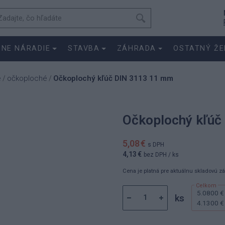
SNE NÁRADIE
STAVBA
ZÁHRADA
OSTATNÝ ŽE
e
očkoploché
Očkoplochý kľúč DIN 3113 11 mm
/
/
Očkoplochý kľúč
5,08 €
s DPH
4,13 €
bez DPH
/ ks
Cena je platná pre aktuálnu skladovú z
5.0800 €
ks
4.1300 €