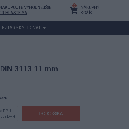
0
NAKUPUJTE VÝHODNEJŠIE
NÁKUPNÝ
PRIHLÁSTE SA
KOŠÍK
LEZIARSKY TOVAR
 DIN 3113 11 mm
ásobu.
s DPH
bez DPH