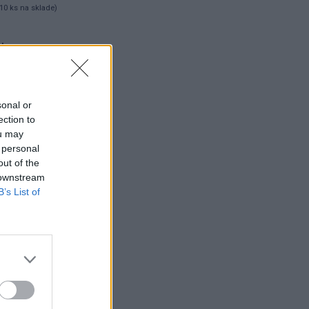
10 ks na sklade)
 ks
sonal or
ection to
ou may
 personal
out of the
 downstream
B’s List of