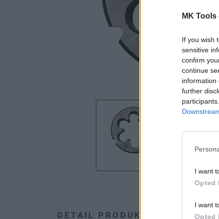
MK Tools 
If you wish 
sensitive in
confirm you
continue se
information 
further disc
participants
Downstream 
Persona
I want t
Opted 
I want t
DETAIL PRODUKTU
HODNOTE
Opted 