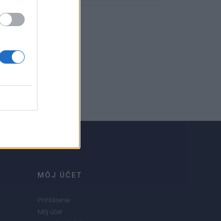
MÔJ ÚČET
Prihlásenie
Môj účet