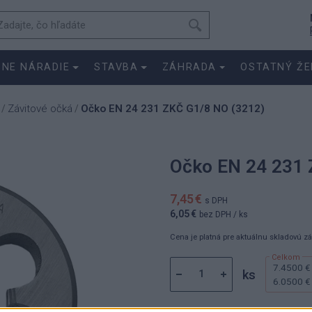
SNE NÁRADIE
STAVBA
ZÁHRADA
OSTATNÝ ŽE
Závitové očká
Očko EN 24 231 ZKČ G1/8 NO (3212)
/
/
Očko EN 24 231 
7,45 €
s DPH
6,05 €
bez DPH
/ ks
Cena je platná pre aktuálnu skladovú z
7.4500 €
ks
6.0500 €