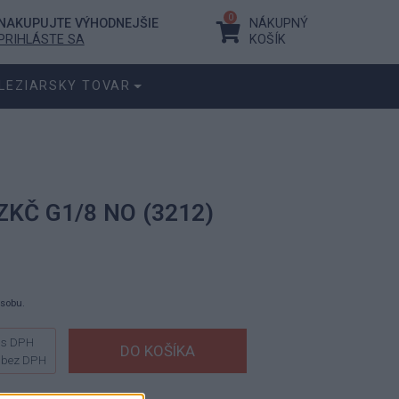
0
NAKUPUJTE VÝHODNEJŠIE
NÁKUPNÝ
PRIHLÁSTE SA
KOŠÍK
LEZIARSKY TOVAR
ZKČ G1/8 NO (3212)
ásobu.
s DPH
bez DPH