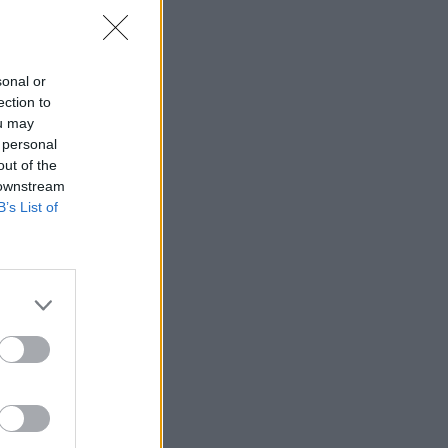
10 ks na sklade)
 ks
sonal or
ection to
ou may
 personal
out of the
 downstream
B’s List of