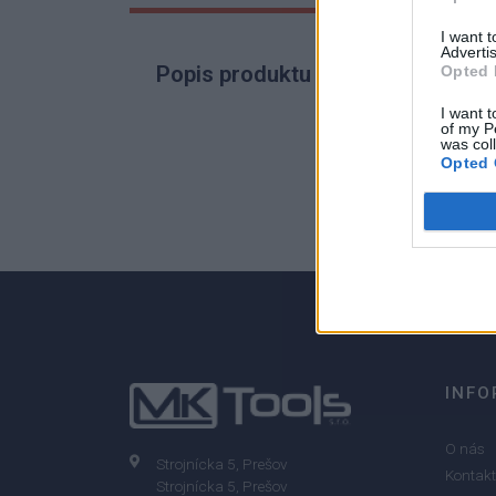
I want 
Advertis
Popis produktu
Opted 
I want t
of my P
was col
Opted 
0
0% zákazníkov odporúča produkt
INFO
O nás
Strojnícka 5, Prešov
Kontakt
Strojnícka 5, Prešov