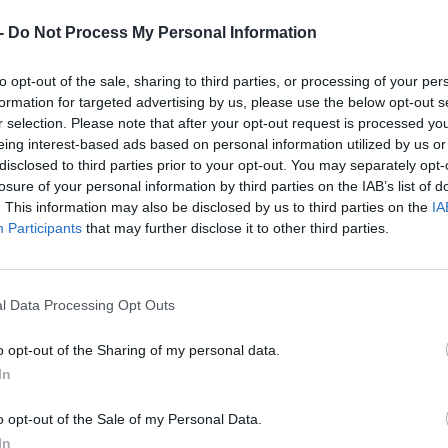
Dostupnosť:
Skladom
(menej ako 
-
Do Not Process My Personal Information
Balenie:
1 ks
Min. objednateľné násobky:
1,00
to opt-out of the sale, sharing to third parties, or processing of your per
Kód:
860699
formation for targeted advertising by us, please use the below opt-out s
Značka:
BUČOVICE TOOLS A.S.
r selection. Please note that after your opt-out request is processed y
eing interest-based ads based on personal information utilized by us or
disclosed to third parties prior to your opt-out. You may separately opt-
losure of your personal information by third parties on the IAB’s list of
. This information may also be disclosed by us to third parties on the
IA
Participants
that may further disclose it to other third parties.
l Data Processing Opt Outs
o opt-out of the Sharing of my personal data.
In
o opt-out of the Sale of my Personal Data.
NIE PRODUKTU
In