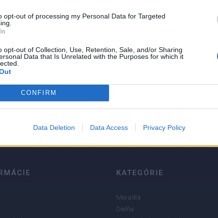
to opt-out of processing my Personal Data for Targeted
ing.
In
o opt-out of Collection, Use, Retention, Sale, and/or Sharing
ersonal Data that Is Unrelated with the Purposes for which it
lected.
Out
5
4
CONFIRM
3
2
Data Deletion
Data Access
Privacy Policy
1
RMÁCIE
KATEGÓRIE
Meradlá
Dielňa