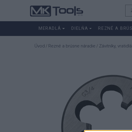
MERADLÁ
DIELŇA
REZNÉ A BRÚ
Úvod
Rezné a brúsne náradie
Závitníky, vratidlá
/
/