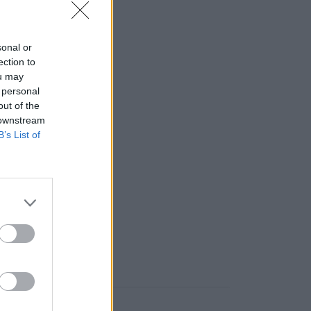
a sklade)
sonal or
 ks
ection to
ou may
 personal
out of the
 downstream
B’s List of