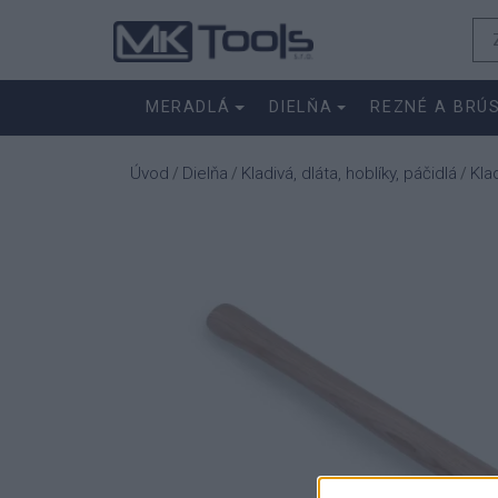
MERADLÁ
DIELŇA
REZNÉ A BRÚ
Úvod
Dielňa
Kladivá, dláta, hoblíky, páčidlá
Kla
/
/
/