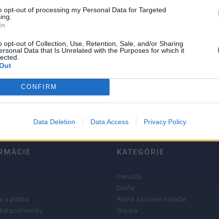
to opt-out of processing my Personal Data for Targeted
ing.
In
o opt-out of Collection, Use, Retention, Sale, and/or Sharing
ersonal Data that Is Unrelated with the Purposes for which it
5
lected.
Out
4
3
CONFIRM
2
1
Data Deletion
Data Access
Privacy Policy
RMÁCIE
KATEGÓRIE
Meradlá
Dielňa
 a platba
Rezné a brúsne náradie
né podmienky
Stavba