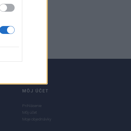
MÔJ ÚČET
Prihlásenie
Môj účet
Moje objednávky