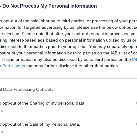
Dostupnosť:
Skladom
(do 50 ks n
-
Do Not Process My Personal Information
Balenie:
1 ks
to opt-out of the sale, sharing to third parties, or processing of your per
Min. objednateľné násobky:
1,00
EAN:
8586014250591
formation for targeted advertising by us, please use the below opt-out s
r selection. Please note that after your opt-out request is processed y
Kód:
610012
eing interest-based ads based on personal information utilized by us or
disclosed to third parties prior to your opt-out. You may separately opt-
losure of your personal information by third parties on the IAB’s list of
. This information may also be disclosed by us to third parties on the
IA
Participants
that may further disclose it to other third parties.
l Data Processing Opt Outs
o opt-out of the Sharing of my personal data.
In
NIE PRODUKTU
o opt-out of the Sale of my Personal Data.
In