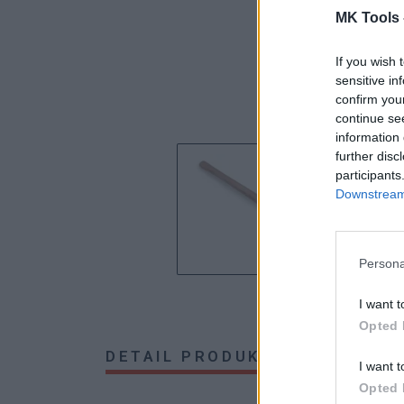
MK Tools 
If you wish 
sensitive in
confirm you
continue se
information 
further disc
participants
Downstream 
Persona
I want t
Opted 
DETAIL PRODUKTU
HODNOTE
I want t
Opted 