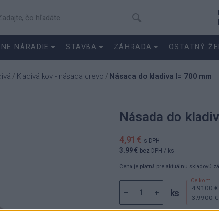
SNE NÁRADIE
STAVBA
ZÁHRADA
OSTATNÝ ŽE
divá
Kladivá kov - násada drevo
Násada do kladiva l= 700 mm
/
/
Násada do kladi
4,91 €
s DPH
3,99 €
bez DPH
/ ks
Cena je platná pre aktuálnu skladovú z
4.9100 €
ks
3.9900 €