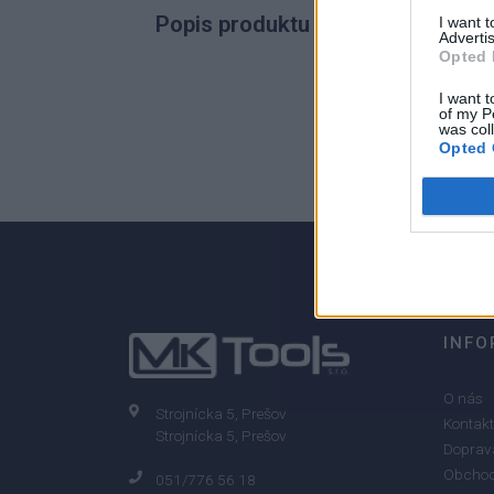
Popis produktu
I want 
Advertis
Opted 
I want t
of my P
0
was col
Opted 
0% zákazníkov odporúča produkt
INFO
O nás
Strojnícka 5, Prešov
Kontakt
Strojnícka 5, Prešov
Doprava
Obchod
051/776 56 18