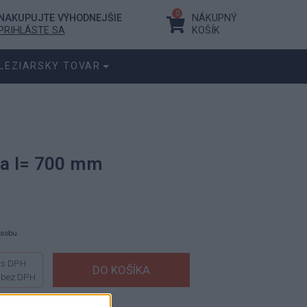
0
NAKUPUJTE VÝHODNEJŠIE
NÁKUPNÝ
PRIHLÁSTE SA
KOŠÍK
LEZIARSKY TOVAR
va l= 700 mm
ásobu.
s DPH
bez DPH