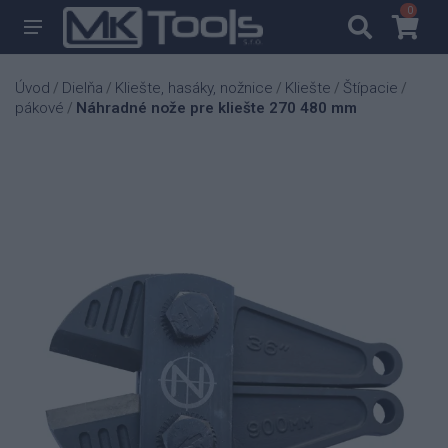
0
0
Úvod
Dielňa
Kliešte, hasáky, nožnice
Kliešte
Štípacie
/
/
/
/
/
pákové
Náhradné nože pre kliešte 270 480 mm
/