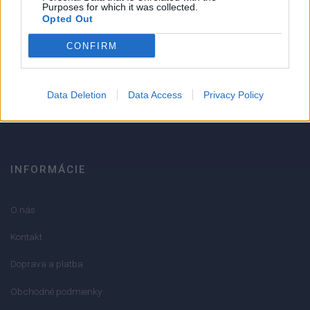
Strojnícka 5, Prešov
Purposes for which it was collected.
Opted Out
Strojnícka 5, Prešov
CONFIRM
051/776 56 18
Data Deletion
Data Access
Privacy Policy
info@mktools.sk
INFORMÁCIE
O nás
Kontakt
Doprava a platba
Obchodné podmienky