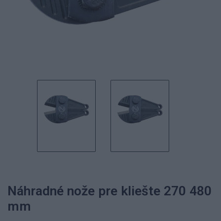
Náhradné nože pre kliešte 270 480
mm