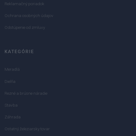
Reklamačný poriadok
Ochrana osobných údajov
Odstúpenie od zmluvy
KATEGÓRIE
Meradlá
Dielňa
Rezné a brúsne náradie
Stavba
Záhrada
Ostatný železiarsky tovar