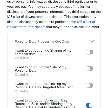
us or personal information disclosed to third parties prior to
DETAIL
HODNOTENIE
your opt-out. You may separately opt-out of the further
PRODUKTU
PRODUKTU
disclosure of your personal information by third parties on the
IAB’s list of downstream participants. This information may
Popis produktu
also be disclosed by us to third parties on the
IAB’s List of
Downstream Participants
that may further disclose it to other
third parties.
Personal Data Processing Opt Outs
0
I want to opt-out of the Sharing of my
personal data.
Opted In
0% zákazníkov odporúča produkt
I want to opt-out of the Sale of my
Personal Data.
Opted In
5
4
I want to opt-out of processing my
Personal Data for Targeted Advertising.
3
Opted In
2
I want to opt-out of Collection, Use,
1
Retention, Sale, and/or Sharing of my
Personal Data that Is Unrelated with the