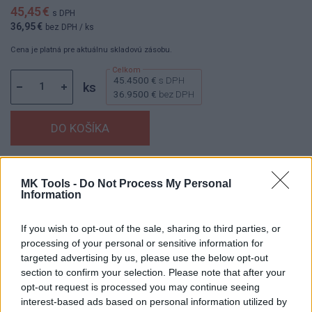
45,45 €
s DPH
36,95 €
bez DPH
/ ks
Cena je platná pre aktuálnu skladovú zásobu.
45.4500 €
s DPH
ks
36.9500 €
bez DPH
Dostupnosť:
Skladom
(menej ako 10 ks na sklade)
MK Tools -
Do Not Process My Personal
Balenie:
1 ks
Information
Min. objednateľné násobky:
1,00 ks
EAN:
8592667200562
If you wish to opt-out of the sale, sharing to third parties, or
Kód:
25569
processing of your personal or sensitive information for
targeted advertising by us, please use the below opt-out
Značka:
4CZECH
section to confirm your selection. Please note that after your
opt-out request is processed you may continue seeing
interest-based ads based on personal information utilized by