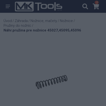
0
0
Úvod
Záhrada
Nožnice, mačety
Nožnice
/
/
/
/
Pružiny do nožníc
/
Náhr.pružina pre nožnice 45027,45095,45096