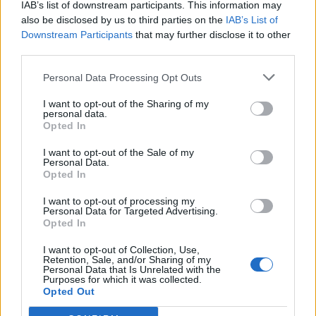
IAB’s list of downstream participants. This information may
also be disclosed by us to third parties on the
IAB’s List of
Downstream Participants
that may further disclose it to other
0
third parties.
Personal Data Processing Opt Outs
I want to opt-out of the Sharing of my
0% zákazníkov odporúča produkt
personal data.
Opted In
5
I want to opt-out of the Sale of my
4
Personal Data.
Opted In
3
2
I want to opt-out of processing my
Personal Data for Targeted Advertising.
1
Opted In
Strojnícka 5, Prešov
I want to opt-out of Collection, Use,
Strojnícka 5, Prešov
Retention, Sale, and/or Sharing of my
Personal Data that Is Unrelated with the
Purposes for which it was collected.
Opted Out
051/776 56 18