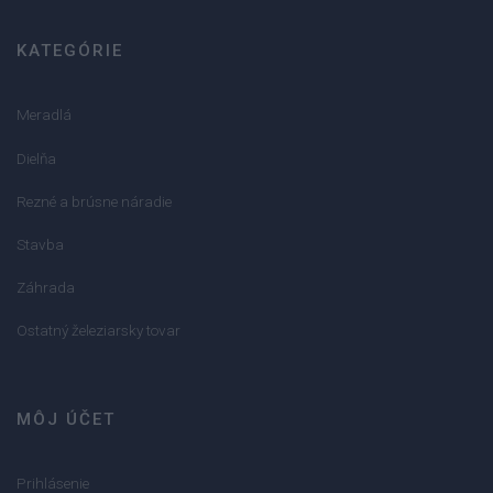
KATEGÓRIE
Meradlá
Dielňa
Rezné a brúsne náradie
Stavba
Záhrada
Ostatný železiarsky tovar
MÔJ ÚČET
Prihlásenie