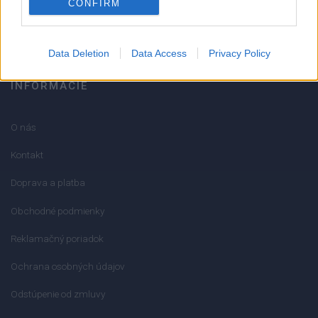
CONFIRM
info@mktools.sk
Data Deletion
Data Access
Privacy Policy
INFORMÁCIE
O nás
Kontakt
Doprava a platba
Obchodné podmienky
Reklamačný poriadok
Ochrana osobných údajov
Odstúpenie od zmluvy