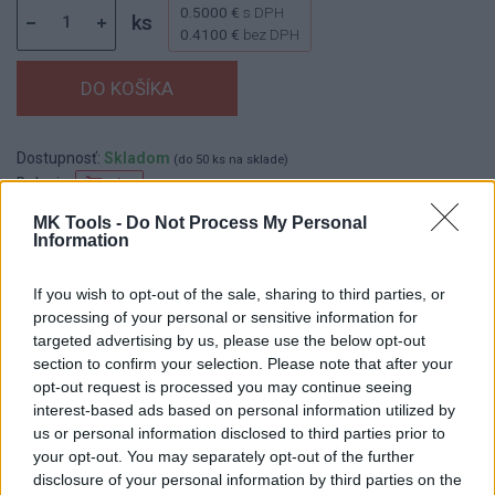
0.5000 €
s DPH
ks
0.4100 €
bez DPH
Dostupnosť:
Skladom
(do 50 ks na sklade)
Balenie:
1 ks
Min. objednateľné násobky:
1,00 ks
MK Tools -
Do Not Process My Personal
Information
EAN:
8590804079057
Kód:
544982
If you wish to opt-out of the sale, sharing to third parties, or
processing of your personal or sensitive information for
targeted advertising by us, please use the below opt-out
section to confirm your selection. Please note that after your
DETAIL
HODNOTENIE
opt-out request is processed you may continue seeing
PRODUKTU
PRODUKTU
interest-based ads based on personal information utilized by
us or personal information disclosed to third parties prior to
Popis produktu
your opt-out. You may separately opt-out of the further
disclosure of your personal information by third parties on the