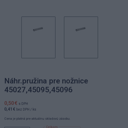
Náhr.pružina pre nožnice
45027,45095,45096
0,50 €
s DPH
0,41 €
bez DPH
/ ks
Cena je platná pre aktuálnu skladovú zásobu.