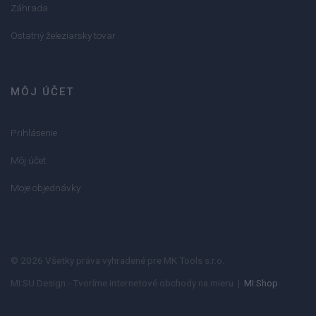
Záhrada
Ostatný železiarsky tovar
MÔJ ÚČET
Prihlásenie
Môj účet
Moje objednávky
© 2026 Všetky práva vyhradené pre MK Tools s.r.o.
MI:SU Design - Tvoríme internetové obchody na mieru |
MI:Shop