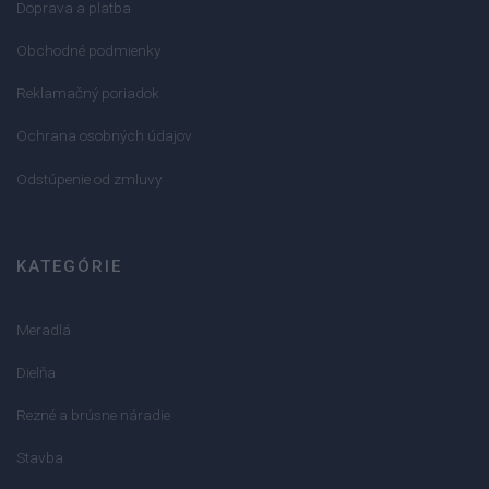
Doprava a platba
Obchodné podmienky
Reklamačný poriadok
Ochrana osobných údajov
Odstúpenie od zmluvy
KATEGÓRIE
Meradlá
Dielňa
Rezné a brúsne náradie
Stavba