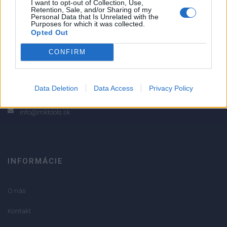
I want to opt-out of Collection, Use,
Retention, Sale, and/or Sharing of my
2
Personal Data that Is Unrelated with the
Purposes for which it was collected.
1
Opted Out
Strojnícka 5, Prešov
CONFIRM
Strojnícka 5, Prešov
051/776 56 18
Data Deletion
Data Access
Privacy Policy
info@mktools.sk
INFORMÁCIE
O nás
Kontakt