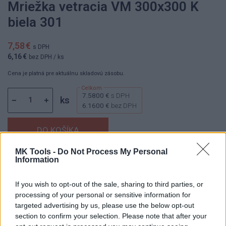
Mriežka vetracia VM 300x300 K
biela 301
7,58 €
s DPH
6,16 €
bez DPH
/ ks
Cena je platná pre aktuálnu skladovú zásobu.
7.5800 €
s DPH
ks
6.1600 €
bez DPH
MK Tools -
Do Not Process My Personal
Information
Dostupnosť:
Skladom
(do 50 ks na sklade)
Balenie:
40 ks
If you wish to opt-out of the sale, sharing to third parties, or
Min. objednateľné násobky:
1,00 ks
processing of your personal or sensitive information for
EAN:
8590229000407
targeted advertising by us, please use the below opt-out
Kód:
800154
section to confirm your selection. Please note that after your