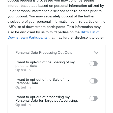
Značka:
HACO
opt-out request is processed you may continue seeing
interest-based ads based on personal information utilized by
us or personal information disclosed to third parties prior to
your opt-out. You may separately opt-out of the further
DETAIL
HODNOTENIE
disclosure of your personal information by third parties on the
PRODUKTU
PRODUKTU
IAB’s list of downstream participants. This information may
also be disclosed by us to third parties on the
IAB’s List of
Downstream Participants
that may further disclose it to other
Popis produktu
third parties.
Personal Data Processing Opt Outs
I want to opt-out of the Sharing of my
0
personal data.
Opted In
I want to opt-out of the Sale of my
Personal Data.
Opted In
0% zákazníkov odporúča produkt
I want to opt-out of processing my
5
Personal Data for Targeted Advertising.
Opted In
4
3