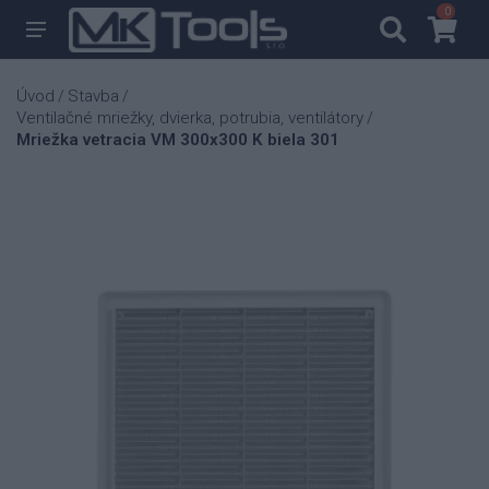
0
0
Úvod
Stavba
/
/
Ventilačné mriežky, dvierka, potrubia, ventilátory
/
Mriežka vetracia VM 300x300 K biela 301