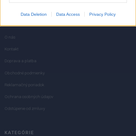
Data Deletion
Data Access
Privacy Policy
INFORMÁCIE
O nás
Kontakt
Doprava a platba
Obchodné podmienky
Reklamačný poriadok
Ochrana osobných údajov
Odstúpenie od zmluvy
KATEGÓRIE