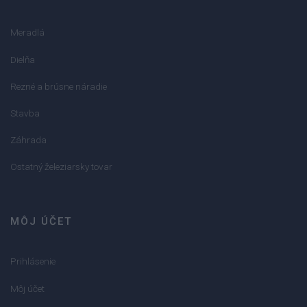
Meradlá
Dielňa
Rezné a brúsne náradie
Stavba
Záhrada
Ostatný železiarsky tovar
MÔJ ÚČET
Prihlásenie
Môj účet