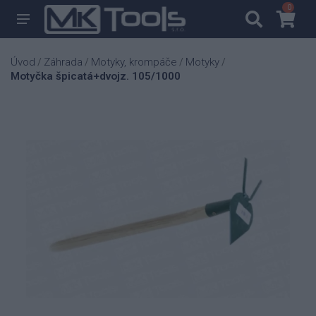
0
0
Úvod
Záhrada
Motyky, krompáče
Motyky
/
/
/
/
Motyčka špicatá+dvojz. 105/1000