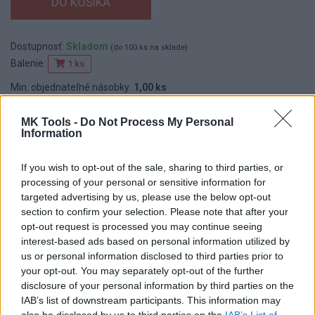
Dostupnosť:
Skladom
(do 100 ks na sklade)
Balenie:
1 ks
Min. objednateľné násobky:
1,00 ks
EAN:
8586006960323
Kód:
603144
MK Tools -
Do Not Process My Personal
Information
Značka:
F E D
If you wish to opt-out of the sale, sharing to third parties, or
processing of your personal or sensitive information for
DETAIL
HODNOTENIE
targeted advertising by us, please use the below opt-out
PRODUKTU
PRODUKTU
section to confirm your selection. Please note that after your
opt-out request is processed you may continue seeing
interest-based ads based on personal information utilized by
Popis produktu
us or personal information disclosed to third parties prior to
your opt-out. You may separately opt-out of the further
disclosure of your personal information by third parties on the
IAB’s list of downstream participants. This information may
also be disclosed by us to third parties on the
IAB’s List of