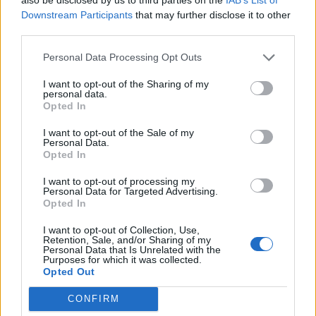
0
Downstream Participants
that may further disclose it to other
third parties.
Personal Data Processing Opt Outs
0% zákazníkov odporúča produkt
I want to opt-out of the Sharing of my
personal data.
5
Opted In
4
I want to opt-out of the Sale of my
3
Personal Data.
2
Opted In
1
I want to opt-out of processing my
Strojnícka 5, Prešov
Personal Data for Targeted Advertising.
Opted In
Strojnícka 5, Prešov
I want to opt-out of Collection, Use,
Retention, Sale, and/or Sharing of my
Personal Data that Is Unrelated with the
051/776 56 18
Purposes for which it was collected.
Opted Out
info@mktools.sk
CONFIRM