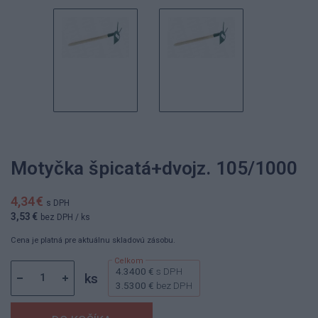
Motyčka špicatá+dvojz. 105/1000
4,34 €
s DPH
3,53 €
bez DPH
/ ks
Cena je platná pre aktuálnu skladovú zásobu.
4.3400 €
s DPH
ks
3.5300 €
bez DPH