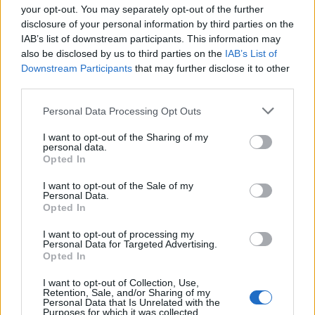
Miešadlo s kruhom (metla), lakované, rozmer: 60 x 400 mm -
your opt-out. You may separately opt-out of the further
disclosure of your personal information by third parties on the
šesťhran, použitie: na rozmiešanie nástenných farieb,
IAB’s list of downstream participants. This information may
disperzných farieb, glejov, zalievacích hmôt, lakov, živice,
also be disclosed by us to third parties on the
IAB’s List of
poterov.
Downstream Participants
that may further disclose it to other
third parties.
0
Personal Data Processing Opt Outs
I want to opt-out of the Sharing of my
personal data.
Opted In
0% zákazníkov odporúča produkt
I want to opt-out of the Sale of my
Personal Data.
5
Opted In
4
I want to opt-out of processing my
3
Personal Data for Targeted Advertising.
Opted In
2
1
I want to opt-out of Collection, Use,
Retention, Sale, and/or Sharing of my
Strojnícka 5, Prešov
Personal Data that Is Unrelated with the
Purposes for which it was collected.