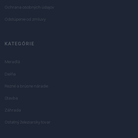
Ochrana osobných údajov
Odstúpenie od zmluvy
KATEGÓRIE
Meradlá
Dielňa
Rezné a brúsne náradie
Stavba
Záhrada
Ostatný železiarsky tovar