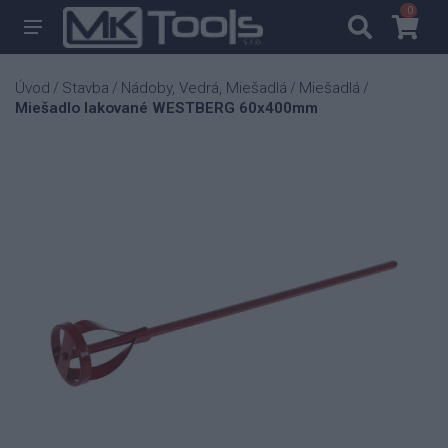
0
0
Úvod
Stavba
Nádoby, Vedrá, Miešadlá
Miešadlá
/
/
/
/
Miešadlo lakované WESTBERG 60x400mm