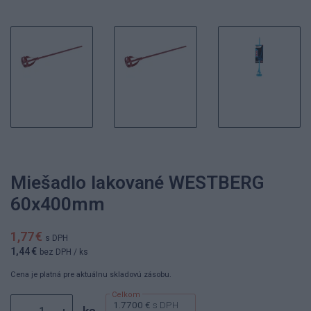
Miešadlo lakované WESTBERG
60x400mm
1,77 €
s DPH
1,44 €
bez DPH
/ ks
Cena je platná pre aktuálnu skladovú zásobu.
1.7700 €
s DPH