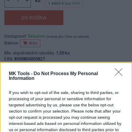
ks
1.4400 €
bez DPH
Dostupnosť:
Skladom
(menej ako 10 ks na sklade)
Balenie:
40 ks
Min. objednateľné násobky:
1,00 ks
EAN:
8590804005827
Kód:
535103
MK Tools -
Do Not Process My Personal
Značka:
WESTBERG
Information
If you wish to opt-out of the sale, sharing to third parties, or
DETAIL
HODNOTENIE
processing of your personal or sensitive information for
PRODUKTU
PRODUKTU
targeted advertising by us, please use the below opt-out
section to confirm your selection. Please note that after your
opt-out request is processed you may continue seeing
Popis produktu
interest-based ads based on personal information utilized by
us or personal information disclosed to third parties prior to