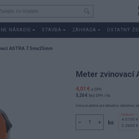
SNE NÁRADIE
STAVBA
ZÁHRADA
OSTATNÝ ŽE
ovací ASTRA 7.5mx25mm
Meter zvinovac
4,01 €
s DPH
3,26 €
bez DPH
/ ks
Cena je platná pre aktuálnu skladovú z
4.0100 €
ks
3.2600 €