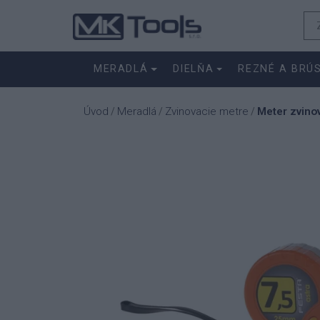
MERADLÁ
DIELŇA
REZNÉ A BRÚ
Úvod
Meradlá
Zvinovacie metre
Meter zvin
/
/
/