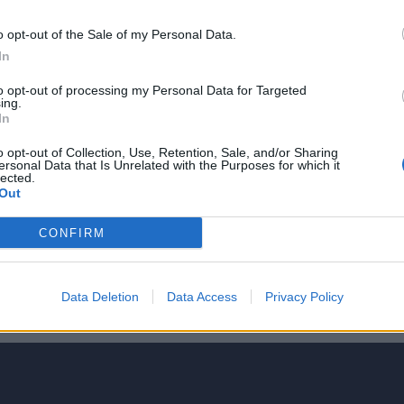
NIE PRODUKTU
o opt-out of the Sale of my Personal Data.
In
to opt-out of processing my Personal Data for Targeted
ing.
ie v moderných pastelových
In
osti II , dobre čitateľná
o opt-out of Collection, Use, Retention, Sale, and/or Sharing
jkomponentné puzdro metra -
ersonal Data that Is Unrelated with the Purposes for which it
lected.
oti rozbitiu pri páde, pútko, klip
Out
CONFIRM
5
4
Data Deletion
Data Access
Privacy Policy
3
2
1