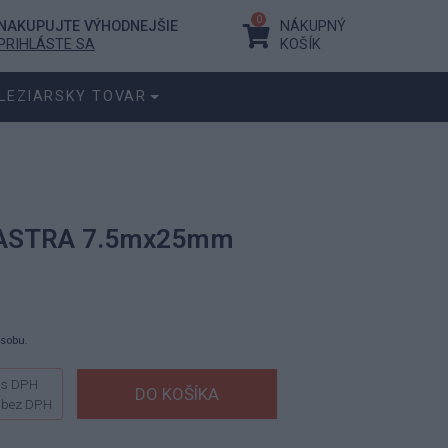
0
NAKUPUJTE VÝHODNEJŠIE
NÁKUPNÝ
PRIHLÁSTE SA
KOŠÍK
LEZIARSKY TOVAR
í ASTRA 7.5mx25mm
ásobu.
s DPH
bez DPH