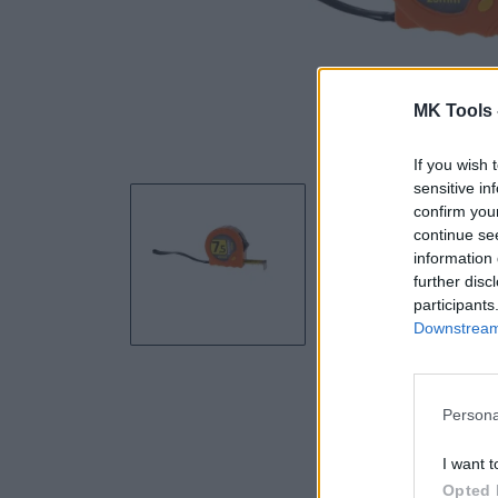
MK Tools 
If you wish 
sensitive in
confirm you
continue se
information 
further disc
participants
Downstream 
Persona
I want t
Opted 