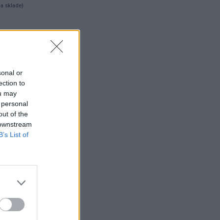
na sklade)
 ks
sonal or
ection to
ou may
 personal
out of the
 downstream
B’s List of