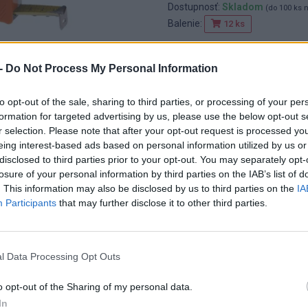
Dostupnosť:
Skladom
(do 100 ks 
Balenie:
12 ks
Min. objednateľné násobky:
1,00
EAN:
6954861895272
-
Do Not Process My Personal Information
Kód:
511209
Značka:
FESTA
to opt-out of the sale, sharing to third parties, or processing of your per
formation for targeted advertising by us, please use the below opt-out s
r selection. Please note that after your opt-out request is processed y
eing interest-based ads based on personal information utilized by us or
disclosed to third parties prior to your opt-out. You may separately opt-
losure of your personal information by third parties on the IAB’s list of
. This information may also be disclosed by us to third parties on the
IA
Participants
that may further disclose it to other third parties.
l Data Processing Opt Outs
o opt-out of the Sharing of my personal data.
In