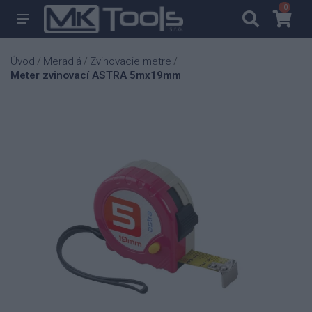
0
0
Úvod
Meradlá
Zvinovacie metre
/
/
/
Meter zvinovací ASTRA 5mx19mm