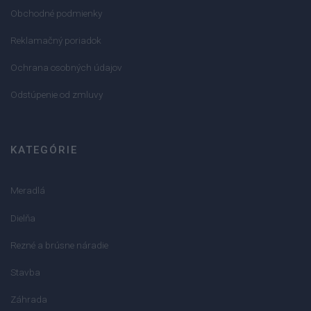
Obchodné podmienky
Reklamačný poriadok
Ochrana osobných údajov
Odstúpenie od zmluvy
KATEGÓRIE
Meradlá
Dielňa
Rezné a brúsne náradie
Stavba
Záhrada