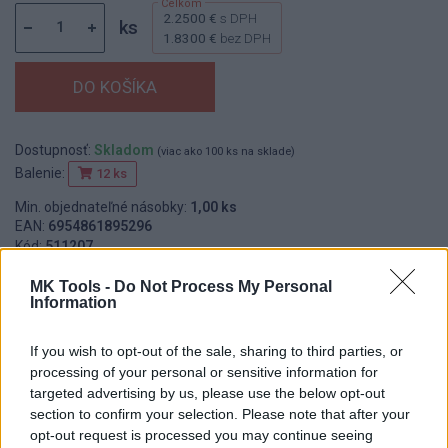
2.2500 €
s DPH
ks
1.8300 €
bez DPH
Dostupnosť:
Skladom
(viac ako 100 ks na sklade)
Balenie:
12 ks
Min. objednateľné násobky:
1,00 ks
EAN:
6954861895296
Kód:
511207
Značka:
FESTA
MK Tools -
Do Not Process My Personal
Information
If you wish to opt-out of the sale, sharing to third parties, or
DETAIL
HODNOTENIE
processing of your personal or sensitive information for
PRODUKTU
PRODUKTU
targeted advertising by us, please use the below opt-out
section to confirm your selection. Please note that after your
Popis produktu
opt-out request is processed you may continue seeing