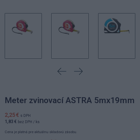
Meter zvinovací ASTRA 5mx19mm
2,25 €
s DPH
1,83 €
bez DPH
/ ks
Cena je platná pre aktuálnu skladovú zásobu.