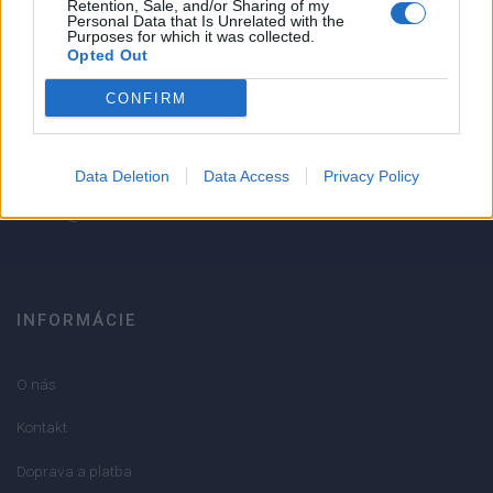
Retention, Sale, and/or Sharing of my
Personal Data that Is Unrelated with the
1
Purposes for which it was collected.
Strojnícka 5, Prešov
Opted Out
Strojnícka 5, Prešov
CONFIRM
051/776 56 18
Data Deletion
Data Access
Privacy Policy
info@mktools.sk
INFORMÁCIE
O nás
Kontakt
Doprava a platba