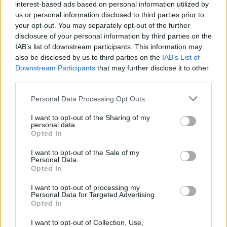
interest-based ads based on personal information utilized by
us or personal information disclosed to third parties prior to
meter zvinovací v predajnom boxe - prevedenie v moderných
your opt-out. You may separately opt-out of the further
pastelových farbách kalená páska šírka 19 mm , trieda
disclosure of your personal information by third parties on the
presnosti II , dobre čitateľná stupnica s lakovou ochranou proti
IAB’s list of downstream participants. This information may
oderu dvojkomponentné puzdro metra - kvalitný plast v
also be disclosed by us to third parties on the
IAB’s List of
kombinácii s gumou - ochrana proti rozbitiu pri páde, pútko, klip
Downstream Participants
that may further disclose it to other
third parties.
na opasok
Personal Data Processing Opt Outs
0
I want to opt-out of the Sharing of my
personal data.
Opted In
I want to opt-out of the Sale of my
Personal Data.
0% zákazníkov odporúča produkt
Opted In
5
I want to opt-out of processing my
Personal Data for Targeted Advertising.
4
Opted In
3
I want to opt-out of Collection, Use,
2