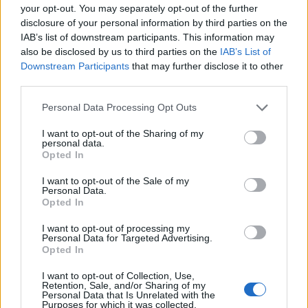
PRODUKTU
PRODUKTU
your opt-out. You may separately opt-out of the further
disclosure of your personal information by third parties on the
Popis produktu
IAB’s list of downstream participants. This information may
also be disclosed by us to third parties on the
IAB’s List of
Downstream Participants
that may further disclose it to other
third parties.
0
Personal Data Processing Opt Outs
I want to opt-out of the Sharing of my
personal data.
Opted In
0% zákazníkov odporúča produkt
I want to opt-out of the Sale of my
Personal Data.
5
Opted In
4
I want to opt-out of processing my
3
Personal Data for Targeted Advertising.
Opted In
2
1
I want to opt-out of Collection, Use,
Retention, Sale, and/or Sharing of my
Strojnícka 5, Prešov
Personal Data that Is Unrelated with the
Purposes for which it was collected.