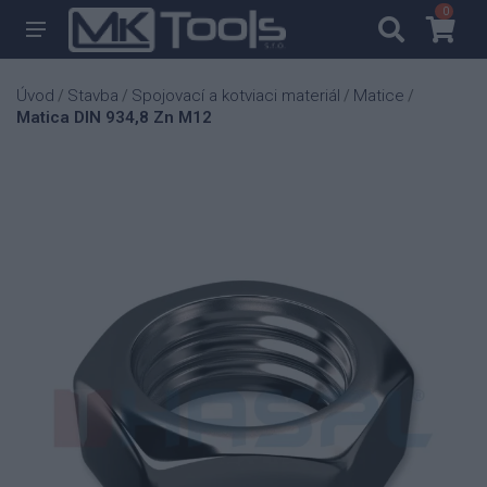
0
0
Úvod
Stavba
Spojovací a kotviaci materiál
Matice
/
/
/
/
Matica DIN 934,8 Zn M12