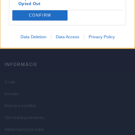
Strojnícka 5, Prešov
Opted Out
CONFIRM
051/776 56 18
info@mktools.sk
Data Deletion
Data Access
Privacy Policy
INFORMÁCIE
O nás
Kontakt
Doprava a platba
Obchodné podmienky
Reklamačný poriadok