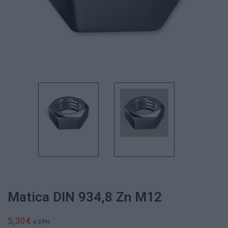
Matica DIN 934,8 Zn M12
5,30 €
s DPH