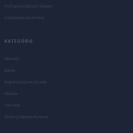
Ochrana osobných údajov
Odstúpenie od zmluvy
KATEGÓRIE
Meradlá
Dielňa
Rezné a brúsne náradie
Stavba
Záhrada
Ostatný železiarsky tovar