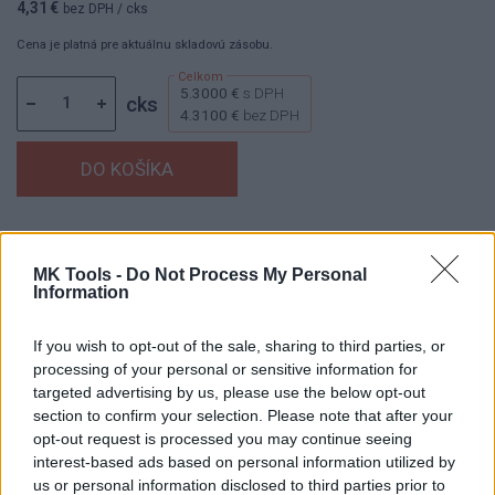
4,31 €
bez DPH
/ cks
Cena je platná pre aktuálnu skladovú zásobu.
5.3000 €
s DPH
cks
4.3100 €
bez DPH
Dostupnosť:
Skladom
(menej ako 10 ks na sklade)
Balenie:
2 cks
MK Tools -
Do Not Process My Personal
Information
Min. objednateľné násobky:
1,00 cks
EAN:
8591530132306
Kód:
853106
If you wish to opt-out of the sale, sharing to third parties, or
processing of your personal or sensitive information for
Značka:
HAŠPL
targeted advertising by us, please use the below opt-out
section to confirm your selection. Please note that after your
opt-out request is processed you may continue seeing
interest-based ads based on personal information utilized by
DETAIL
HODNOTENIE
us or personal information disclosed to third parties prior to