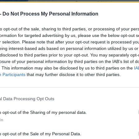
Dostupnosť:
Skladom
(do 50 ks n
Balenie:
5 ks
-
Do Not Process My Personal Information
Min. objednateľné násobky:
1,00
Kód:
880161
to opt-out of the sale, sharing to third parties, or processing of your per
formation for targeted advertising by us, please use the below opt-out s
Značka:
V.A.P.K.
r selection. Please note that after your opt-out request is processed y
eing interest-based ads based on personal information utilized by us or
disclosed to third parties prior to your opt-out. You may separately opt-
losure of your personal information by third parties on the IAB’s list of
. This information may also be disclosed by us to third parties on the
IA
Participants
that may further disclose it to other third parties.
l Data Processing Opt Outs
o opt-out of the Sharing of my personal data.
In
o opt-out of the Sale of my Personal Data.
NIE PRODUKTU