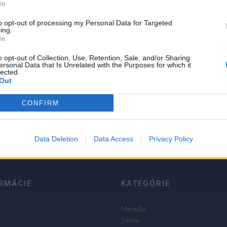
In
to opt-out of processing my Personal Data for Targeted
ing.
In
o opt-out of Collection, Use, Retention, Sale, and/or Sharing
ersonal Data that Is Unrelated with the Purposes for which it
lected.
Out
5
4
CONFIRM
3
2
Data Deletion
Data Access
Privacy Policy
1
RMÁCIE
KATEGÓRIE
Meradlá
Dielňa