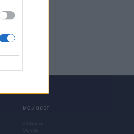
MÔJ ÚČET
Prihlásenie
Môj účet