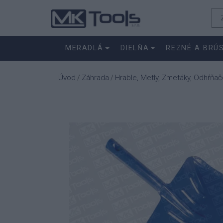
MERADLÁ
DIELŇA
REZNÉ A BRÚ
Úvod
Záhrada
Hrable, Metly, Zmetáky, Odhŕňač
/
/