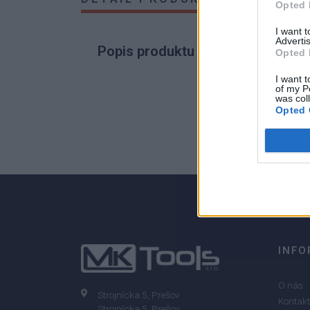
Opted 
I want 
Advertis
Popis produktu
Opted 
I want t
of my P
was col
Opted 
0
0% zákazníkov odporúča produkt
INFO
O nás
Strojnícka 5, Prešov
Kontakt
Strojnícka 5, Prešov