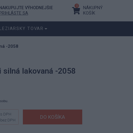
0
NAKUPUJTE VÝHODNEJŠIE
NÁKUPNÝ
PRIHLÁSTE SA
KOŠÍK
LEZIARSKY TOVAR
aná -2058
 silná lakovaná -2058
ásobu.
s DPH
bez DPH