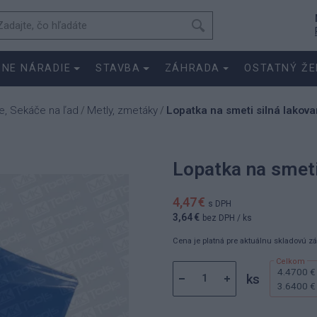
SNE NÁRADIE
STAVBA
ZÁHRADA
OSTATNÝ ŽE
e, Sekáče na ľad
Metly, zmetáky
Lopatka na smeti silná lakov
/
/
Lopatka na smeti
4,47 €
s DPH
3,64 €
bez DPH
/ ks
Cena je platná pre aktuálnu skladovú z
4.4700 €
ks
3.6400 €