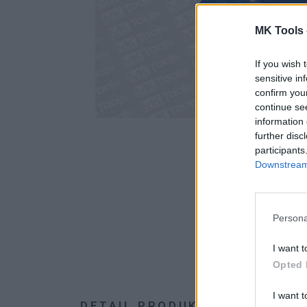
MK Tools 
If you wish 
sensitive in
confirm you
continue se
information 
further disc
participants
Downstream 
Persona
I want t
Opted 
I want t
DETAIL PRODUKTU
HODNOTE