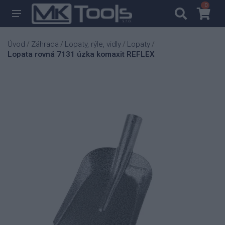
0
0
Úvod
Záhrada
Lopaty, rýle, vidly
Lopaty
/
/
/
/
Lopata rovná 7131 úzka komaxit REFLEX