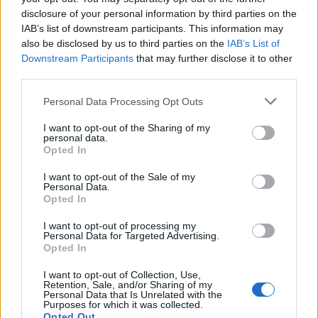
disclosure of your personal information by third parties on the
Popis produktu
IAB’s list of downstream participants. This information may
also be disclosed by us to third parties on the
IAB’s List of
Downstream Participants
that may further disclose it to other
third parties.
0
Personal Data Processing Opt Outs
I want to opt-out of the Sharing of my
personal data.
Opted In
0% zákazníkov odporúča produkt
I want to opt-out of the Sale of my
5
Personal Data.
Opted In
4
3
I want to opt-out of processing my
Personal Data for Targeted Advertising.
2
Opted In
1
I want to opt-out of Collection, Use,
Strojnícka 5, Prešov
Retention, Sale, and/or Sharing of my
Personal Data that Is Unrelated with the
Strojnícka 5, Prešov
Purposes for which it was collected.
Opted Out