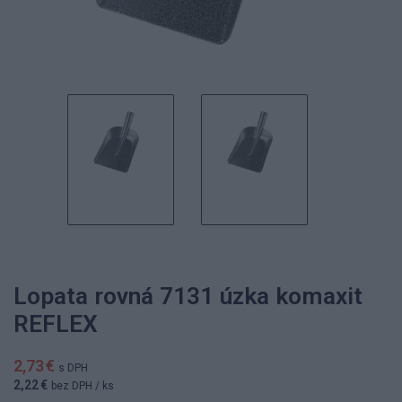
Lopata rovná 7131 úzka komaxit
REFLEX
2,73 €
s DPH
2,22 €
bez DPH
/ ks