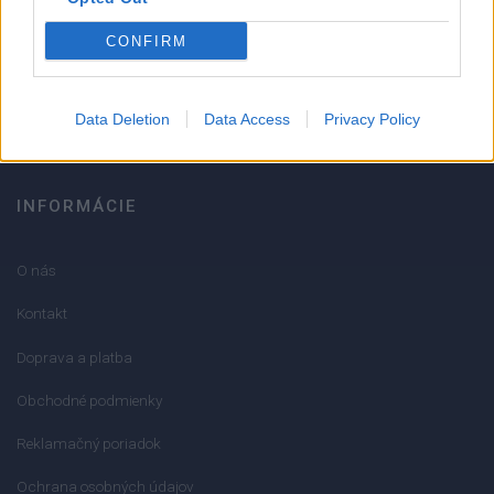
051/776 56 18
CONFIRM
info@mktools.sk
Data Deletion
Data Access
Privacy Policy
INFORMÁCIE
O nás
Kontakt
Doprava a platba
Obchodné podmienky
Reklamačný poriadok
Ochrana osobných údajov