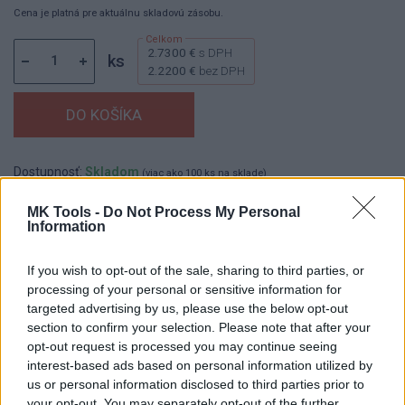
Cena je platná pre aktuálnu skladovú zásobu.
2.7300 €
s DPH
ks
2.2200 €
bez DPH
Dostupnosť:
Skladom
(viac ako 100 ks na sklade)
Balenie:
12 ks
MK Tools -
Do Not Process My Personal
Min. objednateľné násobky:
1,00 ks
Information
EAN:
8591403153193
Kód:
600121
If you wish to opt-out of the sale, sharing to third parties, or
Značka:
REFLEX
processing of your personal or sensitive information for
targeted advertising by us, please use the below opt-out
section to confirm your selection. Please note that after your
opt-out request is processed you may continue seeing
DETAIL
HODNOTENIE
interest-based ads based on personal information utilized by
PRODUKTU
PRODUKTU
us or personal information disclosed to third parties prior to
your opt-out. You may separately opt-out of the further