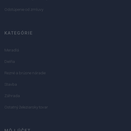
Odstúpenie od zmluvy
KATEGÓRIE
Meradlá
Dielňa
Rezné a brúsne náradie
Stavba
Záhrada
Ostatný železiarsky tovar
MÔJ ÚČET