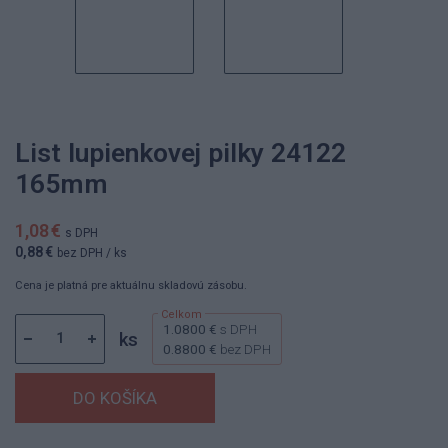
List lupienkovej pilky 24122
165mm
1,08 €
s DPH
0,88 €
bez DPH
/ ks
Cena je platná pre aktuálnu skladovú zásobu.
1.0800 €
s DPH
ks
0.8800 €
bez DPH