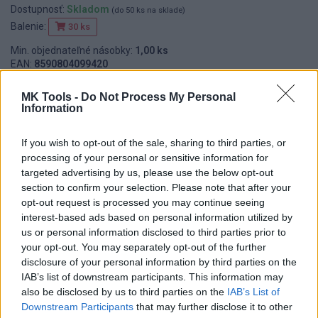
Dostupnosť:
Skladom
(do 50 ks na sklade)
Balenie:
30 ks
Min. objednateľné násobky:
1,00 ks
EAN:
8590804099420
Kód:
524111
MK Tools -
Do Not Process My Personal
Information
If you wish to opt-out of the sale, sharing to third parties, or
DETAIL
HODNOTENIE
processing of your personal or sensitive information for
PRODUKTU
PRODUKTU
targeted advertising by us, please use the below opt-out
section to confirm your selection. Please note that after your
Popis produktu
opt-out request is processed you may continue seeing
interest-based ads based on personal information utilized by
us or personal information disclosed to third parties prior to
your opt-out. You may separately opt-out of the further
disclosure of your personal information by third parties on the
0
IAB’s list of downstream participants. This information may
also be disclosed by us to third parties on the
IAB’s List of
Downstream Participants
that may further disclose it to other