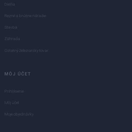
Dielňa
Rezné a brúsne náradie
Stavba
Záhrada
Ostatný železiarsky tovar
MÔJ ÚČET
Prihlásenie
Môj účet
Moje objednávky