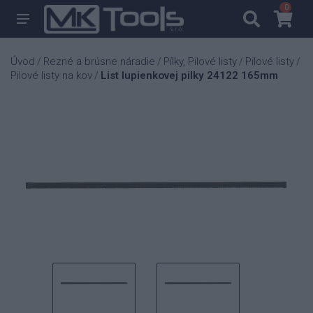
0
0
Úvod
Rezné a brúsne náradie
Pílky, Pilové listy
Pilové listy
/
/
/
/
Pilové listy na kov
List lupienkovej pilky 24122 165mm
/