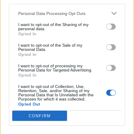
third parties.
0% zákazníkov odporúča produkt
Personal Data Processing Opt Outs
5
I want to opt-out of the Sharing of my
4
personal data.
Opted In
3
2
I want to opt-out of the Sale of my
Personal Data.
1
Opted In
Strojnícka 5, Prešov
I want to opt-out of processing my
Strojnícka 5, Prešov
Personal Data for Targeted Advertising.
Opted In
051/776 56 18
I want to opt-out of Collection, Use,
Retention, Sale, and/or Sharing of my
Personal Data that Is Unrelated with the
Purposes for which it was collected.
info@mktools.sk
Opted Out
CONFIRM
INFORMÁCIE