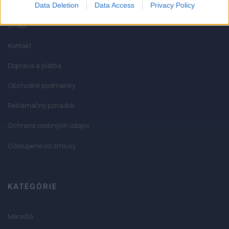
Data Deletion
Data Access
Privacy Policy
O nás
Kontakt
Doprava a platba
Obchodné podmienky
Reklamačný poriadok
Ochrana osobných údajov
Odstúpenie od zmluvy
KATEGÓRIE
Meradlá