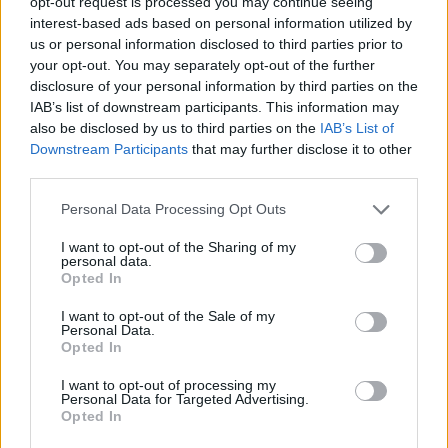
opt-out request is processed you may continue seeing
interest-based ads based on personal information utilized by
DETAIL
HODNOTENIE
us or personal information disclosed to third parties prior to
PRODUKTU
PRODUKTU
your opt-out. You may separately opt-out of the further
disclosure of your personal information by third parties on the
IAB’s list of downstream participants. This information may
Popis produktu
also be disclosed by us to third parties on the
IAB’s List of
Downstream Participants
that may further disclose it to other
CV Pílový plátok do priamočiarej píly, krížový rez, kužeľovitý
third parties.
použitie Laminát, Potiahnuté dosky, Umelá hmota
Personal Data Processing Opt Outs
I want to opt-out of the Sharing of my
0
personal data.
Opted In
I want to opt-out of the Sale of my
Personal Data.
Opted In
0% zákazníkov odporúča produkt
I want to opt-out of processing my
5
Personal Data for Targeted Advertising.
Opted In
4
3