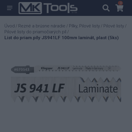
0
0
Úvod
Rezné a brúsne náradie
Pílky, Pilové listy
Pilové listy
/
/
/
/
Pilové listy do priamočiarých píl
/
List do priam.píly JS941LF 100mm laminát, plast (5ks)