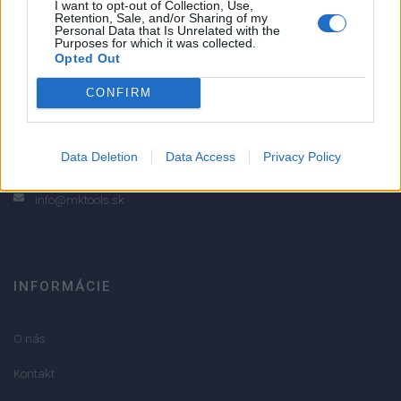
I want to opt-out of Collection, Use,
Retention, Sale, and/or Sharing of my
2
Personal Data that Is Unrelated with the
Purposes for which it was collected.
1
Opted Out
Strojnícka 5, Prešov
CONFIRM
Strojnícka 5, Prešov
051/776 56 18
Data Deletion
Data Access
Privacy Policy
info@mktools.sk
INFORMÁCIE
O nás
Kontakt