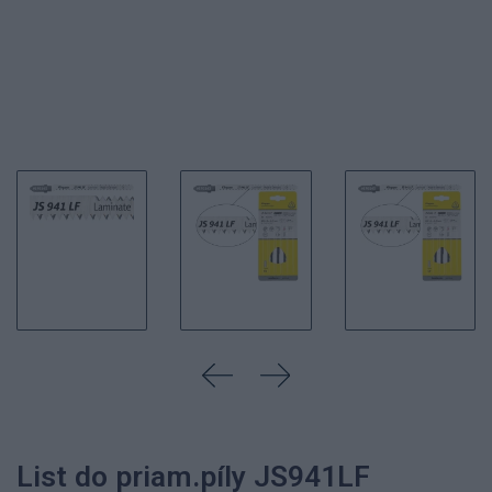
List do priam.píly JS941LF