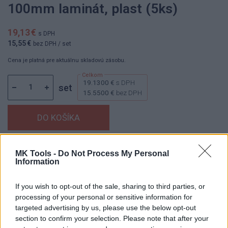
100mm laminát, plast (5ks)
19,13 €
s DPH
15,55 €
bez DPH
/ set
Cena je platná pre aktuálnu skladovú zásobu.
19.1300 €
s DPH
set
15.5500 €
bez DPH
Dostupnosť:
Skladom
(menej ako 10 ks na sklade)
MK Tools -
Do Not Process My Personal
Information
Balenie:
1 set
Min. objednateľné násobky:
1,00 set
If you wish to opt-out of the sale, sharing to third parties, or
Kód:
830546
processing of your personal or sensitive information for
Značka:
KLINGSPOR
targeted advertising by us, please use the below opt-out
section to confirm your selection. Please note that after your