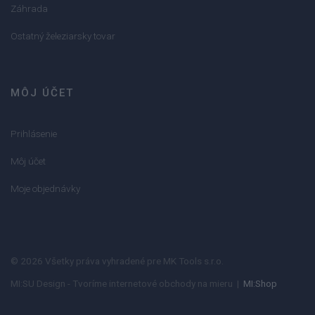
Záhrada
Ostatný železiarsky tovar
MÔJ ÚČET
Prihlásenie
Môj účet
Moje objednávky
© 2026 Všetky práva vyhradené pre MK Tools s.r.o.
MI:SU Design - Tvoríme internetové obchody na mieru |
MI:Shop