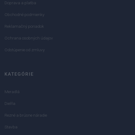
Doprava a platba
Obchodné podmienky
Reklamačný poriadok
Ochrana osobných údajov
Odstúpenie od zmluvy
KATEGÓRIE
Meradlá
Dielňa
Rezné a brúsne náradie
Stavba