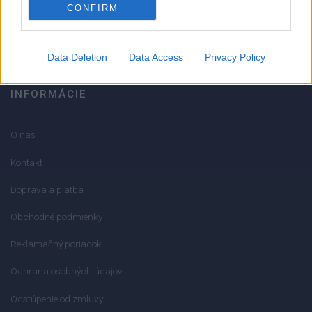
CONFIRM
info@mktools.sk
Data Deletion
Data Access
Privacy Policy
INFORMÁCIE
O nás
Kontakt
Doprava a platba
Obchodné podmienky
Reklamačný poriadok
Ochrana osobných údajov
Odstúpenie od zmluvy