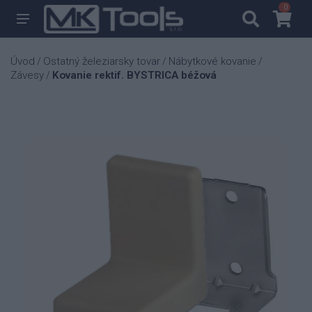
0
0
Úvod
Ostatný železiarsky tovar
Nábytkové kovanie
/
/
/
Závesy
Kovanie rektif. BYSTRICA béžová
/