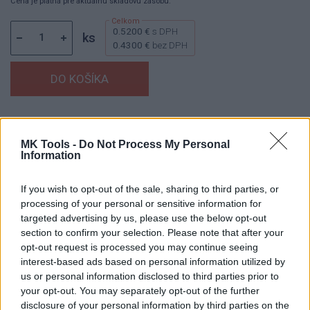
Cena je platná pre aktuálnu skladovú zásobu.
0.5200 €
s DPH
ks
0.4300 €
bez DPH
Dostupnosť:
Skladom
(do 50 ks na sklade)
Balenie:
50 ks
MK Tools -
Do Not Process My Personal
Information
Min. objednateľné násobky:
1,00 ks
Kód:
430362
If you wish to opt-out of the sale, sharing to third parties, or
processing of your personal or sensitive information for
targeted advertising by us, please use the below opt-out
section to confirm your selection. Please note that after your
DETAIL
HODNOTENIE
opt-out request is processed you may continue seeing
PRODUKTU
PRODUKTU
interest-based ads based on personal information utilized by
us or personal information disclosed to third parties prior to
your opt-out. You may separately opt-out of the further
Popis produktu
disclosure of your personal information by third parties on the