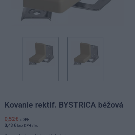
Kovanie rektif. BYSTRICA béžová
0,52 €
s DPH
0,43 €
bez DPH
/ ks