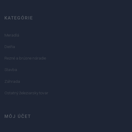
KATEGÓRIE
Meradlá
Dielňa
Rezné a brúsne náradie
Stavba
Záhrada
Ostatný železiarsky tovar
MÔJ ÚČET