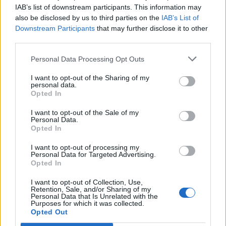
IAB’s list of downstream participants. This information may
also be disclosed by us to third parties on the
IAB’s List of
Downstream Participants
that may further disclose it to other
0
third parties.
Personal Data Processing Opt Outs
I want to opt-out of the Sharing of my
0% zákazníkov odporúča produkt
personal data.
Opted In
5
I want to opt-out of the Sale of my
4
Personal Data.
Opted In
3
2
I want to opt-out of processing my
Personal Data for Targeted Advertising.
1
Opted In
Strojnícka 5, Prešov
I want to opt-out of Collection, Use,
Strojnícka 5, Prešov
Retention, Sale, and/or Sharing of my
Personal Data that Is Unrelated with the
Purposes for which it was collected.
Opted Out
051/776 56 18