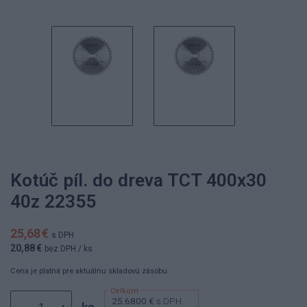
Kotúč píl. do dreva TCT 400x30
40z 22355
25,68 €
s DPH
20,88 €
bez DPH
/ ks
Cena je platná pre aktuálnu skladovú zásobu.
25.6800 €
s DPH