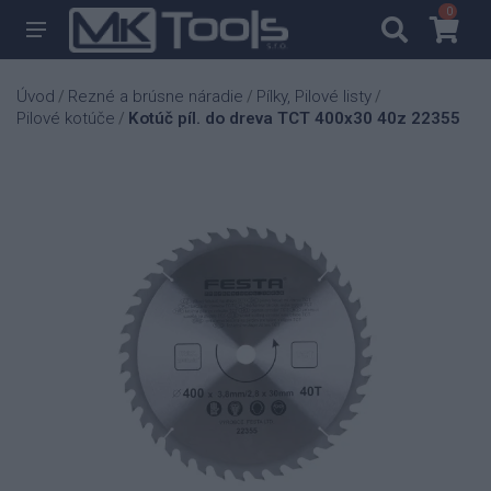
0
0
Úvod
Rezné a brúsne náradie
Pílky, Pilové listy
/
/
/
Pilové kotúče
Kotúč píl. do dreva TCT 400x30 40z 22355
/