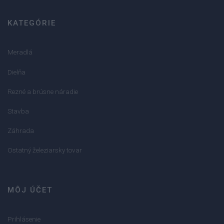
KATEGÓRIE
Meradlá
Dielňa
Rezné a brúsne náradie
Stavba
Záhrada
Ostatný železiarsky tovar
MÔJ ÚČET
Prihlásenie