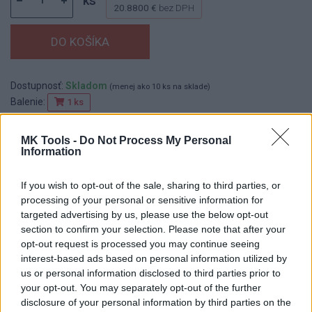
ks
20.8800 €
bez DPH
Dostupnosť:
Skladom
(menej ako 10 ks na sklade)
Balenie:
1 ks
Min. objednateľné násobky:
1,00 ks
EAN:
8590804038108
MK Tools -
Do Not Process My Personal
Information
Kód:
522355
Značka:
FESTA
If you wish to opt-out of the sale, sharing to third parties, or
processing of your personal or sensitive information for
targeted advertising by us, please use the below opt-out
section to confirm your selection. Please note that after your
DETAIL
HODNOTENIE
opt-out request is processed you may continue seeing
PRODUKTU
PRODUKTU
interest-based ads based on personal information utilized by
us or personal information disclosed to third parties prior to
Popis produktu
your opt-out. You may separately opt-out of the further
disclosure of your personal information by third parties on the