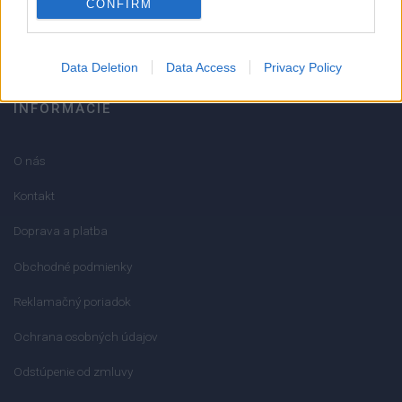
CONFIRM
info@mktools.sk
Data Deletion
Data Access
Privacy Policy
INFORMÁCIE
O nás
Kontakt
Doprava a platba
Obchodné podmienky
Reklamačný poriadok
Ochrana osobných údajov
Odstúpenie od zmluvy