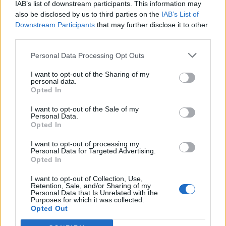
IAB’s list of downstream participants. This information may
also be disclosed by us to third parties on the
IAB’s List of
Downstream Participants
that may further disclose it to other
0
third parties.
Personal Data Processing Opt Outs
I want to opt-out of the Sharing of my
0% zákazníkov odporúča produkt
personal data.
Opted In
5
I want to opt-out of the Sale of my
4
Personal Data.
3
Opted In
2
I want to opt-out of processing my
Personal Data for Targeted Advertising.
1
Opted In
Strojnícka 5, Prešov
I want to opt-out of Collection, Use,
Strojnícka 5, Prešov
Retention, Sale, and/or Sharing of my
Personal Data that Is Unrelated with the
Purposes for which it was collected.
Opted Out
051/776 56 18