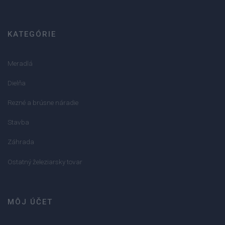
KATEGÓRIE
Meradlá
Dielňa
Rezné a brúsne náradie
Stavba
Záhrada
Ostatný železiarsky tovar
MÔJ ÚČET