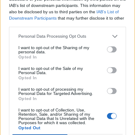
IAB’s list of downstream participants. This information may
also be disclosed by us to third parties on the
IAB’s List of
Downstream Participants
that may further disclose it to other
0
third parties.
Personal Data Processing Opt Outs
I want to opt-out of the Sharing of my
0% zákazníkov odporúča produkt
personal data.
Opted In
5
I want to opt-out of the Sale of my
4
Personal Data.
Opted In
3
I want to opt-out of processing my
2
Personal Data for Targeted Advertising.
1
Opted In
Strojnícka 5, Prešov
I want to opt-out of Collection, Use,
Retention, Sale, and/or Sharing of my
Strojnícka 5, Prešov
Personal Data that Is Unrelated with the
Purposes for which it was collected.
Opted Out
051/776 56 18