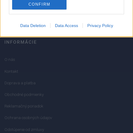
CONFIRM
info@mktools.sk
Data Deletion
Data Access
Privacy Policy
INFORMÁCIE
O nás
Kontakt
Doprava a platba
Obchodné podmienky
Reklamačný poriadok
Ochrana osobných údajov
Odstúpenie od zmluvy