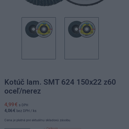
Kotúč lam. SMT 624 150x22 z60
oceľ/nerez
4,99 €
s DPH
4,06 €
bez DPH
/ ks
Cena je platná pre aktuálnu skladovú zásobu.