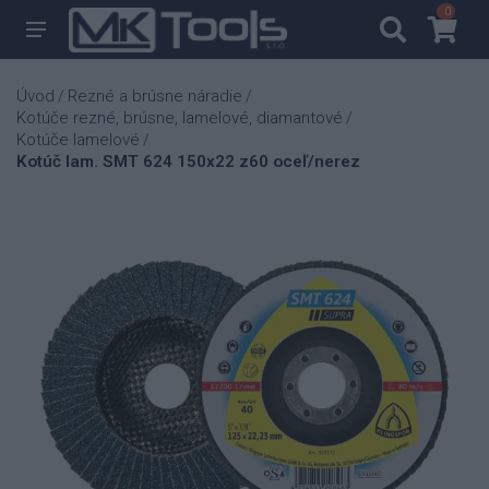
0
0
Úvod
Rezné a brúsne náradie
/
/
Kotúče rezné, brúsne, lamelové, diamantové
/
Kotúče lamelové
/
Kotúč lam. SMT 624 150x22 z60 oceľ/nerez