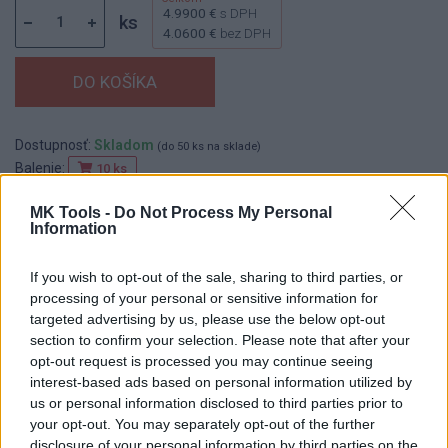
4.9900 €
s DPH
ks
4.0600 €
bez DPH
Dostupnosť:
Skladom
(do 50 ks na sklade)
Balenie:
10 ks
Min. objednateľné násobky:
1,00 ks
MK Tools -
Do Not Process My Personal
EAN:
4014855208531
Information
Kód:
830207
Značka:
KLINGSPOR
If you wish to opt-out of the sale, sharing to third parties, or
processing of your personal or sensitive information for
targeted advertising by us, please use the below opt-out
section to confirm your selection. Please note that after your
DETAIL
HODNOTENIE
opt-out request is processed you may continue seeing
PRODUKTU
PRODUKTU
interest-based ads based on personal information utilized by
us or personal information disclosed to third parties prior to
your opt-out. You may separately opt-out of the further
Popis produktu
disclosure of your personal information by third parties on the