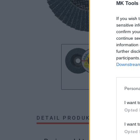
MK Tools 
If you wish 
sensitive in
confirm you
continue se
information 
further disc
participants
Downstream 
Persona
I want t
Opted 
DETAIL PRODUKTU
HODNOTE
I want t
Opted 