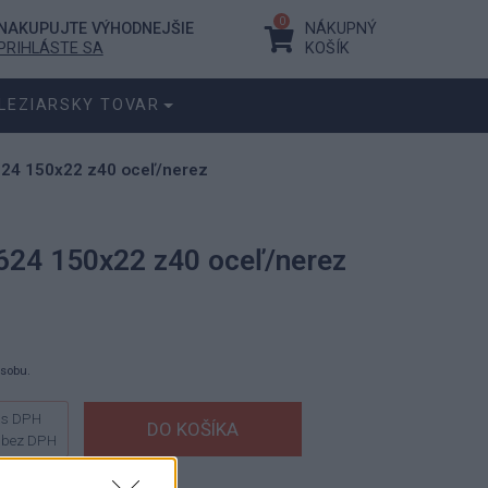
0
NAKUPUJTE VÝHODNEJŠIE
NÁKUPNÝ
PRIHLÁSTE SA
KOŠÍK
LEZIARSKY TOVAR
624 150x22 z40 oceľ/nerez
624 150x22 z40 oceľ/nerez
ásobu.
s DPH
bez DPH