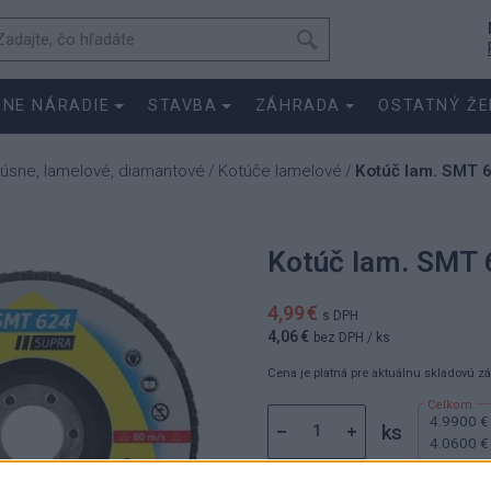
SNE NÁRADIE
STAVBA
ZÁHRADA
OSTATNÝ ŽE
rúsne, lamelové, diamantové
Kotúče lamelové
Kotúč lam. SMT 
/
/
Kotúč lam. SMT 
4,99 €
s DPH
4,06 €
bez DPH
/ ks
Cena je platná pre aktuálnu skladovú z
4.9900 €
ks
4.0600 €