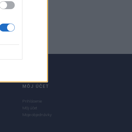
MÔJ ÚČET
Prihlásenie
Môj účet
Moje objednávky