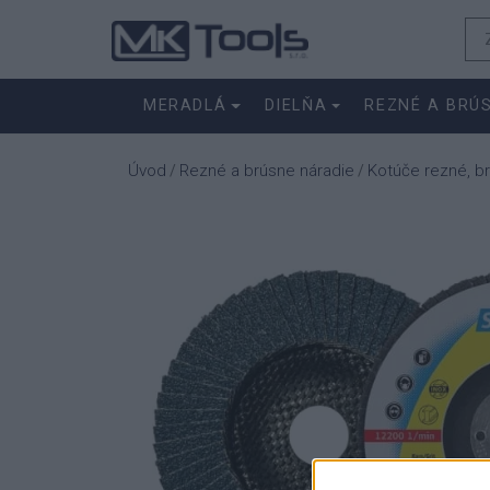
MERADLÁ
DIELŇA
REZNÉ A BRÚ
Úvod
Rezné a brúsne náradie
Kotúče rezné, b
/
/