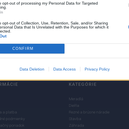
to opt-out of processing my Personal Data for Targeted
ing.
In
o opt-out of Collection, Use, Retention, Sale, and/or Sharing
ersonal Data that Is Unrelated with the Purposes for which it
5
lected.
4
Out
3
CONFIRM
2
1
Data Deletion
Data Access
Privacy Policy
RMÁCIE
KATEGÓRIE
Meradlá
Dielňa
 a platba
Rezné a brúsne náradie
né podmienky
Stavba
ačný poriadok
Záhrada