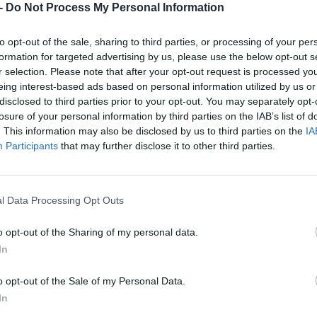
-
Do Not Process My Personal Information
Dostupnosť:
Skladom
(do 50 ks n
Balenie:
10 ks
to opt-out of the sale, sharing to third parties, or processing of your per
Min. objednateľné násobky:
1,00
formation for targeted advertising by us, please use the below opt-out s
EAN:
4014855208524
r selection. Please note that after your opt-out request is processed y
Kód:
830206
eing interest-based ads based on personal information utilized by us or
Značka:
KLINGSPOR
disclosed to third parties prior to your opt-out. You may separately opt-
losure of your personal information by third parties on the IAB’s list of
. This information may also be disclosed by us to third parties on the
IA
Participants
that may further disclose it to other third parties.
l Data Processing Opt Outs
o opt-out of the Sharing of my personal data.
In
NIE PRODUKTU
o opt-out of the Sale of my Personal Data.
In