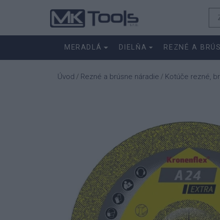
MERADLÁ
DIELŇA
REZNÉ A BRÚ
Úvod
Rezné a brúsne náradie
Kotúče rezné, b
/
/