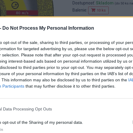
Dostupnosť:
Skladom
(do 50 ks n
Balenie:
10 ks
Min. objednateľné násobky:
1,00
EAN:
4014855010820
-
Do Not Process My Personal Information
Kód:
830162
Značka:
KLINGSPOR
to opt-out of the sale, sharing to third parties, or processing of your per
formation for targeted advertising by us, please use the below opt-out s
r selection. Please note that after your opt-out request is processed y
eing interest-based ads based on personal information utilized by us or
disclosed to third parties prior to your opt-out. You may separately opt-
losure of your personal information by third parties on the IAB’s list of
. This information may also be disclosed by us to third parties on the
IA
Participants
that may further disclose it to other third parties.
l Data Processing Opt Outs
o opt-out of the Sharing of my personal data.
In