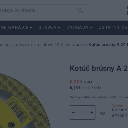
SNE NÁRADIE
STAVBA
ZÁHRADA
OSTATNÝ ŽE
rúsne, lamelové, diamantové
Kotúče brúsne
Kotúč brúsny A 24 
/
/
Kotúč brúsny A 2
8,30 €
s DPH
6,75 €
bez DPH
/ ks
Cena je platná pre aktuálnu skladovú z
8.3000 €
ks
6.7500 €