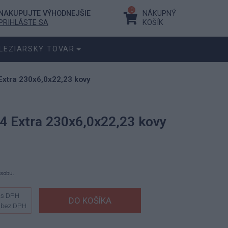
0
NAKUPUJTE VÝHODNEJŠIE
NÁKUPNÝ
PRIHLÁSTE SA
KOŠÍK
LEZIARSKY TOVAR
Extra 230x6,0x22,23 kovy
4 Extra 230x6,0x22,23 kovy
ásobu.
s DPH
bez DPH