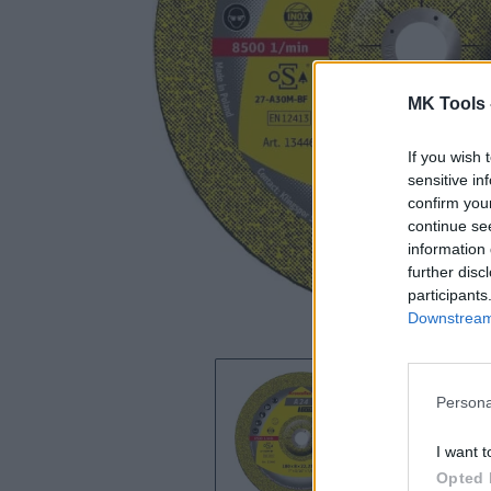
MK Tools 
If you wish 
sensitive in
confirm you
continue se
information 
further disc
participants
Downstream 
Persona
I want t
Opted 