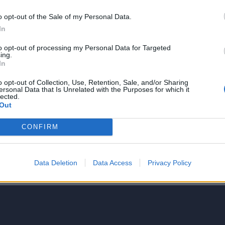
o opt-out of the Sale of my Personal Data.
In
to opt-out of processing my Personal Data for Targeted
ing.
NIE PRODUKTU
In
o opt-out of Collection, Use, Retention, Sale, and/or Sharing
ersonal Data that Is Unrelated with the Purposes for which it
lected.
Out
CONFIRM
5
4
Data Deletion
Data Access
Privacy Policy
3
2
1