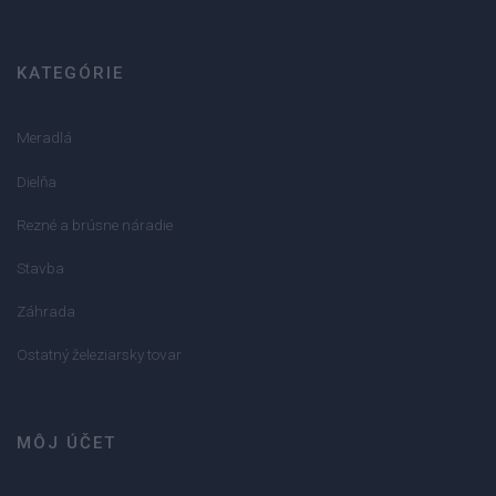
KATEGÓRIE
Meradlá
Dielňa
Rezné a brúsne náradie
Stavba
Záhrada
Ostatný železiarsky tovar
MÔJ ÚČET