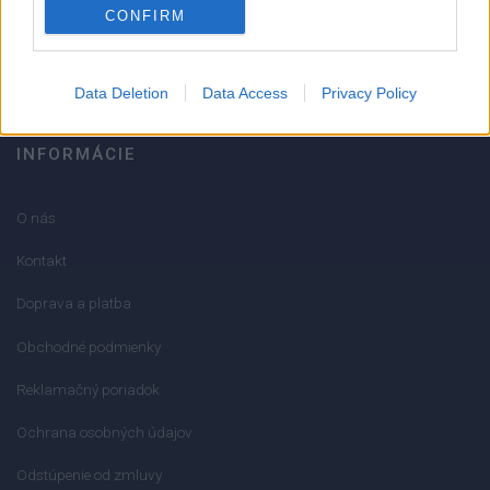
CONFIRM
info@mktools.sk
Data Deletion
Data Access
Privacy Policy
INFORMÁCIE
O nás
Kontakt
Doprava a platba
Obchodné podmienky
Reklamačný poriadok
Ochrana osobných údajov
Odstúpenie od zmluvy