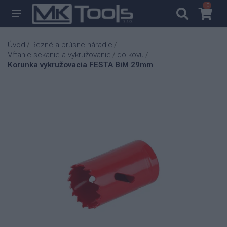
0
0
Úvod
Rezné a brúsne náradie
/
/
Vŕtanie sekanie a vykružovanie
do kovu
/
/
Korunka vykružovacia FESTA BiM 29mm