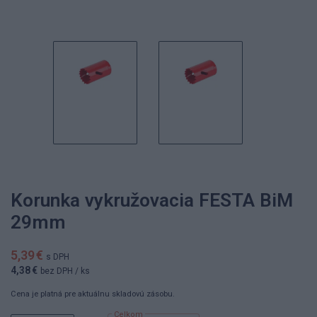
Korunka vykružovacia FESTA BiM
29mm
5,39 €
s DPH
4,38 €
bez DPH
/ ks
Cena je platná pre aktuálnu skladovú zásobu.