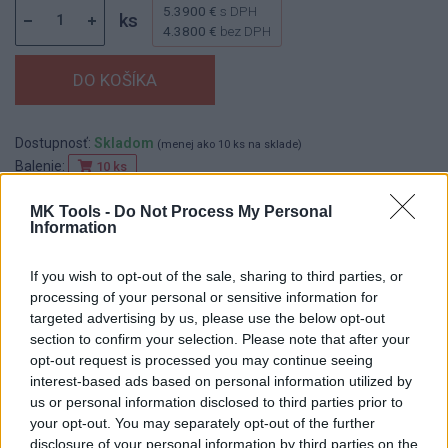
5.3900 €
s DPH
ks
4.3800 €
bez DPH
Dostupnosť:
Skladom
(menej ako 10 ks na sklade)
Balenie:
10 ks
Min. objednateľné násobky:
1,00 ks
MK Tools -
Do Not Process My Personal
EAN:
8590804098959
Information
Kód:
524429
Značka:
FESTA
If you wish to opt-out of the sale, sharing to third parties, or
processing of your personal or sensitive information for
targeted advertising by us, please use the below opt-out
section to confirm your selection. Please note that after your
DETAIL
HODNOTENIE
opt-out request is processed you may continue seeing
PRODUKTU
PRODUKTU
interest-based ads based on personal information utilized by
us or personal information disclosed to third parties prior to
your opt-out. You may separately opt-out of the further
Popis produktu
disclosure of your personal information by third parties on the