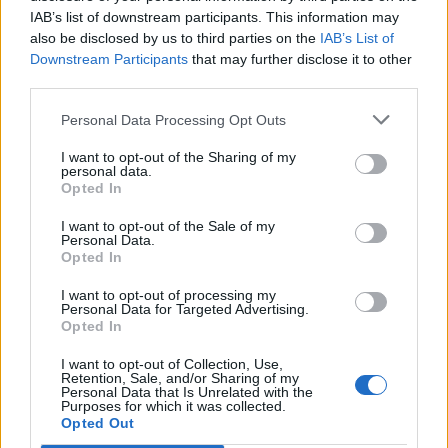
IAB’s list of downstream participants. This information may
also be disclosed by us to third parties on the
IAB’s List of
Downstream Participants
that may further disclose it to other
0
third parties.
Personal Data Processing Opt Outs
I want to opt-out of the Sharing of my
0% zákazníkov odporúča produkt
personal data.
Opted In
5
I want to opt-out of the Sale of my
4
Personal Data.
Opted In
3
2
I want to opt-out of processing my
Personal Data for Targeted Advertising.
1
Opted In
Strojnícka 5, Prešov
I want to opt-out of Collection, Use,
Retention, Sale, and/or Sharing of my
Strojnícka 5, Prešov
Personal Data that Is Unrelated with the
Purposes for which it was collected.
Opted Out
051/776 56 18