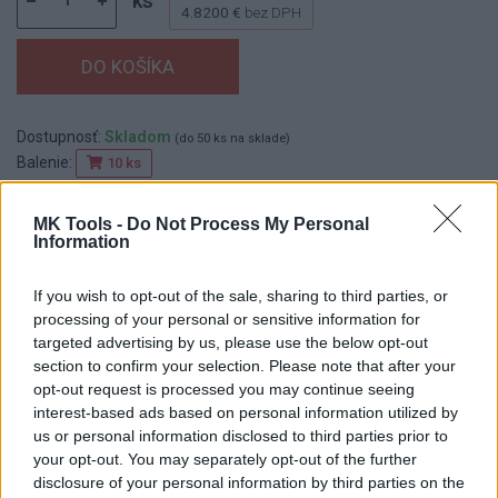
ks
4.8200 €
bez DPH
Dostupnosť:
Skladom
(do 50 ks na sklade)
Balenie:
10 ks
Min. objednateľné násobky:
1,00 ks
EAN:
8590804033653
MK Tools -
Do Not Process My Personal
Information
Kód:
517625
Značka:
FESTA
If you wish to opt-out of the sale, sharing to third parties, or
processing of your personal or sensitive information for
targeted advertising by us, please use the below opt-out
section to confirm your selection. Please note that after your
DETAIL
HODNOTENIE
opt-out request is processed you may continue seeing
PRODUKTU
PRODUKTU
interest-based ads based on personal information utilized by
us or personal information disclosed to third parties prior to
Popis produktu
your opt-out. You may separately opt-out of the further
disclosure of your personal information by third parties on the