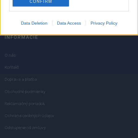
CONFIRM
info@mktools.sk
Data Deletion
Data Access
Privacy Policy
INFORMÁCIE
O nás
Kontakt
Doprava a platba
Obchodné podmienky
Reklamačný poriadok
Ochrana osobných údajov
Odstúpenie od zmluvy