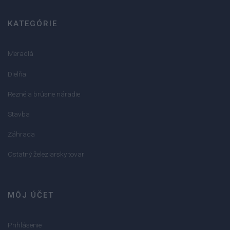
KATEGÓRIE
Meradlá
Dielňa
Rezné a brúsne náradie
Stavba
Záhrada
Ostatný železiarsky tovar
MÔJ ÚČET
Prihlásenie