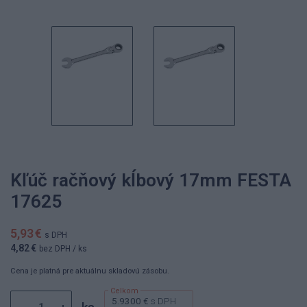
Kľúč račňový kĺbový 17mm FESTA
17625
5,93 €
s DPH
4,82 €
bez DPH
/ ks
Cena je platná pre aktuálnu skladovú zásobu.
5.9300 €
s DPH