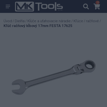
0
0
Úvod
Dielňa
Kĺúče a uťahovacie náradie
Kľúce
račňové
/
/
/
/
/
Kľúč račňový kĺbový 17mm FESTA 17625