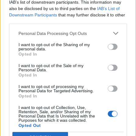
IAB’s list of downstream participants. This information may
also be disclosed by us to third parties on the
IAB’s List of
Downstream Participants
that may further disclose it to other
0
third parties.
Personal Data Processing Opt Outs
I want to opt-out of the Sharing of my
0% zákazníkov odporúča produkt
personal data.
Opted In
5
I want to opt-out of the Sale of my
4
Personal Data.
3
Opted In
2
I want to opt-out of processing my
Personal Data for Targeted Advertising.
1
Opted In
Strojnícka 5, Prešov
I want to opt-out of Collection, Use,
Strojnícka 5, Prešov
Retention, Sale, and/or Sharing of my
Personal Data that Is Unrelated with the
Purposes for which it was collected.
Opted Out
051/776 56 18