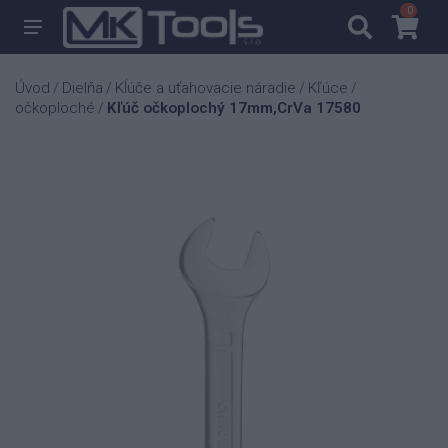
0
0
Úvod
Dielňa
Kĺúče a uťahovacie náradie
Kľúce
/
/
/
/
očkoploché
Kľúč očkoplochý 17mm,CrVa 17580
/