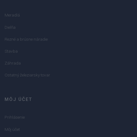
Meradlá
Dielňa
Rezné a brúsne náradie
Stavba
Záhrada
Ostatný železiarsky tovar
MÔJ ÚČET
Prihlásenie
Môj účet