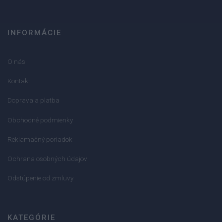
INFORMÁCIE
O nás
Kontakt
Doprava a platba
Obchodné podmienky
Reklamačný poriadok
Ochrana osobných údajov
Odstúpenie od zmluvy
KATEGÓRIE