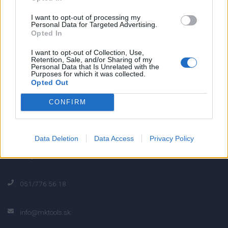
0
I want to opt-out of processing my
Personal Data for Targeted Advertising.
Opted In
0% zákazníkov odporúča produkt
I want to opt-out of Collection, Use,
Retention, Sale, and/or Sharing of my
Personal Data that Is Unrelated with the
5
Purposes for which it was collected.
Opted Out
4
3
CONFIRM
2
1
Strojnícka 5, Prešov
Data Deletion
Data Access
Privacy Policy
Strojnícka 5, Prešov
051/776 56 18
info@mktools.sk