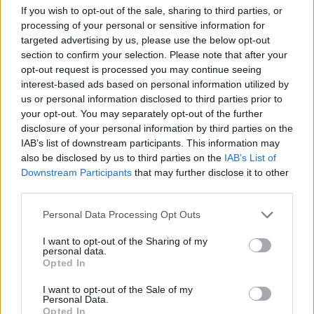
Min. objednateľné násobky:
1,00 ks
If you wish to opt-out of the sale, sharing to third parties, or
EAN:
8590804019831
processing of your personal or sensitive information for
Kód:
517580
targeted advertising by us, please use the below opt-out
Značka:
FESTA
section to confirm your selection. Please note that after your
opt-out request is processed you may continue seeing
interest-based ads based on personal information utilized by
us or personal information disclosed to third parties prior to
DETAIL
HODNOTENIE
your opt-out. You may separately opt-out of the further
PRODUKTU
PRODUKTU
disclosure of your personal information by third parties on the
IAB’s list of downstream participants. This information may
also be disclosed by us to third parties on the
IAB’s List of
Popis produktu
Downstream Participants
that may further disclose it to other
third parties.
kľúč očkoplochý FESTA kovaný z jedného kusu
Personal Data Processing Opt Outs
chrómvanádiovej ocele podľa normy DIN3113 ošetrený dvoma
vrstvami niklu a jednou vrstvou chrómu kvalitné materiály aj
I want to opt-out of the Sharing of my
úroveň spracovania dávajú kľúčom FESTA predurčenie pre
personal data.
Opted In
profesionálne autodielne, servisné a dielenské použitia
I want to opt-out of the Sale of my
Personal Data.
Opted In