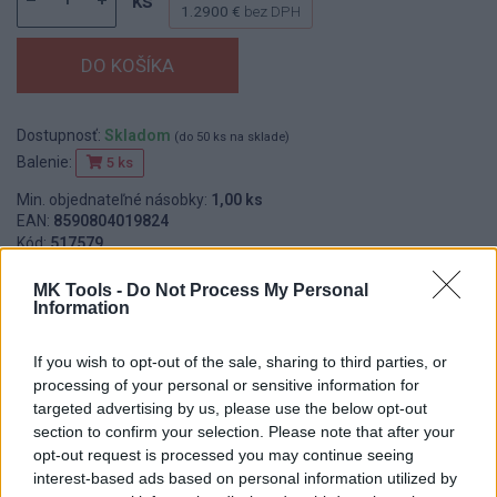
ks
1.2900 €
bez DPH
Dostupnosť:
Skladom
(do 50 ks na sklade)
Balenie:
5 ks
Min. objednateľné násobky:
1,00 ks
EAN:
8590804019824
Kód:
517579
Značka:
FESTA
MK Tools -
Do Not Process My Personal
Information
If you wish to opt-out of the sale, sharing to third parties, or
DETAIL
HODNOTENIE
processing of your personal or sensitive information for
PRODUKTU
PRODUKTU
targeted advertising by us, please use the below opt-out
section to confirm your selection. Please note that after your
Popis produktu
opt-out request is processed you may continue seeing
interest-based ads based on personal information utilized by