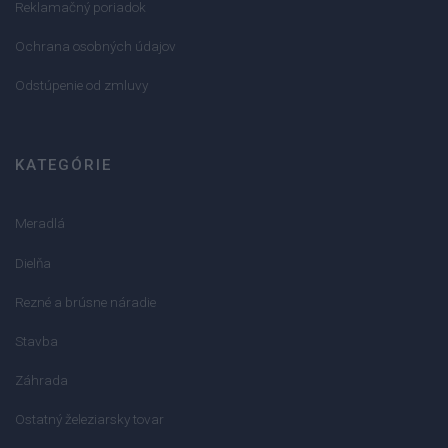
Reklamačný poriadok
Ochrana osobných údajov
Odstúpenie od zmluvy
KATEGÓRIE
Meradlá
Dielňa
Rezné a brúsne náradie
Stavba
Záhrada
Ostatný železiarsky tovar