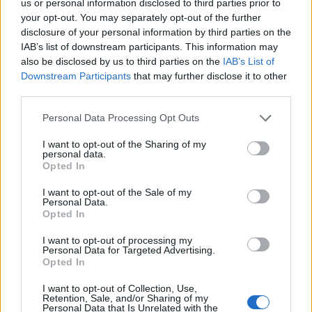
us or personal information disclosed to third parties prior to
kľúč očkoplochý FESTA kovaný z jedného kusu
your opt-out. You may separately opt-out of the further
chrómvanádiovej ocele podľa normy DIN3113 ošetrený dvoma
disclosure of your personal information by third parties on the
vrstvami niklu a jednou vrstvou chrómu kvalitné materiály aj
IAB’s list of downstream participants. This information may
úroveň spracovania dávajú kľúčom FESTA predurčenie pre
also be disclosed by us to third parties on the
IAB’s List of
profesionálne autodielne, servisné a dielenské použitia
Downstream Participants
that may further disclose it to other
third parties.
Personal Data Processing Opt Outs
0
I want to opt-out of the Sharing of my
personal data.
Opted In
0% zákazníkov odporúča produkt
I want to opt-out of the Sale of my
Personal Data.
Opted In
5
4
I want to opt-out of processing my
Personal Data for Targeted Advertising.
3
Opted In
2
I want to opt-out of Collection, Use,
1
Retention, Sale, and/or Sharing of my
Personal Data that Is Unrelated with the
Strojnícka 5, Prešov