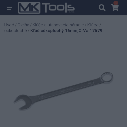
0
0
Úvod
Dielňa
Kĺúče a uťahovacie náradie
Kľúce
/
/
/
/
očkoploché
Kľúč očkoplochý 16mm,CrVa 17579
/