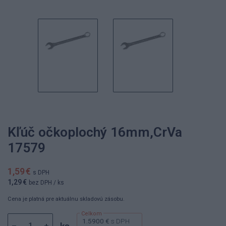
Kľúč očkoplochý 16mm,CrVa
17579
1,59 €
s DPH
1,29 €
bez DPH
/ ks
Cena je platná pre aktuálnu skladovú zásobu.
1.5900 €
s DPH