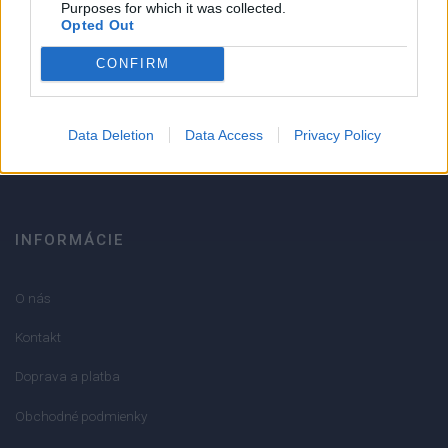
Purposes for which it was collected.
Opted Out
Strojnícka 5, Prešov
CONFIRM
051/776 56 18
Data Deletion
Data Access
Privacy Policy
info@mktools.sk
INFORMÁCIE
O nás
Kontakt
Doprava a platba
Obchodné podmienky