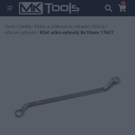
0
0
Úvod
Dielňa
Kĺúče a uťahovacie náradie
Kľúce
/
/
/
/
očkové vyhnuté
Kľúč očko-vyhnutý 8x10mm 17607
/