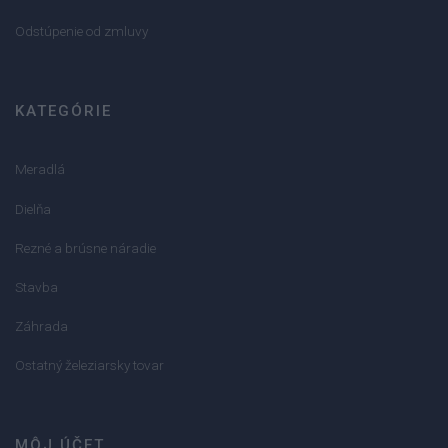
Odstúpenie od zmluvy
KATEGÓRIE
Meradlá
Dielňa
Rezné a brúsne náradie
Stavba
Záhrada
Ostatný železiarsky tovar
MÔJ ÚČET