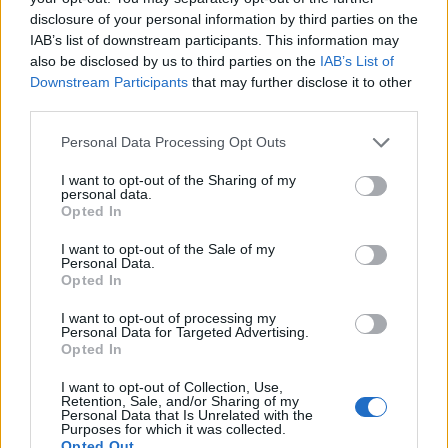
chrómvanádiovej ocele podľa normy DIN838, ošetrenej dvoma
disclosure of your personal information by third parties on the
vrstvami niklu a jednou vrstvou chrómu. Vhodný do autodielní a
IAB’s list of downstream participants. This information may
do praktického denného náradia.
also be disclosed by us to third parties on the
IAB’s List of
Downstream Participants
that may further disclose it to other
third parties.
0
Personal Data Processing Opt Outs
I want to opt-out of the Sharing of my
personal data.
Opted In
0% zákazníkov odporúča produkt
I want to opt-out of the Sale of my
5
Personal Data.
Opted In
4
3
I want to opt-out of processing my
Personal Data for Targeted Advertising.
2
Opted In
1
I want to opt-out of Collection, Use,
Strojnícka 5, Prešov
Retention, Sale, and/or Sharing of my
Personal Data that Is Unrelated with the
Strojnícka 5, Prešov
Purposes for which it was collected.
Opted Out