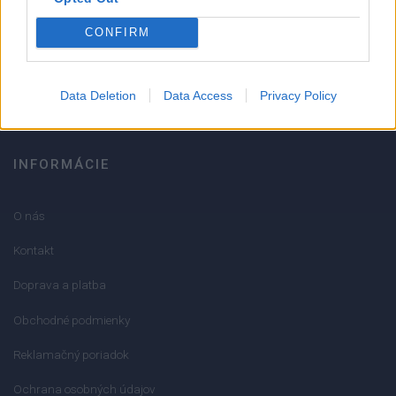
051/776 56 18
CONFIRM
info@mktools.sk
Data Deletion
Data Access
Privacy Policy
INFORMÁCIE
O nás
Kontakt
Doprava a platba
Obchodné podmienky
Reklamačný poriadok
Ochrana osobných údajov