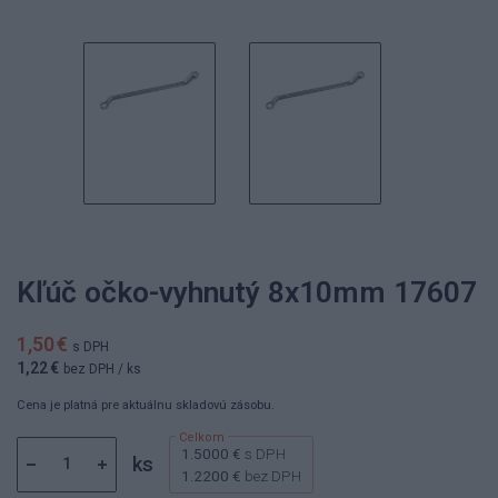
Kľúč očko-vyhnutý 8x10mm 17607
1,50 €
s DPH
1,22 €
bez DPH
/ ks
Cena je platná pre aktuálnu skladovú zásobu.
1.5000 €
s DPH
ks
1.2200 €
bez DPH