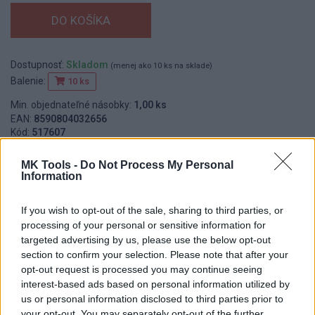
Dostupnosť:
Skladom
(menej ako 10 ks na sklade)
Balenie:
10 ks
Min. objednateľné násobky:
1,00 ks
EAN:
8590804032656
Kód:
517607
Značka:
FESTA
MK Tools -
Do Not Process My Personal
Information
If you wish to opt-out of the sale, sharing to third parties, or
DETAIL
HODNOTENIE
processing of your personal or sensitive information for
PRODUKTU
PRODUKTU
targeted advertising by us, please use the below opt-out
section to confirm your selection. Please note that after your
Popis produktu
opt-out request is processed you may continue seeing
interest-based ads based on personal information utilized by
us or personal information disclosed to third parties prior to
Kľúč očkoplochý vyhnutý FESTA je kovaný z jedného kusu
your opt-out. You may separately opt-out of the further