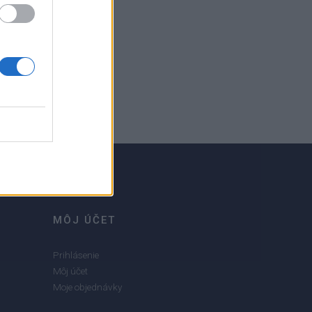
MÔJ ÚČET
Prihlásenie
Môj účet
Moje objednávky