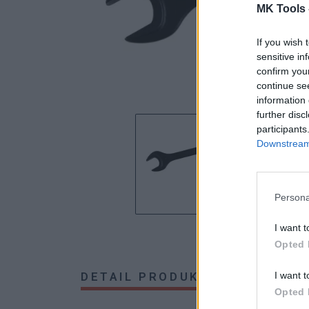
MK Tools 
If you wish 
sensitive in
confirm you
continue se
information 
further disc
participants
Downstream 
Persona
I want t
Opted 
DETAIL PRODUKTU
HODNOTE
I want t
Opted 