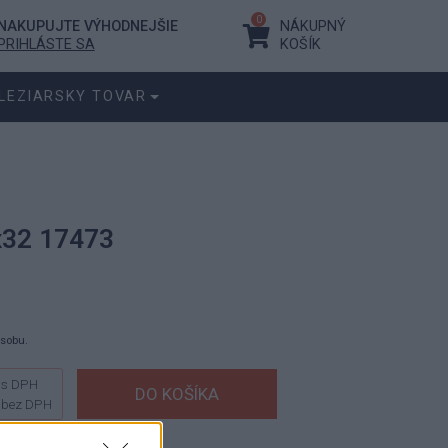
0
NAKUPUJTE VÝHODNEJŠIE
NÁKUPNÝ
PRIHLÁSTE SA
KOŠÍK
LEZIARSKY TOVAR
x32 17473
ásobu.
s DPH
bez DPH