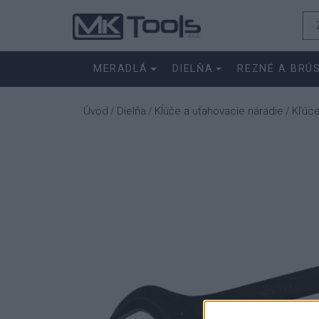
MERADLÁ
DIELŇA
REZNÉ A BRÚ
Úvod
Dielňa
Kĺúče a uťahovacie náradie
Kľúc
/
/
/