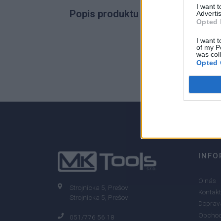
I want 
Popis produktu
Advertis
Opted 
I want t
of my P
was col
0
Opted 
0% zákazníkov odporúča produkt
INFO
O nás
Strojnícka 5, Prešov
Kontakt
Strojnícka 5, Prešov
Doprava
Obchod
051/776 56 18