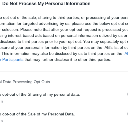
Dostupnosť:
Skladom
-
Do Not Process My Personal Information
(menej ako 
Balenie:
5 ks
to opt-out of the sale, sharing to third parties, or processing of your per
Min. objednateľné násobky:
1,00
formation for targeted advertising by us, please use the below opt-out s
EAN:
8590804027805
r selection. Please note that after your opt-out request is processed y
Kód:
517473
eing interest-based ads based on personal information utilized by us or
Značka:
FESTA
disclosed to third parties prior to your opt-out. You may separately opt-
losure of your personal information by third parties on the IAB’s list of
. This information may also be disclosed by us to third parties on the
IA
Participants
that may further disclose it to other third parties.
l Data Processing Opt Outs
o opt-out of the Sharing of my personal data.
In
NIE PRODUKTU
o opt-out of the Sale of my Personal Data.
In