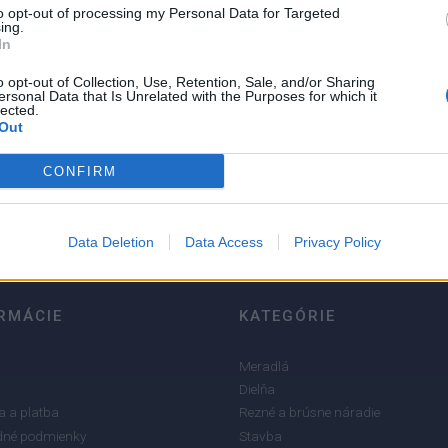
to opt-out of processing my Personal Data for Targeted
ing.
In
o opt-out of Collection, Use, Retention, Sale, and/or Sharing
ersonal Data that Is Unrelated with the Purposes for which it
lected.
5
Out
4
CONFIRM
3
2
1
Data Deletion
Data Access
Privacy Policy
RMÁCIE
KATEGÓRIE
Meradlá
Dielňa
 a platba
Rezné a brúsne náradie
né podmienky
Stavba