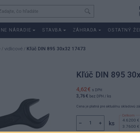
SNE NÁRADIE
STAVBA
ZÁHRADA
OSTATNÝ ŽE
e
vidlicové
Kľúč DIN 895 30x32 17473
/
/
Kľúč DIN 895 30
4,62 €
s DPH
3,76 €
bez DPH
/ ks
Cena je platná pre aktuálnu skladovú z
4.6200 €
ks
3.7600 €