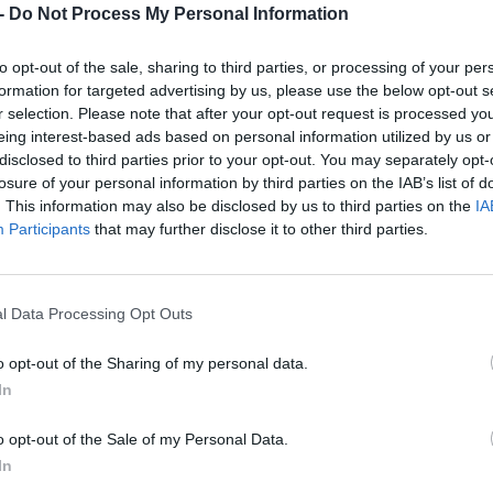
Dostupnosť:
Skladom
-
Do Not Process My Personal Information
(viac ako 10
Balenie:
10 ks
to opt-out of the sale, sharing to third parties, or processing of your per
Min. objednateľné násobky:
1,00
formation for targeted advertising by us, please use the below opt-out s
EAN:
8590804037842
r selection. Please note that after your opt-out request is processed y
Kód:
519435
eing interest-based ads based on personal information utilized by us or
disclosed to third parties prior to your opt-out. You may separately opt-
losure of your personal information by third parties on the IAB’s list of
. This information may also be disclosed by us to third parties on the
IA
Participants
that may further disclose it to other third parties.
l Data Processing Opt Outs
o opt-out of the Sharing of my personal data.
In
NIE PRODUKTU
o opt-out of the Sale of my Personal Data.
In