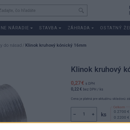
SNE NÁRADIE
STAVBA
ZÁHRADA
OSTATNÝ ŽE
ky do násad
Klinok kruhový kónický 16mm
/
Klinok kruhový 
0,27 €
s DPH
0,22 €
bez DPH
/ ks
Cena je platná pre aktuálnu skladovú z
0.2700 €
ks
0.2200 €