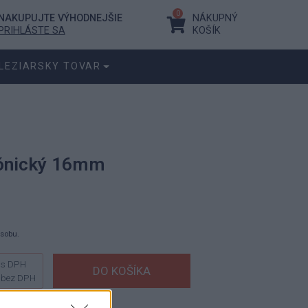
0
NAKUPUJTE VÝHODNEJŠIE
NÁKUPNÝ
PRIHLÁSTE SA
KOŠÍK
LEZIARSKY TOVAR
kónický 16mm
ásobu.
s DPH
bez DPH