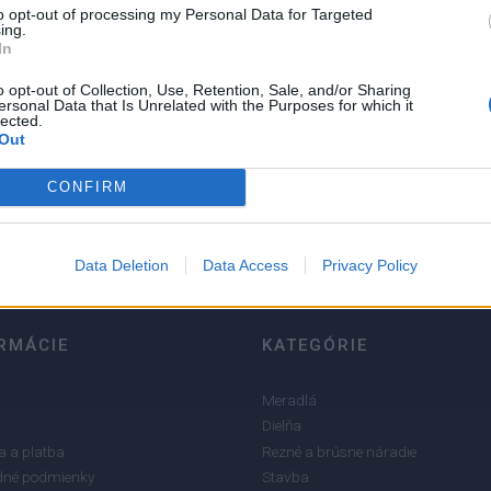
to opt-out of processing my Personal Data for Targeted
ing.
In
o opt-out of Collection, Use, Retention, Sale, and/or Sharing
ersonal Data that Is Unrelated with the Purposes for which it
lected.
5
Out
4
CONFIRM
3
2
1
Data Deletion
Data Access
Privacy Policy
RMÁCIE
KATEGÓRIE
Meradlá
Dielňa
 a platba
Rezné a brúsne náradie
né podmienky
Stavba