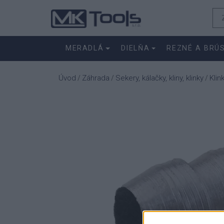
MERADLÁ
DIELŇA
REZNÉ A BRÚ
Úvod
Záhrada
Sekery, kálačky, kliny, klinky
Klin
/
/
/