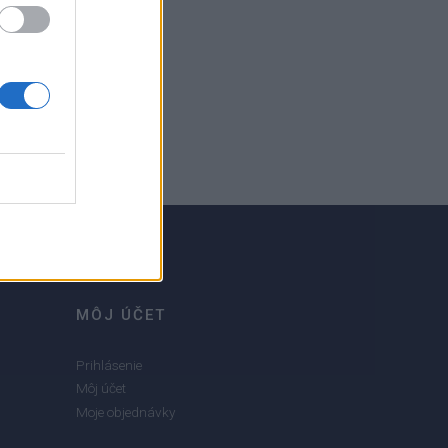
MÔJ ÚČET
Prihlásenie
Môj účet
Moje objednávky