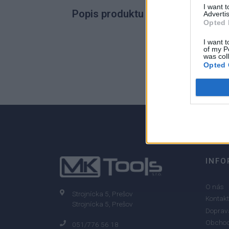
I want 
Popis produktu
Advertis
Opted 
I want t
of my P
was col
0
Opted 
0% zákazníkov odporúča produkt
INFO
O nás
Strojnícka 5, Prešov
Kontakt
Strojnícka 5, Prešov
Doprava
Obchod
051/776 56 18