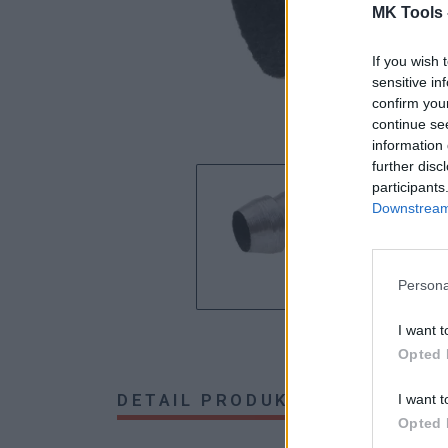
MK Tools 
If you wish 
sensitive in
confirm you
continue se
information 
further disc
participants
Downstream 
Persona
I want t
Opted 
DETAIL PRODUKTU
HODNOTE
I want t
Opted 