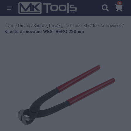
0
0
Úvod
Dielňa
Kliešte, hasáky, nožnice
Kliešte
Armovacie
/
/
/
/
/
Kliešte armovacie WESTBERG 220mm