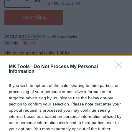
ks
2.4800 €
bez DPH
Dostupnosť:
Skladom
(do 50 ks na sklade)
Balenie:
6 ks
Min. objednateľné násobky:
1,00 ks
EAN:
8590804013266
Kód:
517019
MK Tools -
Do Not Process My Personal
Information
Značka:
WESTBERG
If you wish to opt-out of the sale, sharing to third parties, or
processing of your personal or sensitive information for
targeted advertising by us, please use the below opt-out
DETAIL
HODNOTENIE
section to confirm your selection. Please note that after your
PRODUKTU
PRODUKTU
opt-out request is processed you may continue seeing
interest-based ads based on personal information utilized by
Popis produktu
us or personal information disclosed to third parties prior to
your opt-out. You may separately opt-out of the further