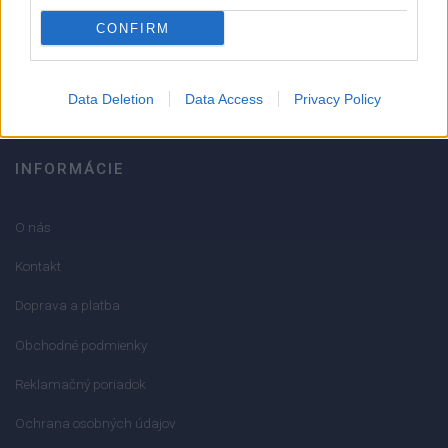
051/776 56 18
CONFIRM
info@mktools.sk
Data Deletion
Data Access
Privacy Policy
INFORMÁCIE
O nás
Kontakt
Doprava a platba
Obchodné podmienky
Reklamačný poriadok
Ochrana osobných údajov