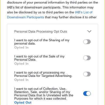
disclosure of your personal information by third parties on the
Čelné štiepacie kliešte RABITOVÉ 220mm, brúsené čeľuste,
IAB’s list of downstream participants. This information may
poplastované protišmykové rukoväte.
also be disclosed by us to third parties on the
IAB’s List of
Downstream Participants
that may further disclose it to other
third parties.
0
Personal Data Processing Opt Outs
I want to opt-out of the Sharing of my
personal data.
0% zákazníkov odporúča produkt
Opted In
5
I want to opt-out of the Sale of my
Personal Data.
4
Opted In
3
I want to opt-out of processing my
2
Personal Data for Targeted Advertising.
Opted In
1
Strojnícka 5, Prešov
I want to opt-out of Collection, Use,
Retention, Sale, and/or Sharing of my
Personal Data that Is Unrelated with the
Strojnícka 5, Prešov
Purposes for which it was collected.
Opted Out