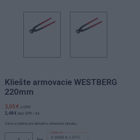
Kliešte armovacie WESTBERG
220mm
3,05 €
s DPH
2,48 €
bez DPH
/ ks
Cena je platná pre aktuálnu skladovú zásobu.
3.0500 €
s DPH