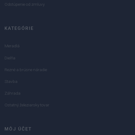
Odstúpenie od zmluvy
KATEGÓRIE
Meradlá
Dielňa
Rezné a brúsne náradie
Stavba
Záhrada
Ostatný železiarsky tovar
MÔJ ÚČET