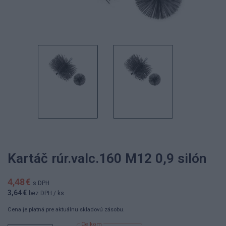
Kartáč rúr.valc.160 M12 0,9 silón
4,48 €
s DPH
3,64 €
bez DPH
/ ks
Cena je platná pre aktuálnu skladovú zásobu.