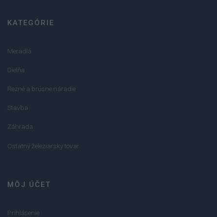
KATEGÓRIE
Meradlá
Dielňa
Rezné a brúsne náradie
Stavba
Záhrada
Ostatný železiarsky tovar
MÔJ ÚČET
Prihlásenie