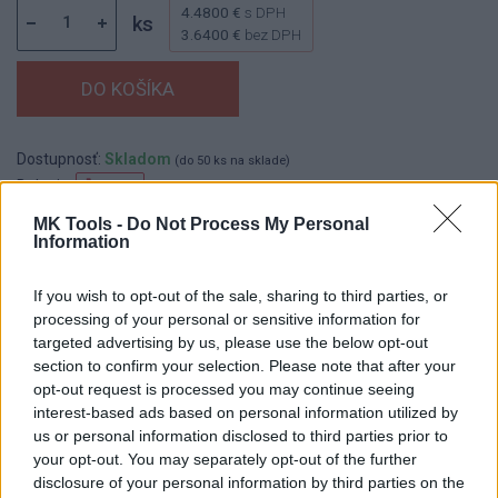
4.4800 €
s DPH
ks
3.6400 €
bez DPH
Dostupnosť:
Skladom
(do 50 ks na sklade)
Balenie:
1 ks
Min. objednateľné násobky:
1,00 ks
MK Tools -
Do Not Process My Personal
Information
Kód:
100266
Značka:
KART
If you wish to opt-out of the sale, sharing to third parties, or
processing of your personal or sensitive information for
targeted advertising by us, please use the below opt-out
section to confirm your selection. Please note that after your
DETAIL
HODNOTENIE
opt-out request is processed you may continue seeing
PRODUKTU
PRODUKTU
interest-based ads based on personal information utilized by
us or personal information disclosed to third parties prior to
Popis produktu
your opt-out. You may separately opt-out of the further
disclosure of your personal information by third parties on the