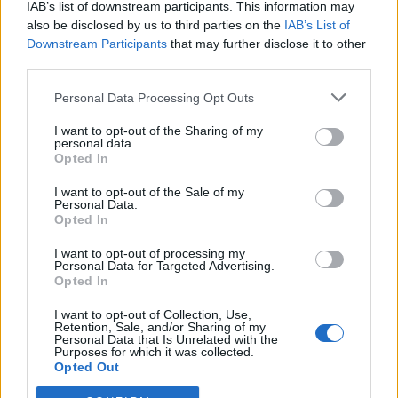
IAB’s list of downstream participants. This information may
also be disclosed by us to third parties on the
IAB’s List of
Downstream Participants
that may further disclose it to other
0
third parties.
Personal Data Processing Opt Outs
I want to opt-out of the Sharing of my
0% zákazníkov odporúča produkt
personal data.
Opted In
5
I want to opt-out of the Sale of my
4
Personal Data.
Opted In
3
2
I want to opt-out of processing my
Personal Data for Targeted Advertising.
1
Opted In
Strojnícka 5, Prešov
I want to opt-out of Collection, Use,
Strojnícka 5, Prešov
Retention, Sale, and/or Sharing of my
Personal Data that Is Unrelated with the
Purposes for which it was collected.
Opted Out
051/776 56 18