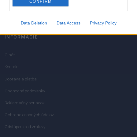
CONFIRM
info@mktools.sk
Data Deletion
Data Access
Privacy Policy
INFORMÁCIE
O nás
Kontakt
Doprava a platba
Obchodné podmienky
Reklamačný poriadok
Ochrana osobných údajov
Odstúpenie od zmluvy