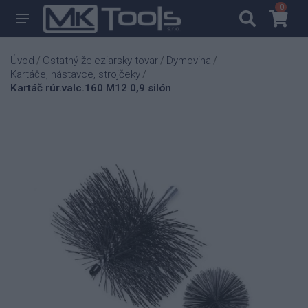
0
0
Úvod
Ostatný železiarsky tovar
Dymovina
/
/
/
Kartáče, nástavce, strojčeky
/
Kartáč rúr.valc.160 M12 0,9 silón