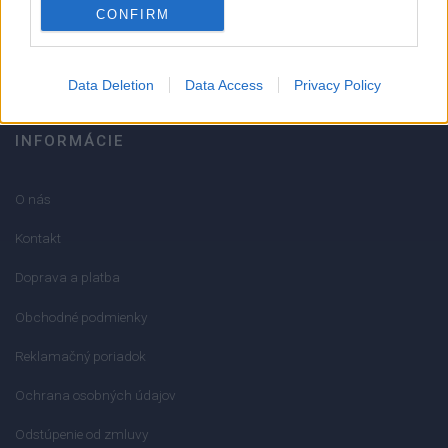
CONFIRM
info@mktools.sk
Data Deletion
Data Access
Privacy Policy
INFORMÁCIE
O nás
Kontakt
Doprava a platba
Obchodné podmienky
Reklamačný poriadok
Ochrana osobných údajov
Odstúpenie od zmluvy