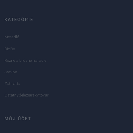
KATEGÓRIE
Meradlá
Dielňa
Rezné a brúsne náradie
Stavba
Záhrada
Ostatný železiarsky tovar
MÔJ ÚČET