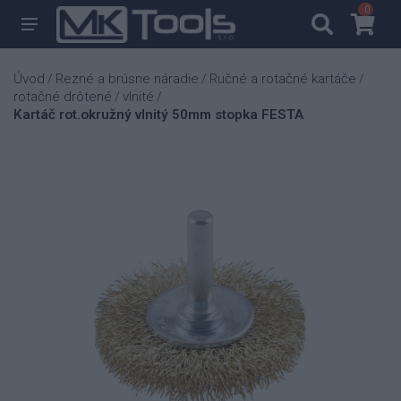
0
0
Úvod
Rezné a brúsne náradie
Ručné a rotačné kartáče
/
/
/
rotačné drôtené
vlnité
/
/
Kartáč rot.okružný vlnitý 50mm stopka FESTA