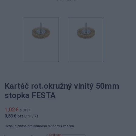
Kartáč rot.okružný vlnitý 50mm
stopka FESTA
1,02 €
s DPH
0,83 €
bez DPH
/ ks
Cena je platná pre aktuálnu skladovú zásobu.