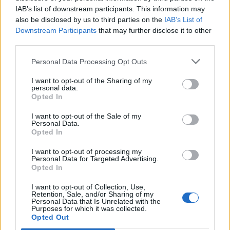
IAB’s list of downstream participants. This information may
also be disclosed by us to third parties on the
IAB’s List of
Downstream Participants
that may further disclose it to other
0
third parties.
Personal Data Processing Opt Outs
I want to opt-out of the Sharing of my
0% zákazníkov odporúča produkt
personal data.
Opted In
5
I want to opt-out of the Sale of my
4
Personal Data.
Opted In
3
2
I want to opt-out of processing my
Personal Data for Targeted Advertising.
1
Opted In
Strojnícka 5, Prešov
I want to opt-out of Collection, Use,
Retention, Sale, and/or Sharing of my
Strojnícka 5, Prešov
Personal Data that Is Unrelated with the
Purposes for which it was collected.
Opted Out
051/776 56 18