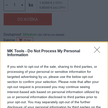
1.0200 €
s DPH
ks
0.8300 €
bez DPH
Dostupnosť:
Skladom
(do 100 ks na sklade)
Balenie:
15 ks
Min. objednateľné násobky:
1,00 ks
MK Tools -
Do Not Process My Personal
EAN:
8590804012252
Information
Kód:
522026
Značka:
FESTA
If you wish to opt-out of the sale, sharing to third parties, or
processing of your personal or sensitive information for
targeted advertising by us, please use the below opt-out
section to confirm your selection. Please note that after your
DETAIL
HODNOTENIE
opt-out request is processed you may continue seeing
PRODUKTU
PRODUKTU
interest-based ads based on personal information utilized by
us or personal information disclosed to third parties prior to
your opt-out. You may separately opt-out of the further
Popis produktu
disclosure of your personal information by third parties on the