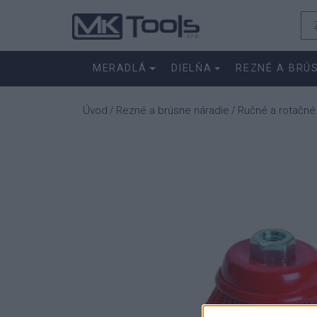
MERADLÁ
DIELŇA
REZNÉ A BRÚ
Úvod
Rezné a brúsne náradie
Ručné a rotačné
/
/