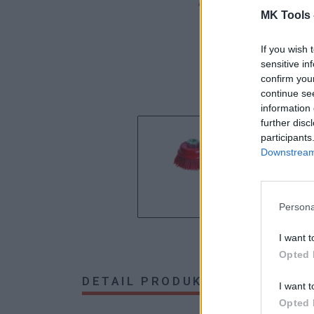
MK Tools 
If you wish 
sensitive in
confirm you
continue se
information 
further disc
participants
Downstream 
Persona
I want t
Opted 
DETAIL PRODUKTU
HODNOTE
I want t
Opted 