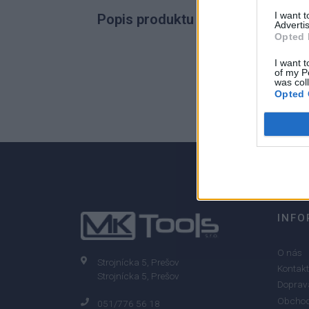
I want 
Popis produktu
Advertis
Opted 
I want t
of my P
was col
0
Opted 
0% zákazníkov odporúča produkt
INFO
O nás
Strojnícka 5, Prešov
Kontakt
Strojnícka 5, Prešov
Doprava
Obchod
051/776 56 18