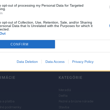
to opt-out of processing my Personal Data for Targeted
ing.
In
o opt-out of Collection, Use, Retention, Sale, and/or Sharing
ersonal Data that Is Unrelated with the Purposes for which it
lected.
5
Out
4
3
CONFIRM
2
1
Data Deletion
Data Access
Privacy Policy
RMÁCIE
KATEGÓRIE
Meradlá
Dielňa
 a platba
Rezné a brúsne náradie
né podmienky
Stavba