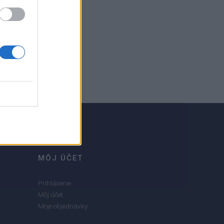
MÔJ ÚČET
Prihlásenie
Môj účet
Moje objednávky