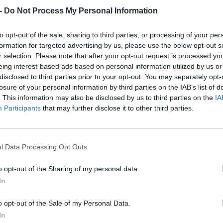
Dostupnosť:
Skladom
(do 50 ks n
-
Do Not Process My Personal Information
Balenie:
1 ks
Min. objednateľné násobky:
1,00
to opt-out of the sale, sharing to third parties, or processing of your per
EAN:
8590804092322
formation for targeted advertising by us, please use the below opt-out s
Kód:
521940
r selection. Please note that after your opt-out request is processed y
eing interest-based ads based on personal information utilized by us or
Značka:
FESTA
disclosed to third parties prior to your opt-out. You may separately opt-
losure of your personal information by third parties on the IAB’s list of
. This information may also be disclosed by us to third parties on the
IA
Participants
that may further disclose it to other third parties.
l Data Processing Opt Outs
o opt-out of the Sharing of my personal data.
In
NIE PRODUKTU
o opt-out of the Sale of my Personal Data.
In