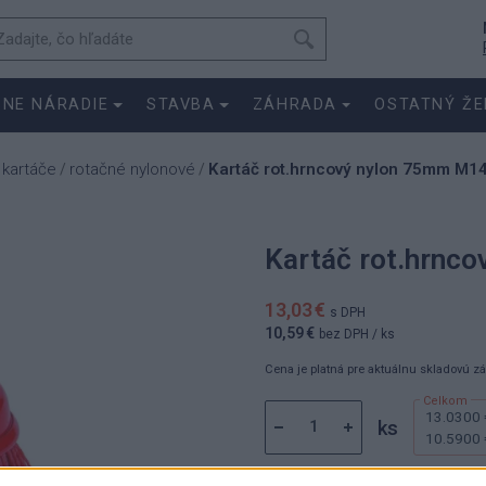
SNE NÁRADIE
STAVBA
ZÁHRADA
OSTATNÝ ŽE
 kartáče
rotačné nylonové
Kartáč rot.hrncový nylon 75mm M1
/
/
Kartáč rot.hrnc
13,03 €
s DPH
10,59 €
bez DPH
/ ks
Cena je platná pre aktuálnu skladovú z
13.0300 
ks
10.5900 