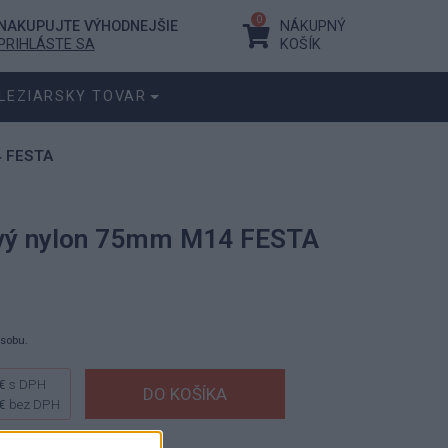
0
NAKUPUJTE VÝHODNEJŠIE
NÁKUPNÝ
PRIHLÁSTE SA
KOŠÍK
LEZIARSKY TOVAR
4 FESTA
ový nylon 75mm M14 FESTA
ásobu.
€
s DPH
€
bez DPH