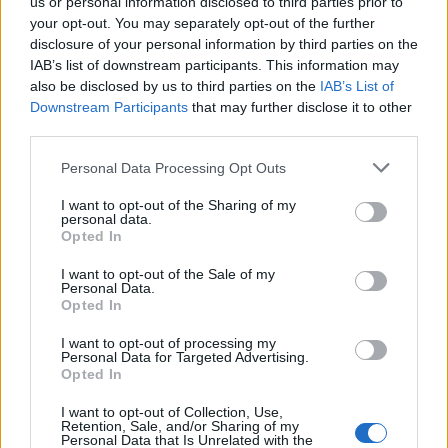
us or personal information disclosed to third parties prior to
your opt-out. You may separately opt-out of the further
Kalač 3000g se širokou čepelí je ideální na půlení špalků a
disclosure of your personal information by third parties on the
osekávání přebytečnych větví. Široká, zaoblená hlava pro
IAB’s list of downstream participants. This information may
snadnější trefení klínu. Sklolaminátová násada tlumící nárazy.
also be disclosed by us to third parties on the
IAB’s List of
Materiál je z kované a kalené oceli.
Downstream Participants
that may further disclose it to other
third parties.
Personal Data Processing Opt Outs
0
I want to opt-out of the Sharing of my
personal data.
Opted In
0% zákazníkov odporúča produkt
I want to opt-out of the Sale of my
Personal Data.
Opted In
5
4
I want to opt-out of processing my
Personal Data for Targeted Advertising.
3
Opted In
2
I want to opt-out of Collection, Use,
1
Retention, Sale, and/or Sharing of my
Strojnícka 5, Prešov
Personal Data that Is Unrelated with the