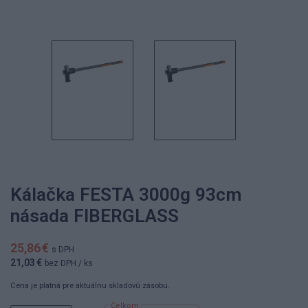
Kálačka FESTA 3000g 93cm
násada FIBERGLASS
25,86 €
s DPH
21,03 €
bez DPH
/ ks
Cena je platná pre aktuálnu skladovú zásobu.