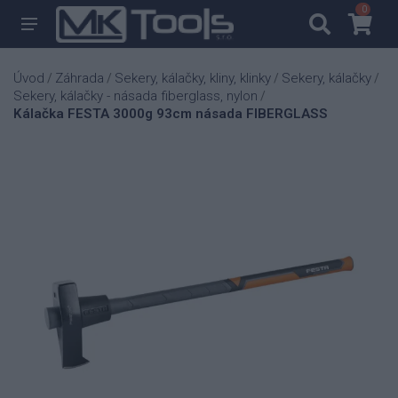
0
0
Úvod
Záhrada
Sekery, kálačky, kliny, klinky
Sekery, kálačky
/
/
/
/
Sekery, kálačky - násada fiberglass, nylon
/
Kálačka FESTA 3000g 93cm násada FIBERGLASS