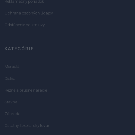
Reklamačný poriadok
Ochrana osobných údajov
Odstúpenie od zmluvy
KATEGÓRIE
Meradlá
Dielňa
Rezné a brúsne náradie
Stavba
Záhrada
Ostatný železiarsky tovar