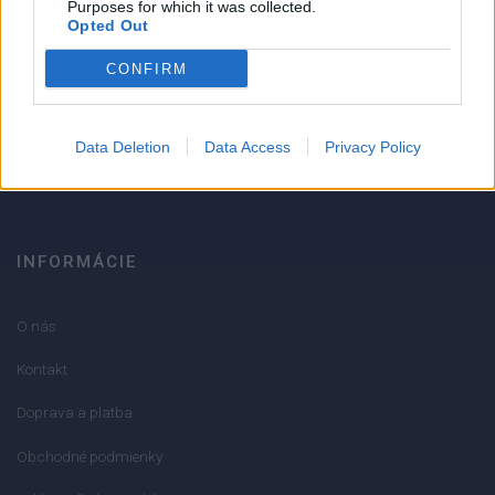
Purposes for which it was collected.
Opted Out
Strojnícka 5, Prešov
CONFIRM
051/776 56 18
Data Deletion
Data Access
Privacy Policy
info@mktools.sk
INFORMÁCIE
O nás
Kontakt
Doprava a platba
Obchodné podmienky