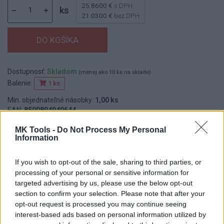
25.8600 €
s DPH
ks
21.0300 €
bez DPH
Dostupnosť:
Skladom
(menej ako 10 ks na sklade)
Balenie:
1 ks
Min. objednateľné násobky:
1,00 ks
EAN:
8590804040644
Kód:
519370
MK Tools -
Do Not Process My Personal
Značka:
FESTA
Information
If you wish to opt-out of the sale, sharing to third parties, or
processing of your personal or sensitive information for
DETAIL
HODNOTENIE
targeted advertising by us, please use the below opt-out
PRODUKTU
PRODUKTU
section to confirm your selection. Please note that after your
opt-out request is processed you may continue seeing
Popis produktu
interest-based ads based on personal information utilized by