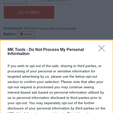
Dostupnosť:
Skladom
(menej ako 10 ks na sklade)
Balenie:
25 ks
Min. objednateľné násobky:
1,00 ks
EAN:
8590804052173
MK Tools -
Do Not Process My Personal
Kód:
517422
Information
Značka:
FESTA
If you wish to opt-out of the sale, sharing to third parties, or
processing of your personal or sensitive information for
targeted advertising by us, please use the below opt-out
DETAIL
HODNOTENIE
section to confirm your selection. Please note that after your
PRODUKTU
PRODUKTU
opt-out request is processed you may continue seeing
interest-based ads based on personal information utilized by
us or personal information disclosed to third parties prior to
Popis produktu
your opt-out. You may separately opt-out of the further
disclosure of your personal information by third parties on the