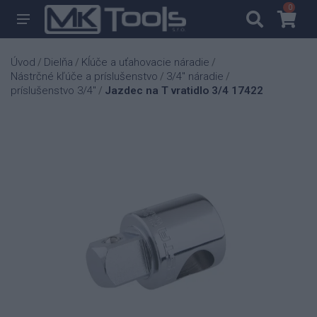
0
0
Úvod
Dielňa
Kĺúče a uťahovacie náradie
/
/
/
Nástrčné kľúče a príslušenstvo
3/4" náradie
/
/
príslušenstvo 3/4"
Jazdec na T vratidlo 3/4 17422
/