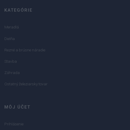
KATEGÓRIE
Meradlá
Dielňa
Rezné a brúsne náradie
Stavba
Záhrada
Ostatný železiarsky tovar
MÔJ ÚČET
Prihlásenie