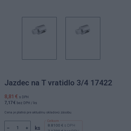
Jazdec na T vratidlo 3/4 17422
8,81 €
s DPH
7,17 €
bez DPH
/ ks
Cena je platná pre aktuálnu skladovú zásobu.
8.8100 €
s DPH
ks
7.1700 €
bez DPH