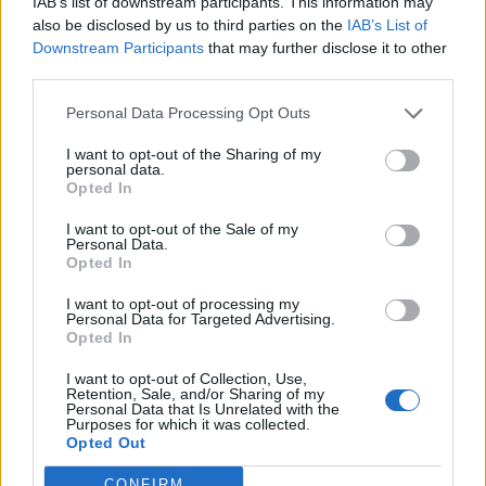
IAB’s list of downstream participants. This information may
also be disclosed by us to third parties on the
IAB’s List of
Downstream Participants
that may further disclose it to other
0
third parties.
Personal Data Processing Opt Outs
0% zákazníkov odporúča produkt
I want to opt-out of the Sharing of my
personal data.
Opted In
5
4
I want to opt-out of the Sale of my
Personal Data.
3
Opted In
2
I want to opt-out of processing my
1
Personal Data for Targeted Advertising.
Opted In
Strojnícka 5, Prešov
I want to opt-out of Collection, Use,
Strojnícka 5, Prešov
Retention, Sale, and/or Sharing of my
Personal Data that Is Unrelated with the
Purposes for which it was collected.
051/776 56 18
Opted Out
CONFIRM