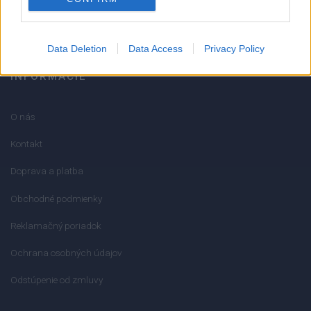
info@mktools.sk
Data Deletion
Data Access
Privacy Policy
INFORMÁCIE
O nás
Kontakt
Doprava a platba
Obchodné podmienky
Reklamačný poriadok
Ochrana osobných údajov
Odstúpenie od zmluvy