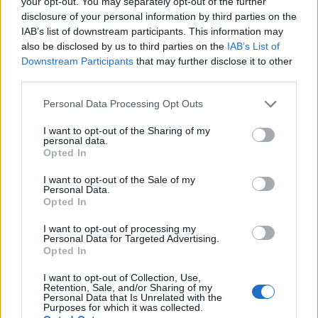
your opt-out. You may separately opt-out of the further
disclosure of your personal information by third parties on the
Popis produktu
IAB’s list of downstream participants. This information may
also be disclosed by us to third parties on the
IAB’s List of
Downstream Participants
that may further disclose it to other
third parties.
0
Personal Data Processing Opt Outs
I want to opt-out of the Sharing of my
personal data.
Opted In
0% zákazníkov odporúča produkt
I want to opt-out of the Sale of my
5
Personal Data.
Opted In
4
3
I want to opt-out of processing my
Personal Data for Targeted Advertising.
2
Opted In
1
I want to opt-out of Collection, Use,
Strojnícka 5, Prešov
Retention, Sale, and/or Sharing of my
Personal Data that Is Unrelated with the
Purposes for which it was collected.
Strojnícka 5, Prešov