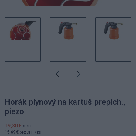
Horák plynový na kartuš prepich.,
piezo
19,30 €
s DPH
15,69 €
bez DPH
/ ks