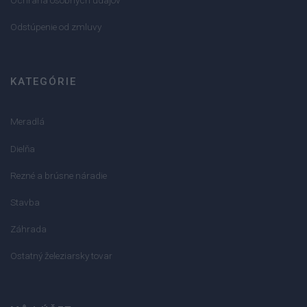
Odstúpenie od zmluvy
KATEGÓRIE
Meradlá
Dielňa
Rezné a brúsne náradie
Stavba
Záhrada
Ostatný železiarsky tovar