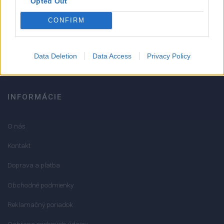
Opted Out
051/776 56 18
CONFIRM
info@mktools.sk
Data Deletion
Data Access
Privacy Policy
INFORMÁCIE
O nás
Kontakt
Doprava a platba
Obchodné podmienky
Reklamačný poriadok
Ochrana osobných údajov