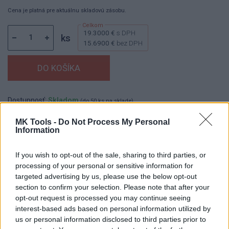
Cena je platná pre aktuálnu skladovú zásobu.
19.3000 €
s DPH
ks
15.6900 €
bez DPH
Dostupnosť:
Skladom
(do 50 ks na sklade)
Balenie:
1 ks
MK Tools -
Do Not Process My Personal
Information
Min. objednateľné násobky:
1,00 ks
EAN:
8590804097365
Kód:
569931
If you wish to opt-out of the sale, sharing to third parties, or
processing of your personal or sensitive information for
Značka:
FESTA
targeted advertising by us, please use the below opt-out
section to confirm your selection. Please note that after your
opt-out request is processed you may continue seeing
DETAIL
HODNOTENIE
interest-based ads based on personal information utilized by
PRODUKTU
PRODUKTU
us or personal information disclosed to third parties prior to