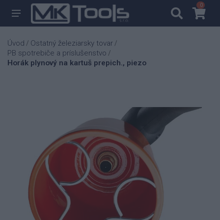
0
0
Úvod
Ostatný železiarsky tovar
/
/
PB spotrebiče a príslušenstvo
/
Horák plynový na kartuš prepich., piezo