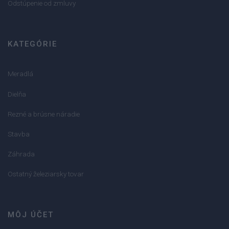
Odstúpenie od zmluvy
KATEGÓRIE
Meradlá
Dielňa
Rezné a brúsne náradie
Stavba
Záhrada
Ostatný železiarsky tovar
MÔJ ÚČET