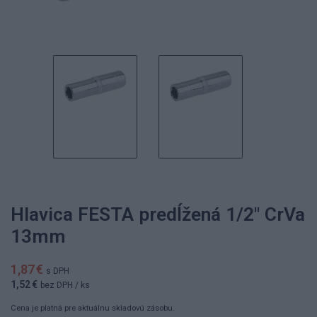
Hlavica FESTA predĺžená 1/2" CrVa
13mm
1,87 €
s DPH
1,52 €
bez DPH
/ ks
Cena je platná pre aktuálnu skladovú zásobu.