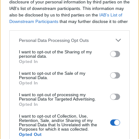
Popis produktu
disclosure of your personal information by third parties on the
IAB’s list of downstream participants. This information may
also be disclosed by us to third parties on the
IAB’s List of
Downstream Participants
that may further disclose it to other
third parties.
0
Personal Data Processing Opt Outs
I want to opt-out of the Sharing of my
personal data.
0% zákazníkov odporúča produkt
Opted In
5
I want to opt-out of the Sale of my
Personal Data.
4
Opted In
3
I want to opt-out of processing my
2
Personal Data for Targeted Advertising.
Opted In
1
Strojnícka 5, Prešov
I want to opt-out of Collection, Use,
Retention, Sale, and/or Sharing of my
Strojnícka 5, Prešov
Personal Data that Is Unrelated with the
Purposes for which it was collected.
Opted Out