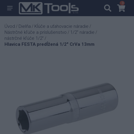
0
0
Úvod
Dielňa
Kĺúče a uťahovacie náradie
/
/
/
Nástrčné kľúče a príslušenstvo
1/2" náradie
/
/
nástrčné kľúče 1/2"
/
Hlavica FESTA predĺžená 1/2" CrVa 13mm