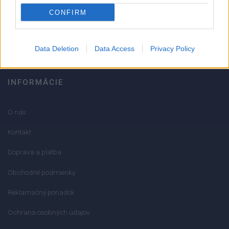
051/776 56 18
CONFIRM
info@mktools.sk
Data Deletion
Data Access
Privacy Policy
INFORMÁCIE
O nás
Kontakt
Doprava a platba
Obchodné podmienky
Reklamačný poriadok
Ochrana osobných údajov