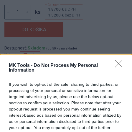
1.8700 €
s DPH
ks
1.5200 €
bez DPH
Dostupnosť:
Skladom
(do 50 ks na sklade)
Balenie:
10 ks
Min. objednateľné násobky:
1,00 ks
MK Tools -
Do Not Process My Personal
Information
EAN:
8590804053224
Kód:
517874
If you wish to opt-out of the sale, sharing to third parties, or
Značka:
FESTA
processing of your personal or sensitive information for
targeted advertising by us, please use the below opt-out
section to confirm your selection. Please note that after your
opt-out request is processed you may continue seeing
DETAIL
HODNOTENIE
interest-based ads based on personal information utilized by
PRODUKTU
PRODUKTU
us or personal information disclosed to third parties prior to
your opt-out. You may separately opt-out of the further