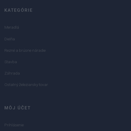
KATEGÓRIE
Meradlá
Dielňa
Rezné a brúsne náradie
Stavba
Záhrada
Ostatný železiarsky tovar
MÔJ ÚČET
Prihlásenie