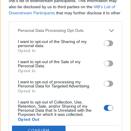
IAB’s list of downstream participants. This information may
also be disclosed by us to third parties on the
IAB’s List of
Downstream Participants
that may further disclose it to other
0
third parties.
Personal Data Processing Opt Outs
0% zákazníkov odporúča produkt
I want to opt-out of the Sharing of my
personal data.
Opted In
5
4
I want to opt-out of the Sale of my
Personal Data.
3
Opted In
2
I want to opt-out of processing my
1
Personal Data for Targeted Advertising.
Opted In
Strojnícka 5, Prešov
I want to opt-out of Collection, Use,
Strojnícka 5, Prešov
Retention, Sale, and/or Sharing of my
Personal Data that Is Unrelated with the
Purposes for which it was collected.
051/776 56 18
Opted Out
CONFIRM