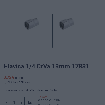
Hlavica 1/4 CrVa 13mm 17831
0,72 €
s DPH
0,59 €
bez DPH
/ ks
Cena je platná pre aktuálnu skladovú zásobu.
0.7200 €
s DPH
ks
0.5900 €
bez DPH