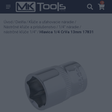
0
0
Úvod
Dielňa
Kĺúče a uťahovacie náradie
/
/
/
Nástrčné kľúče a príslušenstvo
1/4" náradie
/
/
nástrčné kľúče 1/4"
Hlavica 1/4 CrVa 13mm 17831
/