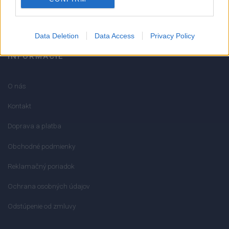
info@mktools.sk
Data Deletion
Data Access
Privacy Policy
INFORMÁCIE
O nás
Kontakt
Doprava a platba
Obchodné podmienky
Reklamačný poriadok
Ochrana osobných údajov
Odstúpenie od zmluvy