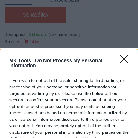
Dostupnosť:
Skladom
(do 50 ks na sklade)
Balenie:
14 ks
Min. objednateľné násobky:
1,00 ks
EAN:
8590804052845
MK Tools -
Do Not Process My Personal
Kód:
517831
Information
Značka:
FESTA
If you wish to opt-out of the sale, sharing to third parties, or
processing of your personal or sensitive information for
targeted advertising by us, please use the below opt-out
DETAIL
HODNOTENIE
section to confirm your selection. Please note that after your
PRODUKTU
PRODUKTU
opt-out request is processed you may continue seeing
interest-based ads based on personal information utilized by
us or personal information disclosed to third parties prior to
Popis produktu
your opt-out. You may separately opt-out of the further
disclosure of your personal information by third parties on the