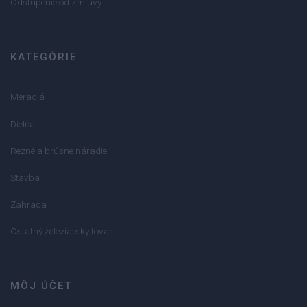
Odstúpenie od zmluvy
KATEGÓRIE
Meradlá
Dielňa
Rezné a brúsne náradie
Stavba
Záhrada
Ostatný železiarsky tovar
MÔJ ÚČET