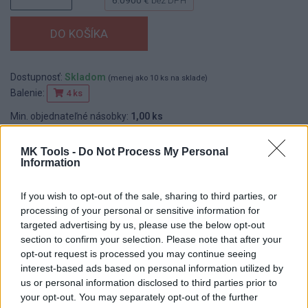
Dostupnosť:
Skladom
(menej ako 10 ks na sklade)
Balenie:
4 ks
Min. objednateľné násobky:
1,00 ks
EAN:
8590804051664
Kód:
517334
MK Tools -
Do Not Process My Personal
Information
Značka:
FESTA
If you wish to opt-out of the sale, sharing to third parties, or
processing of your personal or sensitive information for
DETAIL
HODNOTENIE
targeted advertising by us, please use the below opt-out
PRODUKTU
PRODUKTU
section to confirm your selection. Please note that after your
opt-out request is processed you may continue seeing
interest-based ads based on personal information utilized by
Popis produktu
us or personal information disclosed to third parties prior to
your opt-out. You may separately opt-out of the further