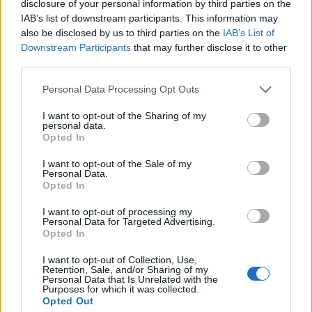
Kvalitná nástrčná hlavica FESTA (orech). Vyrobené z chróm-
disclosure of your personal information by third parties on the
vanádiovej ocele.
IAB’s list of downstream participants. This information may
also be disclosed by us to third parties on the
IAB’s List of
Downstream Participants
that may further disclose it to other
third parties.
0
Personal Data Processing Opt Outs
I want to opt-out of the Sharing of my
personal data.
0% zákazníkov odporúča produkt
Opted In
5
I want to opt-out of the Sale of my
Personal Data.
4
Opted In
3
I want to opt-out of processing my
2
Personal Data for Targeted Advertising.
Opted In
1
Strojnícka 5, Prešov
I want to opt-out of Collection, Use,
Retention, Sale, and/or Sharing of my
Strojnícka 5, Prešov
Personal Data that Is Unrelated with the
Purposes for which it was collected.
Opted Out