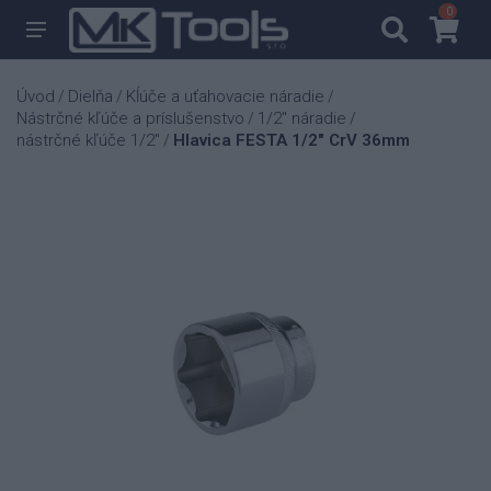
0
0
Úvod
Dielňa
Kĺúče a uťahovacie náradie
/
/
/
Nástrčné kľúče a príslušenstvo
1/2" náradie
/
/
nástrčné kľúče 1/2"
Hlavica FESTA 1/2" CrV 36mm
/