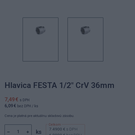
Hlavica FESTA 1/2" CrV 36mm
7,49 €
s DPH
6,09 €
bez DPH
/ ks
Cena je platná pre aktuálnu skladovú zásobu.
7.4900 €
s DPH
ks
6.0900 €
bez DPH