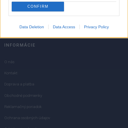
051/776 56 18
CONFIRM
info@mktools.sk
Data Deletion
Data Access
Privacy Policy
INFORMÁCIE
O nás
Kontakt
Doprava a platba
Obchodné podmienky
Reklamačný poriadok
Ochrana osobných údajov