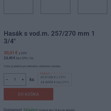
Hasák s vod.m. 257/270 mm 1
3/4"
30,01 €
s DPH
24,40 €
bez DPH
/ ks
Cena je platná pre aktuálnu skladovú zásobu.
30.0100 €
s DPH
ks
24.4000 €
bez DPH
Dostupnosť:
Skladom
(menej ako 10 ks na sklade)