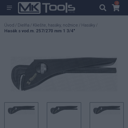
0
0
Úvod
Dielňa
Kliešte, hasáky, nožnice
Hasáky
/
/
/
/
Hasák s vod.m. 257/270 mm 1 3/4"