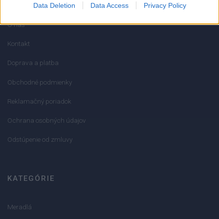
Data Deletion
Data Access
Privacy Policy
O nás
Kontakt
Doprava a platba
Obchodné podmienky
Reklamačný poriadok
Ochrana osobných údajov
Odstúpenie od zmluvy
KATEGÓRIE
Meradlá