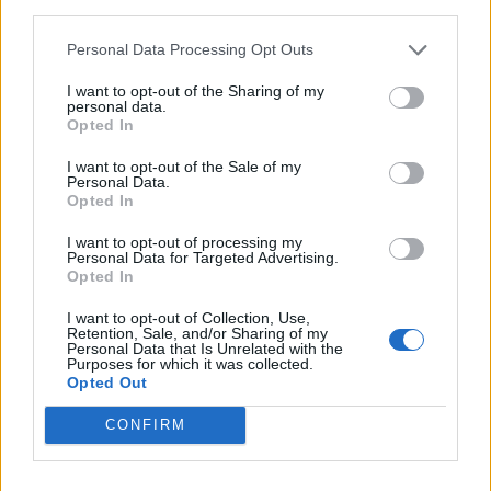
third parties.
0% zákazníkov odporúča produkt
Personal Data Processing Opt Outs
5
I want to opt-out of the Sharing of my
4
personal data.
Opted In
3
2
I want to opt-out of the Sale of my
Personal Data.
1
Opted In
Strojnícka 5, Prešov
I want to opt-out of processing my
Strojnícka 5, Prešov
Personal Data for Targeted Advertising.
Opted In
051/776 56 18
I want to opt-out of Collection, Use,
Retention, Sale, and/or Sharing of my
Personal Data that Is Unrelated with the
Purposes for which it was collected.
info@mktools.sk
Opted Out
CONFIRM
INFORMÁCIE