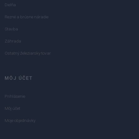
Dielňa
Rezné a brúsne náradie
Stavba
Záhrada
Ostatný železiarsky tovar
MÔJ ÚČET
Prihlásenie
Môj účet
Moje objednávky