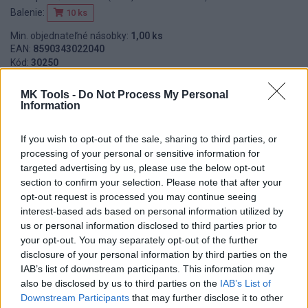
Balenie:
10 ks
Min. objednateľné násobky:
1,00 ks
EAN:
8590343022040
Kód:
30250
Značka:
ZBIROVIA
MK Tools -
Do Not Process My Personal
Information
If you wish to opt-out of the sale, sharing to third parties, or
DETAIL
HODNOTENIE
processing of your personal or sensitive information for
PRODUKTU
PRODUKTU
targeted advertising by us, please use the below opt-out
section to confirm your selection. Please note that after your
Popis produktu
opt-out request is processed you may continue seeing
interest-based ads based on personal information utilized by
us or personal information disclosed to third parties prior to
your opt-out. You may separately opt-out of the further
disclosure of your personal information by third parties on the
0
IAB’s list of downstream participants. This information may
also be disclosed by us to third parties on the
IAB’s List of
Downstream Participants
that may further disclose it to other