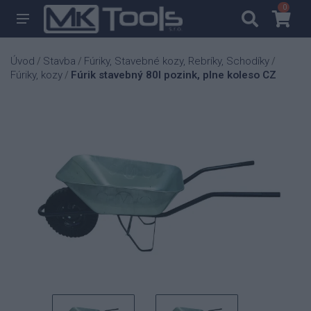
0
0
Úvod
Stavba
Fúriky, Stavebné kozy, Rebríky, Schodíky
/
/
/
Fúriky, kozy
Fúrik stavebný 80l pozink, plne koleso CZ
/