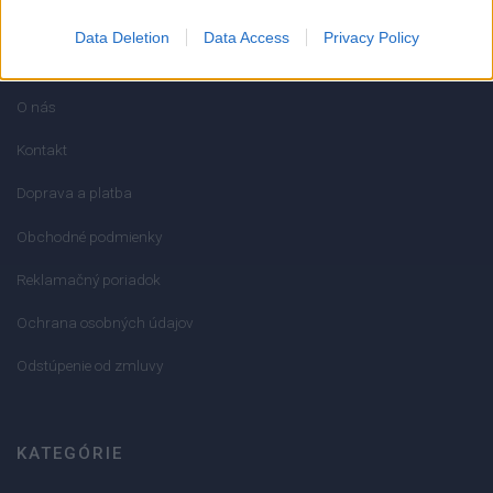
Data Deletion
Data Access
Privacy Policy
INFORMÁCIE
O nás
Kontakt
Doprava a platba
Obchodné podmienky
Reklamačný poriadok
Ochrana osobných údajov
Odstúpenie od zmluvy
KATEGÓRIE