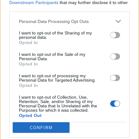
Downstream Participants
that may further disclose it to other
third parties.
0% zákazníkov odporúča produkt
Personal Data Processing Opt Outs
I want to opt-out of the Sharing of my
5
personal data.
4
Opted In
3
I want to opt-out of the Sale of my
Personal Data.
2
Opted In
1
Strojnícka 5, Prešov
I want to opt-out of processing my
Personal Data for Targeted Advertising.
Opted In
Strojnícka 5, Prešov
I want to opt-out of Collection, Use,
Retention, Sale, and/or Sharing of my
051/776 56 18
Personal Data that Is Unrelated with the
Purposes for which it was collected.
Opted Out
info@mktools.sk
CONFIRM