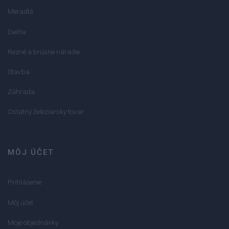
Meradlá
Dielňa
Rezné a brúsne náradie
Stavba
Záhrada
Ostatný železiarsky tovar
MÔJ ÚČET
Prihlásenie
Môj účet
Moje objednávky