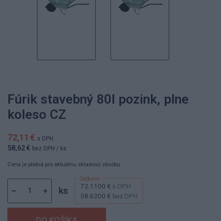
Fúrik stavebný 80l pozink, plne
koleso CZ
72,11 €
s DPH
58,62 €
bez DPH
/ ks
Cena je platná pre aktuálnu skladovú zásobu.
72.1100 €
s DPH
ks
58.6200 €
bez DPH