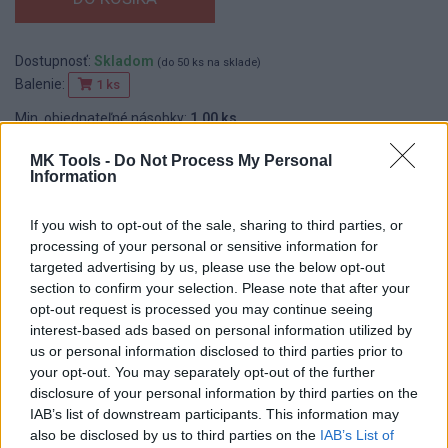
Dostupnosť:
Skladom
(do 50 ks na sklade)
Balenie:
1 ks
Min. objednateľné násobky:
1,00 ks
EAN:
8594013796729
MK Tools -
Do Not Process My Personal
Kód:
620013
Information
If you wish to opt-out of the sale, sharing to third parties, or
processing of your personal or sensitive information for
DETAIL
HODNOTENIE
targeted advertising by us, please use the below opt-out
PRODUKTU
PRODUKTU
section to confirm your selection. Please note that after your
opt-out request is processed you may continue seeing
Popis produktu
interest-based ads based on personal information utilized by
us or personal information disclosed to third parties prior to
your opt-out. You may separately opt-out of the further
disclosure of your personal information by third parties on the
IAB’s list of downstream participants. This information may
0
also be disclosed by us to third parties on the
IAB’s List of