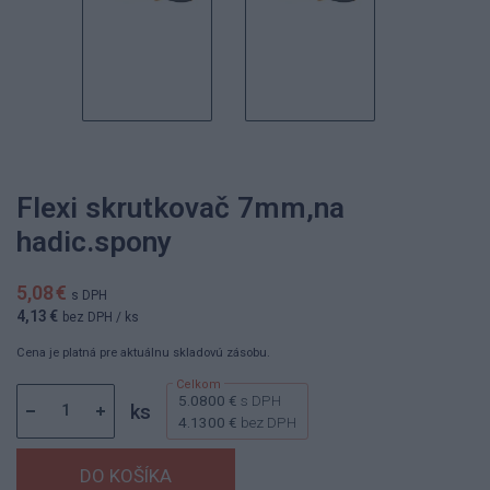
Flexi skrutkovač 7mm,na
hadic.spony
5,08 €
s DPH
4,13 €
bez DPH
/ ks
Cena je platná pre aktuálnu skladovú zásobu.
5.0800 €
s DPH
ks
4.1300 €
bez DPH