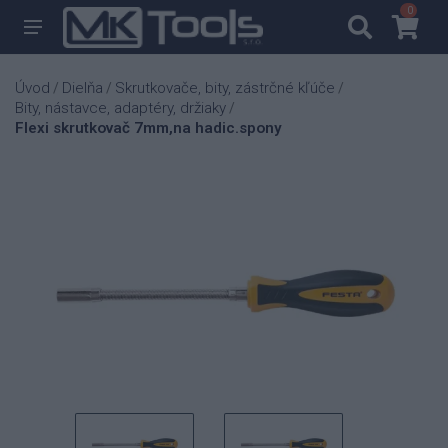
0
0
Úvod
Dielňa
Skrutkovače, bity, zástrčné kľúče
/
/
/
Bity, nástavce, adaptéry, držiaky
/
Flexi skrutkovač 7mm,na hadic.spony