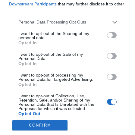
0
Downstream Participants
that may further disclose it to other
third parties.
Personal Data Processing Opt Outs
0% zákazníkov odporúča produkt
I want to opt-out of the Sharing of my
5
personal data.
Opted In
4
3
I want to opt-out of the Sale of my
Personal Data.
2
Opted In
1
I want to opt-out of processing my
Strojnícka 5, Prešov
Personal Data for Targeted Advertising.
Opted In
Strojnícka 5, Prešov
I want to opt-out of Collection, Use,
Retention, Sale, and/or Sharing of my
051/776 56 18
Personal Data that Is Unrelated with the
Purposes for which it was collected.
Opted Out
info@mktools.sk
CONFIRM