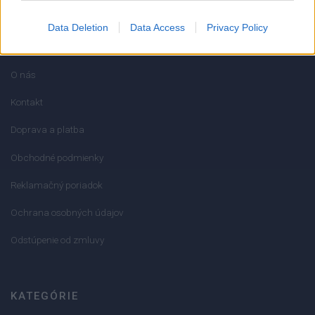
Data Deletion
Data Access
Privacy Policy
INFORMÁCIE
O nás
Kontakt
Doprava a platba
Obchodné podmienky
Reklamačný poriadok
Ochrana osobných údajov
Odstúpenie od zmluvy
KATEGÓRIE