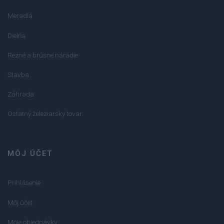
Meradlá
Dielňa
Rezné a brúsne náradie
Stavba
Záhrada
Ostatný železiarsky tovar
MÔJ ÚČET
Prihlásenie
Môj účet
Moje objednávky