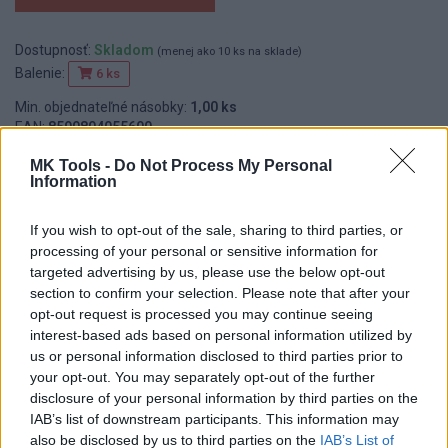
Dostupnosť:
Skladom
(menej ako 10 ks na sklade)
Balenie:
6 ks
Min. objednateľné násobky:
1,00 ks
EAN:
8590804055600
Kód:
518450
MK Tools -
Do Not Process My Personal
Značka:
FESTA
Information
If you wish to opt-out of the sale, sharing to third parties, or
processing of your personal or sensitive information for
DETAIL
HODNOTENIE
targeted advertising by us, please use the below opt-out
PRODUKTU
PRODUKTU
section to confirm your selection. Please note that after your
opt-out request is processed you may continue seeing
interest-based ads based on personal information utilized by
Popis produktu
us or personal information disclosed to third parties prior to
your opt-out. You may separately opt-out of the further
disclosure of your personal information by third parties on the
IAB’s list of downstream participants. This information may
also be disclosed by us to third parties on the
IAB’s List of