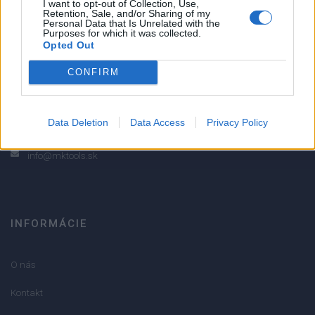
I want to opt-out of Collection, Use,
Retention, Sale, and/or Sharing of my
2
Personal Data that Is Unrelated with the
Purposes for which it was collected.
1
Opted Out
Strojnícka 5, Prešov
CONFIRM
Strojnícka 5, Prešov
051/776 56 18
Data Deletion
Data Access
Privacy Policy
info@mktools.sk
INFORMÁCIE
O nás
Kontakt