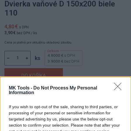
Dvierka vaňové D 150x200 biele
110
4,80 €
s DPH
3,90 €
bez DPH
/ ks
Cena je platná pre aktuálnu skladovú zásobu.
4.8000 €
s DPH
ks
3.9000 €
bez DPH
MK Tools -
Do Not Process My Personal
Information
Dostupnosť:
Skladom
(do 50 ks na sklade)
Balenie:
30 ks
If you wish to opt-out of the sale, sharing to third parties, or
Min. objednateľné násobky:
1,00 ks
processing of your personal or sensitive information for
EAN:
8590229000483
targeted advertising by us, please use the below opt-out
Kód:
800200
section to confirm your selection. Please note that after your