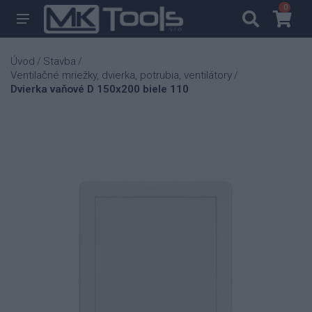
0
0
Úvod
Stavba
/
/
Ventilačné mriežky, dvierka, potrubia, ventilátory
/
Dvierka vaňové D 150x200 biele 110