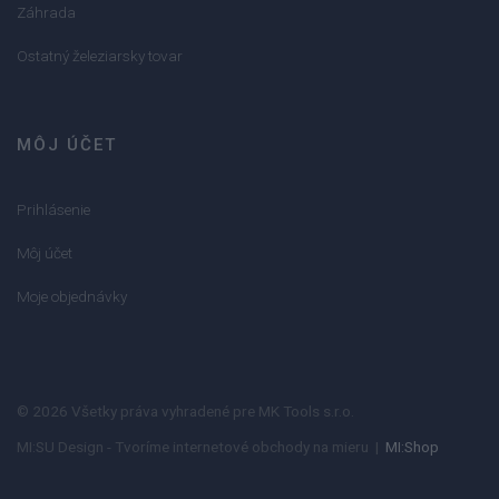
Záhrada
Ostatný železiarsky tovar
MÔJ ÚČET
Prihlásenie
Môj účet
Moje objednávky
© 2026 Všetky práva vyhradené pre MK Tools s.r.o.
MI:SU Design - Tvoríme internetové obchody na mieru |
MI:Shop