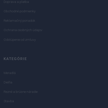
Doprava a platba
Obchodné podmienky
Reklamačný poriadok
Ochrana osobných údajov
Odstúpenie od zmluvy
KATEGÓRIE
Meradlá
Dielňa
Rezné a brúsne náradie
Stavba