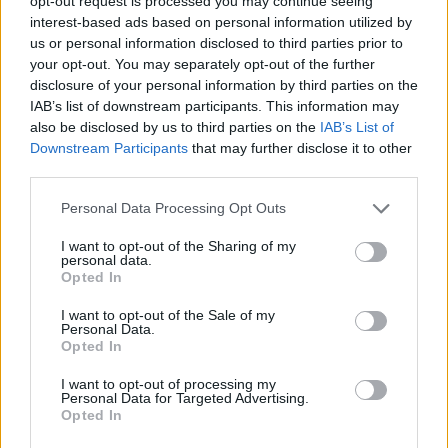
Značka:
HACO
opt-out request is processed you may continue seeing
interest-based ads based on personal information utilized by
us or personal information disclosed to third parties prior to
your opt-out. You may separately opt-out of the further
DETAIL
HODNOTENIE
disclosure of your personal information by third parties on the
PRODUKTU
PRODUKTU
IAB’s list of downstream participants. This information may
also be disclosed by us to third parties on the
IAB’s List of
Downstream Participants
that may further disclose it to other
Popis produktu
third parties.
Personal Data Processing Opt Outs
I want to opt-out of the Sharing of my
0
personal data.
Opted In
I want to opt-out of the Sale of my
Personal Data.
Opted In
0% zákazníkov odporúča produkt
I want to opt-out of processing my
5
Personal Data for Targeted Advertising.
Opted In
4
3