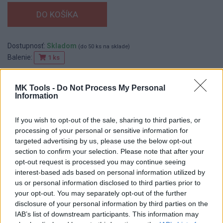
Dostupnosť:
Skladom
(do 50 ks na sklade)
Balenie:
1 ks
Min. objednateľné násobky:
1,00 ks
EAN:
8590804030447
MK Tools -
Do Not Process My Personal
Information
Kód:
552620
If you wish to opt-out of the sale, sharing to third parties, or
processing of your personal or sensitive information for
targeted advertising by us, please use the below opt-out
DETAIL
HODNOTENIE
section to confirm your selection. Please note that after your
PRODUKTU
PRODUKTU
opt-out request is processed you may continue seeing
interest-based ads based on personal information utilized by
Popis produktu
us or personal information disclosed to third parties prior to
your opt-out. You may separately opt-out of the further
disclosure of your personal information by third parties on the
IAB’s list of downstream participants. This information may