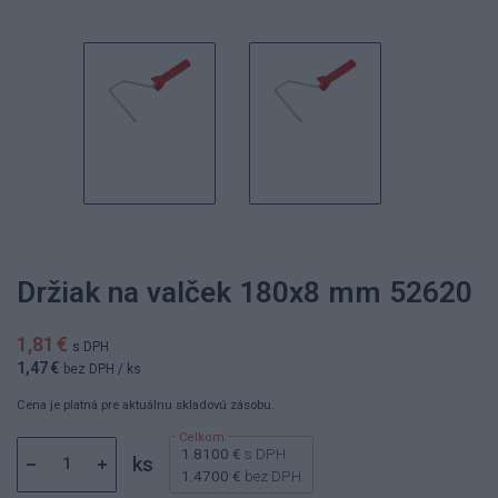
Držiak na valček 180x8 mm 52620
1,81 €
s DPH
1,47 €
bez DPH
/ ks
Cena je platná pre aktuálnu skladovú zásobu.
1.8100 €
s DPH
ks
1.4700 €
bez DPH