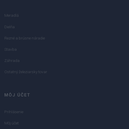
Meradlá
Dielňa
Rezné a brúsne náradie
Stavba
Záhrada
Ostatný železiarsky tovar
MÔJ ÚČET
Prihlásenie
Môj účet