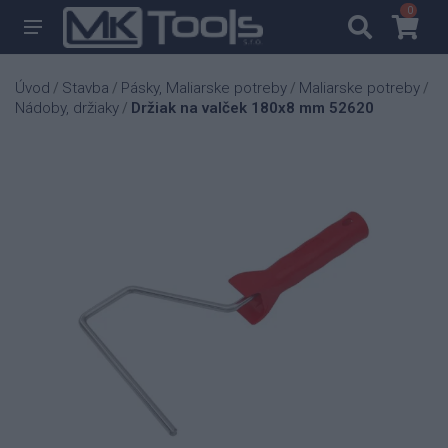
0
0
Úvod
Stavba
Pásky, Maliarske potreby
Maliarske potreby
/
/
/
/
Nádoby, držiaky
Držiak na valček 180x8 mm 52620
/