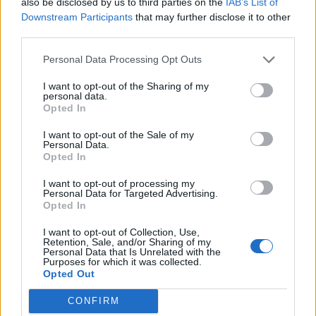
also be disclosed by us to third parties on the
IAB’s List of
0
Downstream Participants
that may further disclose it to other
third parties.
Personal Data Processing Opt Outs
0% zákazníkov odporúča produkt
I want to opt-out of the Sharing of my
personal data.
5
Opted In
4
I want to opt-out of the Sale of my
3
Personal Data.
Opted In
2
1
I want to opt-out of processing my
Strojnícka 5, Prešov
Personal Data for Targeted Advertising.
Opted In
Strojnícka 5, Prešov
I want to opt-out of Collection, Use,
Retention, Sale, and/or Sharing of my
Personal Data that Is Unrelated with the
051/776 56 18
Purposes for which it was collected.
Opted Out
info@mktools.sk
CONFIRM