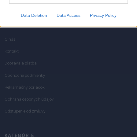
Data Deletion
Data Access
Privacy Policy
INFORMÁCIE
O nás
Kontakt
Doprava a platba
Obchodné podmienky
Reklamačný poriadok
Ochrana osobných údajov
Odstúpenie od zmluvy
KATEGÓRIE