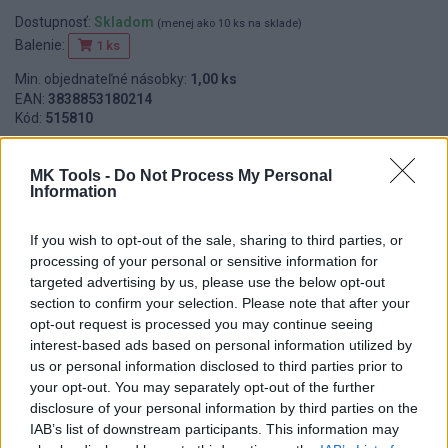
Dostupnosť:
Skladom
(menej ako 10 ks na sklade)
Balenie:
1 ks
Min. objednateľné násobky:
1,00 ks
EAN:
3838853180214
Kód:
515810
Značka:
HORIZONT
MK Tools -
Do Not Process My Personal
Information
DETAIL
HODNOTENIE
If you wish to opt-out of the sale, sharing to third parties, or
PRODUKTU
PRODUKTU
processing of your personal or sensitive information for
targeted advertising by us, please use the below opt-out
section to confirm your selection. Please note that after your
Popis produktu
opt-out request is processed you may continue seeing
interest-based ads based on personal information utilized by
Hliníková sťahovacia lata, trapézový - vystužený profil, plastové
us or personal information disclosed to third parties prior to
koncovky.
your opt-out. You may separately opt-out of the further
disclosure of your personal information by third parties on the
IAB’s list of downstream participants. This information may