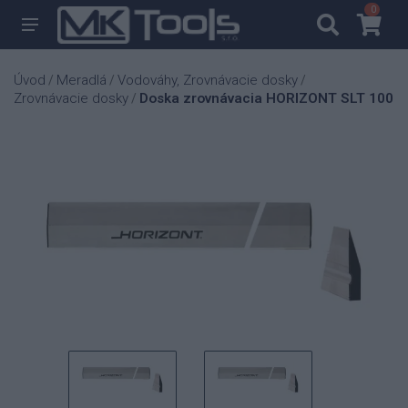
0
0
Úvod
Meradlá
Vodováhy, Zrovnávacie dosky
/
/
/
Zrovnávacie dosky
Doska zrovnávacia HORIZONT SLT 100
/