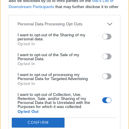
also be disclosed by us to third parties on the
IAB’s List of
0
Downstream Participants
that may further disclose it to other
third parties.
Personal Data Processing Opt Outs
0% zákazníkov odporúča produkt
I want to opt-out of the Sharing of my
personal data.
5
Opted In
4
I want to opt-out of the Sale of my
3
Personal Data.
Opted In
2
1
I want to opt-out of processing my
Strojnícka 5, Prešov
Personal Data for Targeted Advertising.
Opted In
Strojnícka 5, Prešov
I want to opt-out of Collection, Use,
Retention, Sale, and/or Sharing of my
Personal Data that Is Unrelated with the
051/776 56 18
Purposes for which it was collected.
Opted Out
info@mktools.sk
CONFIRM