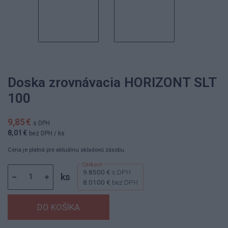
Doska zrovnávacia HORIZONT SLT
100
9,85 €
s DPH
8,01 €
bez DPH
/ ks
Cena je platná pre aktuálnu skladovú zásobu.
9.8500 €
s DPH
ks
8.0100 €
bez DPH