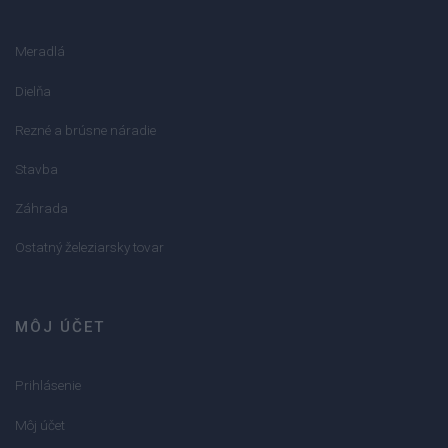
Meradlá
Dielňa
Rezné a brúsne náradie
Stavba
Záhrada
Ostatný železiarsky tovar
MÔJ ÚČET
Prihlásenie
Môj účet