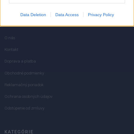
Data Deletion
Data Access
Privacy Policy
INFORMÁCIE
O nás
Kontakt
Doprava a platba
Obchodné podmienky
Reklamačný poriadok
Ochrana osobných údajov
Odstúpenie od zmluvy
KATEGÓRIE