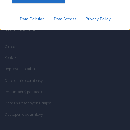
info@mktools.sk
Data Deletion
Data Access
Privacy Policy
INFORMÁCIE
O nás
Kontakt
Doprava a platba
Obchodné podmienky
Reklamačný poriadok
Ochrana osobných údajov
Odstúpenie od zmluvy