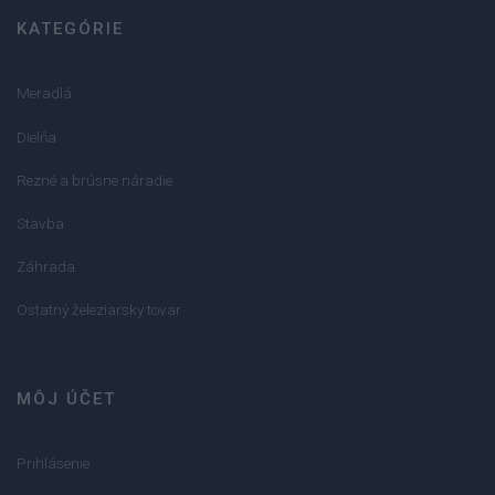
KATEGÓRIE
Meradlá
Dielňa
Rezné a brúsne náradie
Stavba
Záhrada
Ostatný železiarsky tovar
MÔJ ÚČET
Prihlásenie