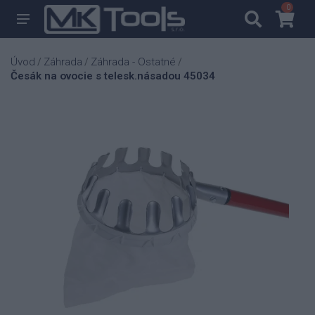
0
0
Úvod
Záhrada
Záhrada - Ostatné
/
/
/
Česák na ovocie s telesk.násadou 45034