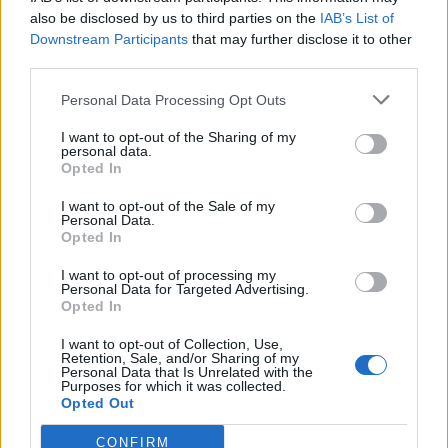
also be disclosed by us to third parties on the
IAB’s List of
0
Downstream Participants
that may further disclose it to other
third parties.
Personal Data Processing Opt Outs
0% zákazníkov odporúča produkt
I want to opt-out of the Sharing of my
personal data.
Opted In
5
4
I want to opt-out of the Sale of my
Personal Data.
3
Opted In
2
I want to opt-out of processing my
1
Personal Data for Targeted Advertising.
Strojnícka 5, Prešov
Opted In
Strojnícka 5, Prešov
I want to opt-out of Collection, Use,
Retention, Sale, and/or Sharing of my
Personal Data that Is Unrelated with the
Purposes for which it was collected.
051/776 56 18
Opted Out
CONFIRM