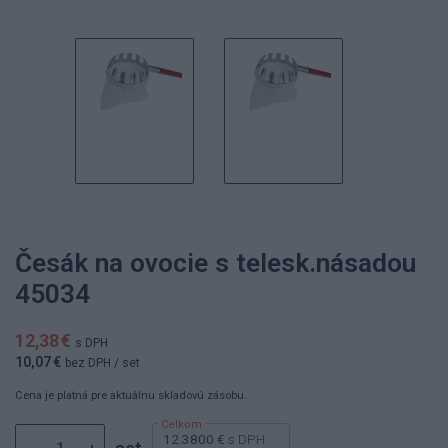
Česák na ovocie s telesk.násadou
45034
12,38 €
s DPH
10,07 €
bez DPH
/ set
Cena je platná pre aktuálnu skladovú zásobu.
12.3800 €
s DPH