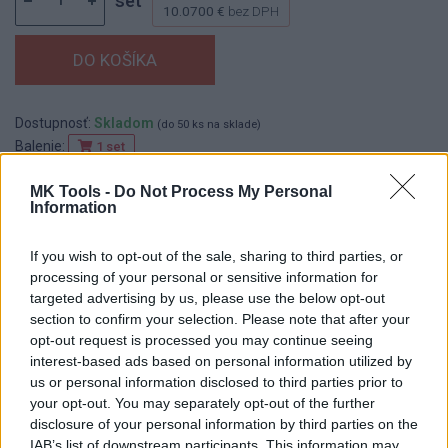
set
10.0700 €
bez DPH
Dostupnosť:
Skladom
(do 50 ks na sklade)
Balenie:
1 set
Min. objednateľné násobky:
1,00 set
MK Tools -
Do Not Process My Personal
EAN:
8590804043010
Information
Kód:
545034
If you wish to opt-out of the sale, sharing to third parties, or
processing of your personal or sensitive information for
targeted advertising by us, please use the below opt-out
DETAIL
HODNOTENIE
section to confirm your selection. Please note that after your
PRODUKTU
PRODUKTU
opt-out request is processed you may continue seeing
interest-based ads based on personal information utilized by
us or personal information disclosed to third parties prior to
Popis produktu
your opt-out. You may separately opt-out of the further
disclosure of your personal information by third parties on the
IAB’s list of downstream participants. This information may