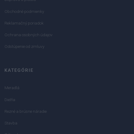
Obchodné podmienky
Reklamačný poriadok
Ochrana osobných údajov
Odstúpenie od zmluvy
KATEGÓRIE
Meradlá
Dielňa
Rezné a brúsne náradie
Stavba