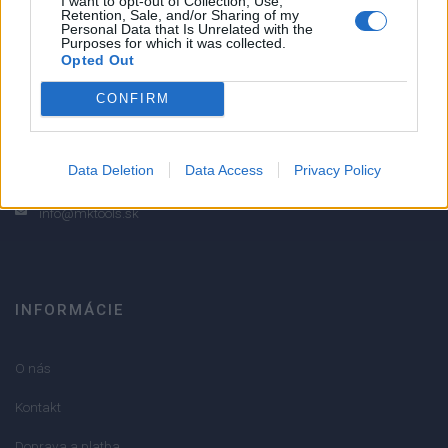
I want to opt-out of Collection, Use,
Retention, Sale, and/or Sharing of my
2
Personal Data that Is Unrelated with the
Purposes for which it was collected.
1
Opted Out
Strojnícka 5, Prešov
CONFIRM
Strojnícka 5, Prešov
051/776 56 18
Data Deletion
Data Access
Privacy Policy
info@mktools.sk
INFORMÁCIE
O nás
Kontakt
Doprava a platba