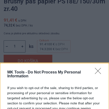
Brúsny pás papier PS18E/150/30m
zr.40
91,41 €
s DPH
74,32 €
bez DPH
/ ks
Cena je platná pre aktuálnu skladovú zásobu.
91.4100 €
s DPH
ks
74.3200 €
bez DPH
MK Tools -
Do Not Process My Personal
Information
Dostupnosť:
Skladom
(menej ako 10 ks na sklade)
Balenie:
1 ks
If you wish to opt-out of the sale, sharing to third parties, or
Min. objednateľné násobky:
1,00 ks
processing of your personal or sensitive information for
EAN:
5907560024437
targeted advertising by us, please use the below opt-out
Kód:
836390
section to confirm your selection. Please note that after your
Značka:
KLINGSPOR
opt-out request is processed you may continue seeing