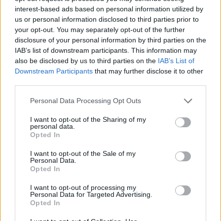
interest-based ads based on personal information utilized by
us or personal information disclosed to third parties prior to
your opt-out. You may separately opt-out of the further
DETAIL
HODNOTENIE
disclosure of your personal information by third parties on the
PRODUKTU
PRODUKTU
IAB’s list of downstream participants. This information may
also be disclosed by us to third parties on the
IAB’s List of
Downstream Participants
that may further disclose it to other
Popis produktu
third parties.
Personal Data Processing Opt Outs
I want to opt-out of the Sharing of my
0
personal data.
Opted In
I want to opt-out of the Sale of my
Personal Data.
0% zákazníkov odporúča produkt
Opted In
I want to opt-out of processing my
5
Personal Data for Targeted Advertising.
4
Opted In
3