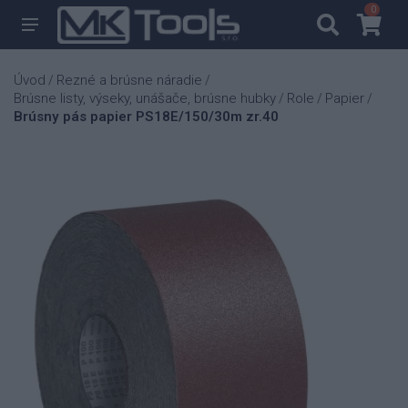
0
0
Úvod
Rezné a brúsne náradie
/
/
Brúsne listy, výseky, unášače, brúsne hubky
Role
Papier
/
/
/
Brúsny pás papier PS18E/150/30m zr.40