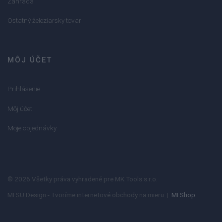
Záhrada
Ostatný železiarsky tovar
MÔJ ÚČET
Prihlásenie
Môj účet
Moje objednávky
© 2026 Všetky práva vyhradené pre MK Tools s.r.o.
MI:SU Design - Tvoríme internetové obchody na mieru |
MI:Shop