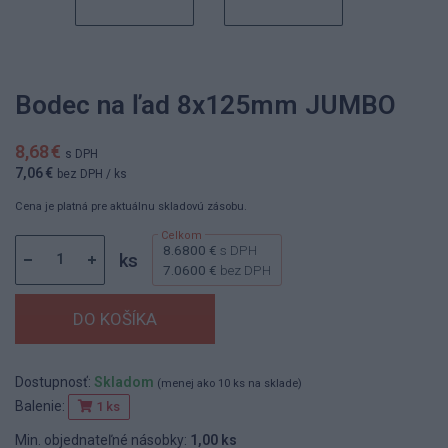
Bodec na ľad 8x125mm JUMBO
8,68 €
s DPH
7,06 €
bez DPH
/ ks
Cena je platná pre aktuálnu skladovú zásobu.
8.6800 €
s DPH
ks
7.0600 €
bez DPH
Dostupnosť:
Skladom
(menej ako 10 ks na sklade)
Balenie:
1 ks
Min. objednateľné násobky:
1,00 ks