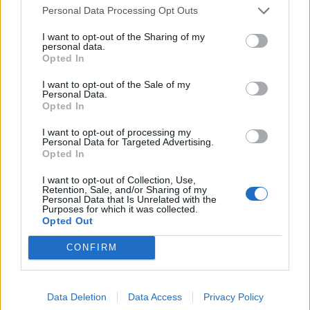
5
Personal Data Processing Opt Outs
4
I want to opt-out of the Sharing of my
3
personal data.
Opted In
2
1
I want to opt-out of the Sale of my
Strojnícka 5, Prešov
Personal Data.
Opted In
Strojnícka 5, Prešov
I want to opt-out of processing my
Personal Data for Targeted Advertising.
Opted In
051/776 56 18
I want to opt-out of Collection, Use,
Retention, Sale, and/or Sharing of my
info@mktools.sk
Personal Data that Is Unrelated with the
Purposes for which it was collected.
Opted Out
CONFIRM
INFORMÁCIE
Data Deletion
Data Access
Privacy Policy
O nás