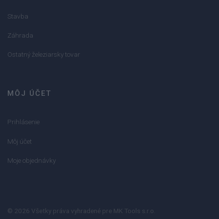
Stavba
Záhrada
Ostatný železiarsky tovar
MÔJ ÚČET
Prihlásenie
Môj účet
Moje objednávky
© 2026 Všetky práva vyhradené pre MK Tools s.r.o.