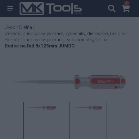
0
0
Úvod
Dielňa
/
/
Sekáče, priebojníky, jamkáre, výsečníky, dierovače, razidlá
/
Sekáče, priebojníky, jamkáre, rysovacie ihly, šidlá
/
Bodec na ľad 8x125mm JUMBO