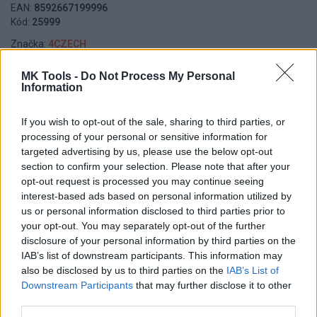
EAN:
8592667199996
Kód:
25999
Značka:
4CZECH
MK Tools -
Do Not Process My Personal
Information
DETAIL
HODNOTENIE
PRODUKTU
PRODUKTU
If you wish to opt-out of the sale, sharing to third parties, or
processing of your personal or sensitive information for
targeted advertising by us, please use the below opt-out
Popis produktu
section to confirm your selection. Please note that after your
opt-out request is processed you may continue seeing
interest-based ads based on personal information utilized by
us or personal information disclosed to third parties prior to
0
your opt-out. You may separately opt-out of the further
disclosure of your personal information by third parties on the
IAB’s list of downstream participants. This information may
also be disclosed by us to third parties on the
IAB’s List of
Downstream Participants
that may further disclose it to other
0% zákazníkov odporúča produkt
third parties.