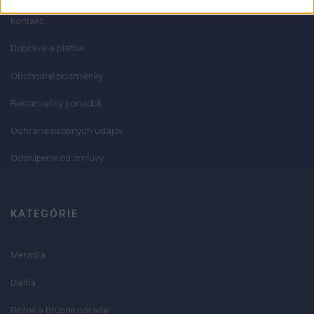
Kontakt
Doprava a platba
Obchodné podmienky
Reklamačný poriadok
Ochrana osobných údajov
Odstúpenie od zmluvy
KATEGÓRIE
Meradlá
Dielňa
Rezné a brúsne náradie