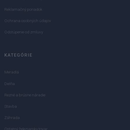
Reklamačný poriadok
Ochrana osobných údajov
Odstúpenie od zmluvy
KATEGÓRIE
Meradlá
Dielňa
Rezné a brúsne náradie
Stavba
Záhrada
Ostatný železiarsky tovar