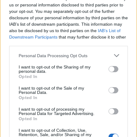
us or personal information disclosed to third parties prior to
DETAIL
HODNOTENIE
your opt-out. You may separately opt-out of the further
PRODUKTU
PRODUKTU
disclosure of your personal information by third parties on the
IAB’s list of downstream participants. This information may
also be disclosed by us to third parties on the
IAB’s List of
Popis produktu
Downstream Participants
that may further disclose it to other
third parties.
Personal Data Processing Opt Outs
0
I want to opt-out of the Sharing of my
personal data.
Opted In
I want to opt-out of the Sale of my
0% zákazníkov odporúča produkt
Personal Data.
Opted In
5
I want to opt-out of processing my
4
Personal Data for Targeted Advertising.
Opted In
3
2
I want to opt-out of Collection, Use,
Retention, Sale, and/or Sharing of my