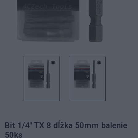
Bit 1/4" TX 8 dĺžka 50mm balenie
50ks