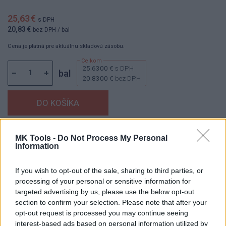
25,63 €
s DPH
20,83 €
bez DPH
/ bal
Cena je platná pre aktuálnu skladovú zásobu.
25.6300 €
s DPH
bal
20.8300 €
bez DPH
Dostupnosť:
Skladom
(menej ako 10 ks na sklade)
MK Tools -
Do Not Process My Personal
Information
Balenie:
1 bal
Min. objednateľné násobky:
1,00 bal
If you wish to opt-out of the sale, sharing to third parties, or
EAN:
8592667190481
processing of your personal or sensitive information for
Kód:
26189
targeted advertising by us, please use the below opt-out
Značka:
4CZECH
section to confirm your selection. Please note that after your
opt-out request is processed you may continue seeing
interest-based ads based on personal information utilized by