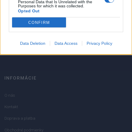
1
Personal Data that Is Unrelated with the
Strojnícka 5, Prešov
Purposes for which it was collected.
Opted Out
Strojnícka 5, Prešov
CONFIRM
051/776 56 18
Data Deletion
Data Access
Privacy Policy
info@mktools.sk
INFORMÁCIE
O nás
Kontakt
Doprava a platba
Obchodné podmienky