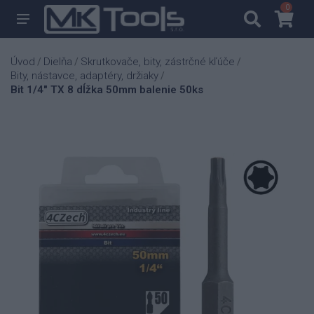
0
0
Úvod
Dielňa
Skrutkovače, bity, zástrčné kľúče
/
/
/
Bity, nástavce, adaptéry, držiaky
/
Bit 1/4" TX 8 dĺžka 50mm balenie 50ks